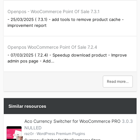
Openpos - WooCommerce Point Of Sale 7.3.1
- 25/03/2025 ( 7.3.1) - add tools to remove product cache -
improvement report
Openpos WooCommerce Point Of Sale 7.2.4
- 07/03/2025 ( 7.2.4) - Speedup download product - Improve
admin pos page - Add...
Read more…
Similar resources
Aco Currency Switcher for WooCommerce PRO
3.0.3
NULLED
raz0r
WordPress Premium Plugins