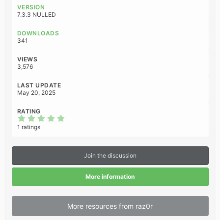
c
VERSION
t
7.3.3 NULLED
i
o
DOWNLOADS
n
341
s
:
VIEWS
3,576
LAST UPDATE
May 20, 2025
RATING
5
.
1 ratings
0
0
s
t
Join the discussion
a
r
(
More information
s
)
More resources from raz0r