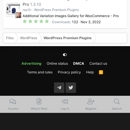
t
Pro
1.3.10
a
raz0r
WordPress Premium Plugins
r
(
Additional Variation Images Gallery for WooCommerce - Pro
s
5
)
Downloads
132
Nov 3, 2022
.
0
0
s
Files
WordPress
WordPress Premium Plugins
t
a
r
(
s
)
Advertising
Online status
DMCA
Contact us
Terms and rules
Privacy policy
Help
R
S
S
Forums
What's New
Log In
Register
Search