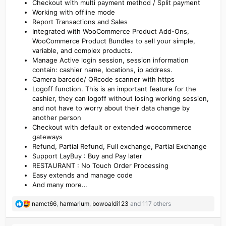
Checkout with multi payment method / Split payment
Working with offline mode
Report Transactions and Sales
Integrated with WooCommerce Product Add-Ons,
WooCommerce Product Bundles to sell your simple,
variable, and complex products.
Manage Active login session, session information
contain: cashier name, locations, ip address.
Camera barcode/ QRcode scanner with https
Logoff function. This is an important feature for the
cashier, they can logoff without losing working session,
and not have to worry about their data change by
another person
Checkout with default or extended woocommerce
gateways
Refund, Partial Refund, Full exchange, Partial Exchange
Support LayBuy : Buy and Pay later
RESTAURANT : No Touch Order Processing
Easy extends and manage code
And many more…
R
namct66
,
harmarium
,
bowoaldi123
and 117 others
e
a