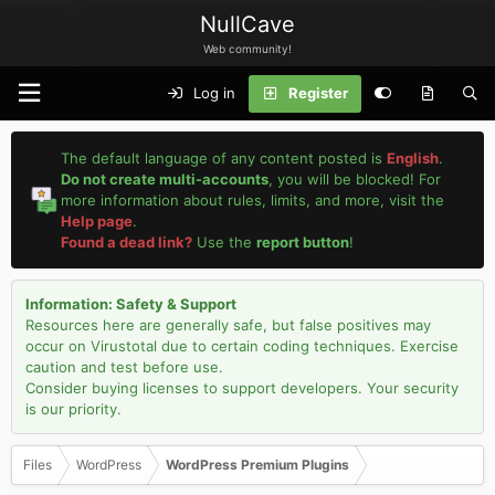
NullCave
Web community!
Log in
Register
The default language of any content posted is
English
.
Do not create multi-accounts
, you will be blocked! For
more information about rules, limits, and more, visit the
Help page
.
Found a dead link?
Use the
report button
!
Information: Safety & Support
Resources here are generally safe, but false positives may
occur on Virustotal due to certain coding techniques. Exercise
caution and test before use.
Consider buying licenses to support developers. Your security
is our priority.
Files
WordPress
WordPress Premium Plugins