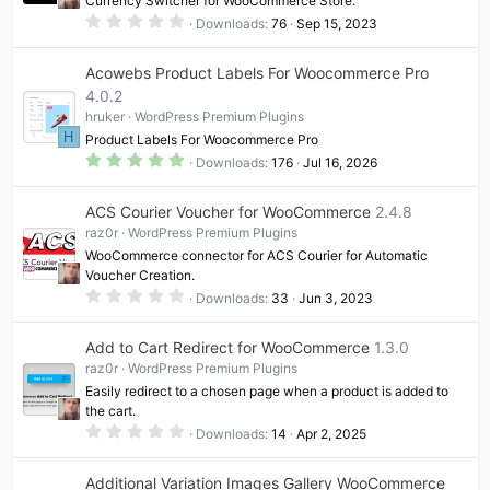
Currency Switcher for WooCommerce Store.
0
Downloads
76
Sep 15, 2023
.
0
0
Acowebs Product Labels For Woocommerce Pro
s
t
4.0.2
a
hruker
WordPress Premium Plugins
r
(
H
Product Labels For Woocommerce Pro
s
5
)
Downloads
176
Jul 16, 2026
.
0
0
ACS Courier Voucher for WooCommerce
2.4.8
s
t
raz0r
WordPress Premium Plugins
a
WooCommerce connector for ACS Courier for Automatic
r
(
Voucher Creation.
s
0
Downloads
33
Jun 3, 2023
)
.
0
0
Add to Cart Redirect for WooCommerce
1.3.0
s
t
raz0r
WordPress Premium Plugins
a
Easily redirect to a chosen page when a product is added to
r
(
the cart.
s
0
Downloads
14
Apr 2, 2025
)
.
0
0
Additional Variation Images Gallery WooCommerce
s