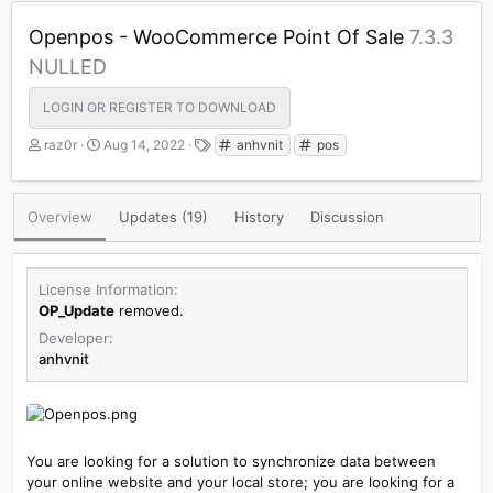
Openpos - WooCommerce Point Of Sale
7.3.3
NULLED
LOGIN OR REGISTER TO DOWNLOAD
A
C
T
raz0r
Aug 14, 2022
anhvnit
pos
u
r
a
t
e
g
h
a
s
Overview
Updates (19)
History
Discussion
o
t
r
i
o
n
License Information
d
OP_Update
removed.
a
Developer
t
anhvnit
e
You are looking for a solution to synchronize data between
your online website and your local store; you are looking for a