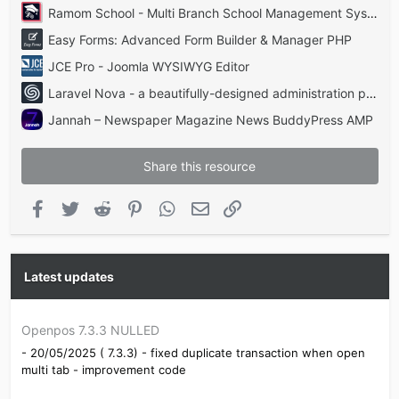
Ramom School - Multi Branch School Management System Codecanyon
Easy Forms: Advanced Form Builder & Manager PHP
JCE Pro - Joomla WYSIWYG Editor
Laravel Nova - a beautifully-designed administration panel for Laravel
Jannah – Newspaper Magazine News BuddyPress AMP
Share this resource
Facebook
Twitter
Reddit
Pinterest
WhatsApp
Email
Link
Latest updates
Openpos 7.3.3 NULLED
- 20/05/2025 ( 7.3.3) - fixed duplicate transaction when open
multi tab - improvement code