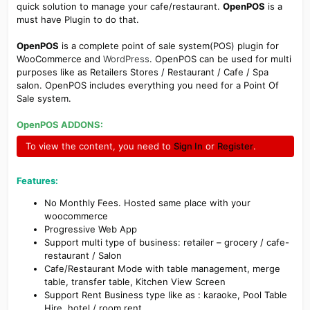
quick solution to manage your cafe/restaurant.
OpenPOS
is a
must have Plugin to do that.
OpenPOS
is a complete point of sale system(POS) plugin for
WooCommerce and
WordPress
. OpenPOS can be used for multi
purposes like as Retailers Stores / Restaurant / Cafe / Spa
salon. OpenPOS includes everything you need for a Point Of
Sale system.
OpenPOS ADDONS:
To view the content, you need to
Sign In
or
Register
.
Features:
No Monthly Fees. Hosted same place with your
woocommerce
Progressive Web App
Support multi type of business: retailer – grocery / cafe-
restaurant / Salon
Cafe/Restaurant Mode with table management, merge
table, transfer table, Kitchen View Screen
Support Rent Business type like as : karaoke, Pool Table
Hire, hotel / room rent …