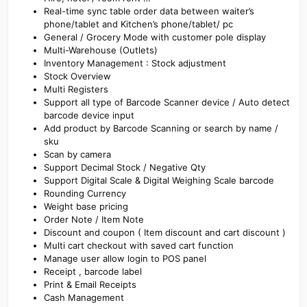
Real-time sync table order data between waiter’s
phone/tablet and Kitchen’s phone/tablet/ pc
General / Grocery Mode with customer pole display
Multi-Warehouse (Outlets)
Inventory Management : Stock adjustment
Stock Overview
Multi Registers
Support all type of Barcode Scanner device / Auto detect
barcode device input
Add product by Barcode Scanning or search by name /
sku
Scan by camera
Support Decimal Stock / Negative Qty
Support Digital Scale & Digital Weighing Scale barcode
Rounding Currency
Weight base pricing
Order Note / Item Note
Discount and coupon ( Item discount and cart discount )
Multi cart checkout with saved cart function
Manage user allow login to POS panel
Receipt , barcode label
Print & Email Receipts
Cash Management