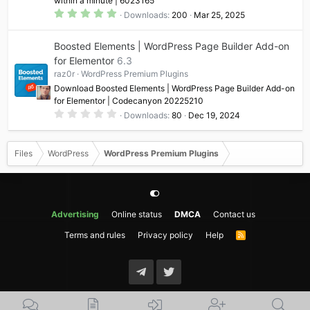
within a minute | 6023165
)
5
Downloads
200
Mar 25, 2025
.
0
0
Boosted Elements | WordPress Page Builder Add-on
s
t
for Elementor
6.3
a
raz0r
WordPress Premium Plugins
r
(
Download Boosted Elements | WordPress Page Builder Add-on
s
for Elementor | Codecanyon 20225210
)
0
Downloads
80
Dec 19, 2024
.
0
0
s
Files
WordPress
WordPress Premium Plugins
t
a
r
(
s
)
Advertising
Online status
DMCA
Contact us
Terms and rules
Privacy policy
Help
R
S
S