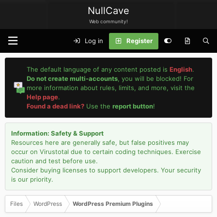
NullCave
Web community!
Log in
Register
The default language of any content posted is
English
.
Do not create multi-accounts
, you will be blocked! For
more information about rules, limits, and more, visit the
Help page
.
Found a dead link?
Use the
report button
!
Information: Safety & Support
Resources here are generally safe, but false positives may
occur on Virustotal due to certain coding techniques. Exercise
caution and test before use.
Consider buying licenses to support developers. Your security
is our priority.
Files
WordPress
WordPress Premium Plugins