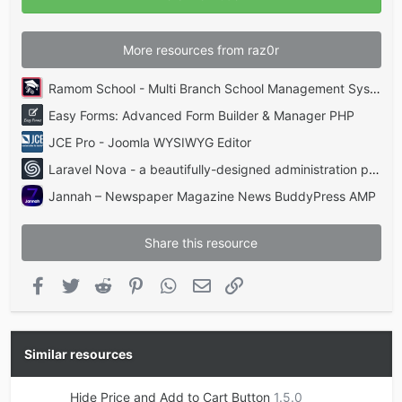
s
)
More resources from raz0r
Ramom School - Multi Branch School Management System Codecanyon
Easy Forms: Advanced Form Builder & Manager PHP
JCE Pro - Joomla WYSIWYG Editor
Laravel Nova - a beautifully-designed administration panel for Laravel
Jannah – Newspaper Magazine News BuddyPress AMP
Share this resource
Facebook
Twitter
Reddit
Pinterest
WhatsApp
Email
Link
Similar resources
Hide Price and Add to Cart Button
1.5.0