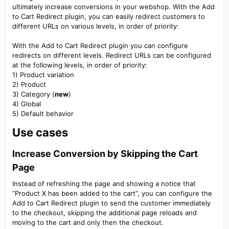
ultimately increase conversions in your webshop. With the Add
to Cart Redirect plugin, you can easily redirect customers to
different URLs on various levels, in order of priority:
With the Add to Cart Redirect plugin you can configure
redirects on different levels. Redirect URLs can be configured
at the following levels, in order of priority:
1) Product variation
2) Product
3) Category (
new
)
4) Global
5) Default behavior
Use cases​
Increase Conversion by Skipping the Cart
Page​
Instead of refreshing the page and showing a notice that
“Product X has been added to the cart”, you can configure the
Add to Cart Redirect plugin to send the customer immediately
to the checkout, skipping the additional page reloads and
moving to the cart and only then the checkout.