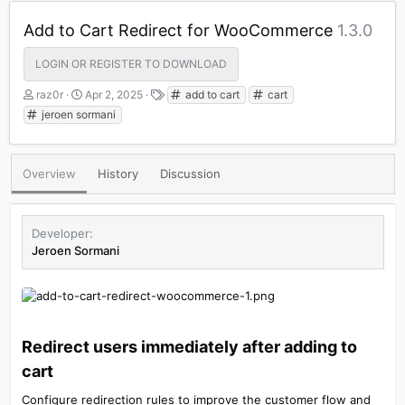
Add to Cart Redirect for WooCommerce
1.3.0
LOGIN OR REGISTER TO DOWNLOAD
A
C
T
raz0r
Apr 2, 2025
add to cart
cart
u
r
a
jeroen sormani
t
e
g
h
a
s
o
t
Overview
History
Discussion
r
i
o
n
d
Developer
a
Jeroen Sormani
t
e
Redirect users immediately after adding to
cart​
Configure redirection rules to improve the customer flow and