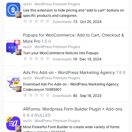
raz0r
WordPress Premium Plugins
Use this extension to hide pricing and "add to cart" buttons on
specific products and categories
0
Downloads
73
Oct 25, 2024
.
0
0
Popups for WooCommerce: Add to Cart, Checkout &
s
t
More Pro
1.5.0
a
raz0r
WordPress Premium Plugins
r
(
Turn your WooCommerce Notices into Popups
s
0
)
Downloads
19
Dec 19, 2024
.
0
0
Ads Pro Add-on - WordPress Marketing Agency
1.9.9
s
t
raz0r
WordPress Premium Plugins
a
Download Ads Pro Add-on - WordPress Marketing Agency
r
(
Codecanyon 10665901
s
0
Downloads
85
Sep 18, 2023
)
.
0
0
ARForms: Wordpress Form Builder Plugin + Add-ons
s
t
6.9.4 NULLED
a
raz0r
WordPress Premium Plugins
r
(
Most Powerful Form Builder to create wide variety of forms
s