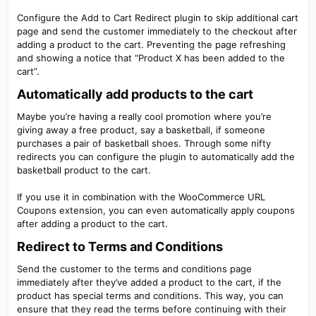
Configure the Add to Cart Redirect plugin to skip additional cart
page and send the customer immediately to the checkout after
adding a product to the cart. Preventing the page refreshing
and showing a notice that “Product X has been added to the
cart”.
Automatically add products to the cart​
Maybe you’re having a really cool promotion where you’re
giving away a free product, say a basketball, if someone
purchases a pair of basketball shoes. Through some nifty
redirects you can configure the plugin to automatically add the
basketball product to the cart.
If you use it in combination with the WooCommerce URL
Coupons extension, you can even automatically apply coupons
after adding a product to the cart.
Redirect to Terms and Conditions​
Send the customer to the terms and conditions page
immediately after they’ve added a product to the cart, if the
product has special terms and conditions. This way, you can
ensure that they read the terms before continuing with their