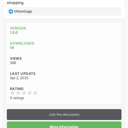
shopping.
R
ViktorGugo
e
a
c
VERSION
t
1.3.0
i
o
DOWNLOADS
n
14
s
:
VIEWS
568
LAST UPDATE
Apr 2, 2025
RATING
0
.
0 ratings
0
0
s
t
Join the discussion
a
r
(
More information