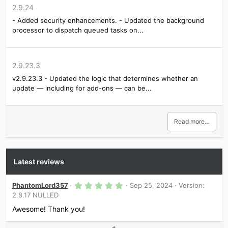
GravityForms CLI
2.9.24
GravityForms Conversational Forms
GravityForms ConvertKit
- Added security enhancements. - Updated the background
GravityForms Debug
processor to dispatch queued tasks on...
GravityForms Dropbox
GravityForms EmailOctopus
GravityForms Freshbooks
GravityForms Geolocation
2.9.23.3
GravityForms Gutenberg
v2.9.23.3 - Updated the logic that determines whether an
GravityForms Highrise
update — including for add-ons — can be...
GravityForms Integration for wpDataTables
GravityForms Logging
Read more…
Latest reviews
5
PhantomLord357
Sep 25, 2024
Version:
.
2.8.17 NULLED
0
0
Awesome! Thank you!
s
t
a