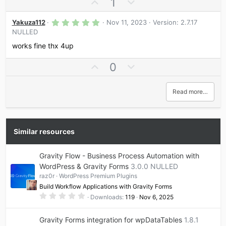
U
D
1
r
p
o
(
s
5
v
w
Yakuza112
Nov 11, 2023
Version: 2.7.17
)
.
NULLED
o
n
0
0
t
v
works fine thx 4up
s
e
o
t
a
U
D
0
t
r
p
o
e
(
s
v
w
Read more…
)
o
n
t
v
e
o
t
Similar resources
e
Gravity Flow - Business Process Automation with
WordPress & Gravity Forms
3.0.0 NULLED
raz0r
WordPress Premium Plugins
Build Workflow Applications with Gravity Forms
0
Downloads
119
Nov 6, 2025
.
0
0
Gravity Forms integration for wpDataTables
1.8.1
s