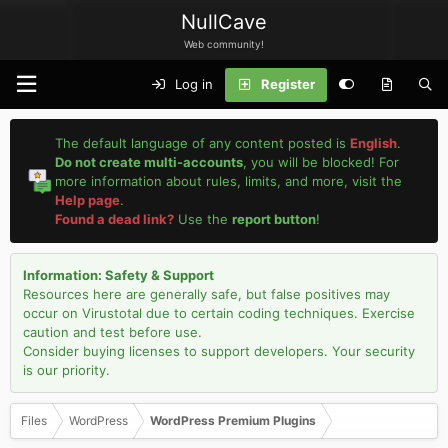
NullCave
Web community!
Log in
Register
The default language of any content posted is
English
.
Do not create multi-accounts
, you will be blocked! For
more information about rules, limits, and more, visit the
Help page
.
Found a dead link?
Use the
report button
!
Information: Safety & Support
Resources here are generally safe, but false positives may
occur on Virustotal due to certain coding techniques. Exercise
caution and test before use.
Consider buying licenses to support developers. Your security
is our priority.
Files
WordPress
WordPress Premium Plugins