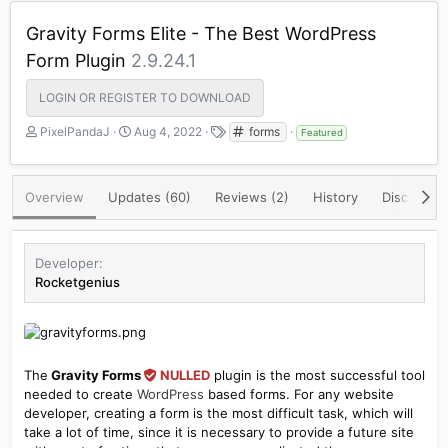
Gravity Forms Elite - The Best WordPress
Form Plugin
2.9.24.1
LOGIN OR REGISTER TO DOWNLOAD
A
C
T
PixelPandaJ
Aug 4, 2022
forms
Featured
u
r
a
t
e
g
h
a
s
Overview
Updates (60)
Reviews (2)
History
Discussio
o
t
r
i
o
n
Developer
d
Rocketgenius
a
t
e
The
Gravity Forms
NULLED
plugin is the most successful tool
needed to create
WordPress
based forms. For any website
developer, creating a form is the most difficult task, which will
take a lot of time, since it is necessary to provide a future site