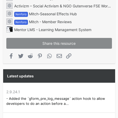
Resource icon
GravityForms Mailgun
Activizm – Social Activism & NGO Gutenverse FSE WordPress Theme
Resource icon
GravityForms Moderation
Mitch-Seasonal Effects Hub
GravityForms PayPal
Xenforo
Resource icon
GravityForms PayPal Payments Pro
Mitch - Member Reviews
Xenforo
GravityForms PayPal Pro
Resource icon
GravityForms Pipe
Mentor LMS - Learning Management System
GravityForms Pipedrive Integration
GravityForms Postmark
GravityForms Recaptcha
Share this resource
GravityForms REST API
GravityForms SendGrid
Facebook
Twitter
Reddit
Pinterest
WhatsApp
Email
Link
GravityForms Styles Pro Addon
GravityForms Supercharge Addon
GravityForms Survey
GravityForms Webhooks
GravityForms Zapier
Latest updates
GravityForms ZohoCRM
GravitySMTP
GF Field Star Rating
2.9.24.1
GravityExtra GF Nice Accordion Tab Panel
- Added the `gform_pre_log_message` action hook to allow
GravityForms Akismet
developers to do an action before a...
GravityForms Authorize.Net
GravityForms Batchbook
GravityForms Campfire