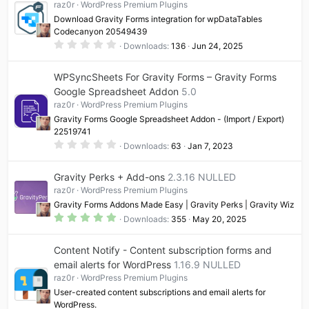
t
raz0r
WordPress Premium Plugins
a
Download Gravity Forms integration for wpDataTables
r
(
Codecanyon 20549439
s
0
Downloads
136
Jun 24, 2025
)
.
0
0
WPSyncSheets For Gravity Forms – Gravity Forms
s
t
Google Spreadsheet Addon
5.0
a
raz0r
WordPress Premium Plugins
r
(
Gravity Forms Google Spreadsheet Addon - (Import / Export)
s
22519741
)
0
Downloads
63
Jan 7, 2023
.
0
0
Gravity Perks + Add-ons
2.3.16 NULLED
s
t
raz0r
WordPress Premium Plugins
a
Gravity Forms Addons Made Easy | Gravity Perks | Gravity Wiz
r
(
5
Downloads
355
May 20, 2025
s
.
)
0
0
Content Notify - Content subscription forms and
s
t
email alerts for WordPress
1.16.9 NULLED
a
raz0r
WordPress Premium Plugins
r
(
User-created content subscriptions and email alerts for
s
WordPress.
)