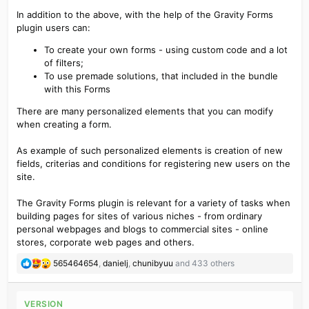
GravityForms Breeze
In addition to the above, with the help of the Gravity Forms
GravityForms Campaign Monitor
plugin users can:
GravityForms CapsuleCRM
GravityForms Chained Selects
To create your own forms - using custom code and a lot
GravityForms CleverReach
of filters;
GravityForms Constant Contact
To use premade solutions, that included in the bundle
GravityForms Coupons
with this Forms
GravityForms Emma
GravityForms Encrypted Fields
There are many personalized elements that you can modify
GravityForms GetResponse
when creating a form.
GravityForms Google Analytics
GravityForms HelpScout
As example of such personalized elements is creation of new
GravityForms HubSpot
fields, criterias and conditions for registering new users on the
GravityForms iContact
site.
GravityForms MadMimi
GravityForms Mailchimp
The Gravity Forms plugin is relevant for a variety of tasks when
GravityForms Mollie
building pages for sites of various niches - from ordinary
GravityForms Multilingual
personal webpages and blogs to commercial sites - online
GravityForms Partial Entries
stores, corporate web pages and others.
GravityForms
Perfex
CRM Integration
GravityForms Polls
R
565464654
,
danielj
,
chunibyuu
and 433 others
GravityForms PPCP
e
GravityForms Quiz
a
GravityForms Signature
c
VERSION
GravityForms Slack