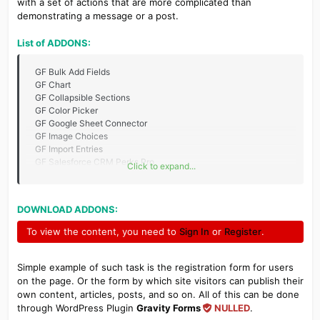
with a set of actions that are more complicated than
demonstrating a message or a post.
List of ADDONS:
GF Bulk Add Fields
GF Chart
GF Collapsible Sections
GF Color Picker
GF Google Sheet Connector
GF Image Choices
GF Import Entries
GF Salesforce CRM Perks Pro
Click to expand...
GF SuiteCRM Pro
GF Tooltips
GP Blocklist
DOWNLOAD ADDONS:
GravityActions
GravityCharts
To view the content, you need to
Sign In
or
Register
.
GravityForms WPDB Connect
GravityForms 2Checkout
GravityForms ActiveCampaign
Simple example of such task is the registration form for users
GravityForms Advanced Post Creation
on the page. Or the form by which site visitors can publish their
GravityForms AgileCRM
own content, articles, posts, and so on. All of this can be done
GravityForms Autocomplete
through WordPress Plugin
Gravity Forms
NULLED
.
GravityForms AWeber