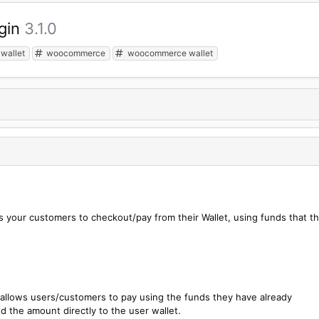
gin
3.1.0
wallet
woocommerce
woocommerce wallet
s your customers to checkout/pay from their Wallet, using funds that t
allows users/customers to pay using the funds they have already
d the amount directly to the user wallet.