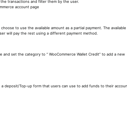
 the transactions and filter them by the user.
oCommerce account page
 choose to use the available amount as a partial payment. The available
ser will pay the rest using a different payment method.
e and set the category to “ WooCommerce Wallet Credit” to add a new
a deposit/Top-up form that users can use to add funds to their accoun