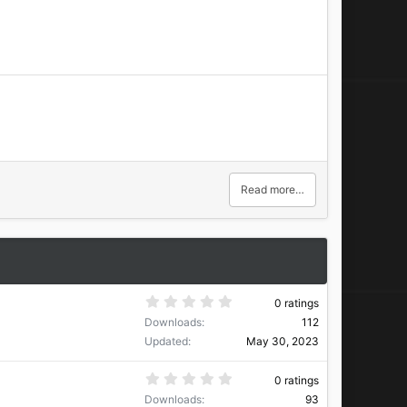
Read more…
0
0 ratings
.
Downloads
112
0
0
Updated
May 30, 2023
s
t
a
0
0 ratings
r
.
Downloads
93
(
0