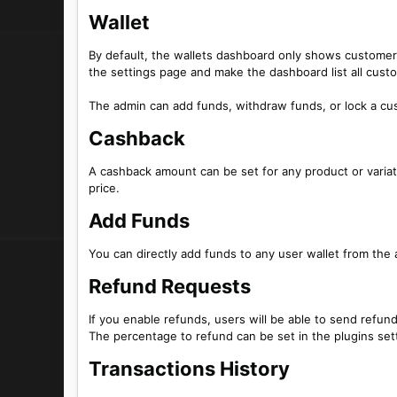
Wallet​
By default, the wallets dashboard only shows customers
the settings page and make the dashboard list all cust
The admin can add funds, withdraw funds, or lock a cus
Cashback​
A cashback amount can be set for any product or variati
price.
Add Funds​
You can directly add funds to any user wallet from th
Refund Requests​
If you enable refunds, users will be able to send refun
The percentage to refund can be set in the plugins set
Transactions History​