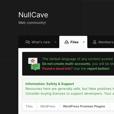
NullCave
Web community!
What's new
Files
Members
The default language of any content posted 
Do not create multi-accounts
, you will be b
Found a dead link?
Use the
report button
!
Information: Safety & Support
Resources here are generally safe, but false positives 
Consider buying licenses to support developers. Your sec
Files
WordPress
WordPress Premium Plugins