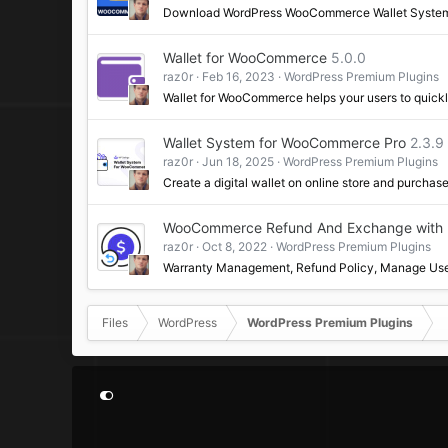
Download WordPress WooCommerce Wallet Syste
Wallet for WooCommerce
5.0.0
raz0r
Feb 16, 2023
WordPress Premium Plugins
Wallet for WooCommerce helps your users to quickl
Wallet System for WooCommerce Pro
2.3.
raz0r
Jun 18, 2025
WordPress Premium Plugins
Create a digital wallet on online store and purchas
WooCommerce Refund And Exchange with R
raz0r
Oct 8, 2022
WordPress Premium Plugins
Warranty Management, Refund Policy, Manage Use
Files
WordPress
WordPress Premium Plugins