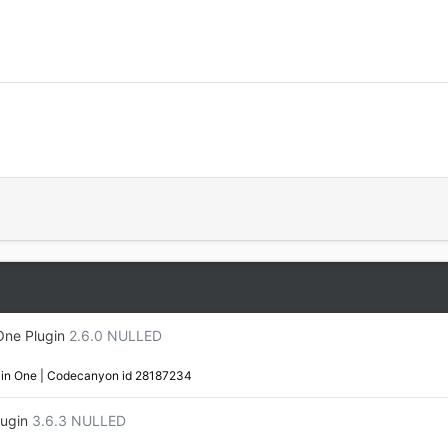
One Plugin
2.6.0 NULLED
in One | Codecanyon id 28187234
ugin
3.6.3 NULLED