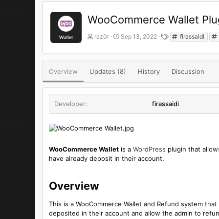
WooCommerce Wallet Plu
A
C
T
raz0r
Sep 13, 2022
firassaidi
u
r
a
t
e
g
h
a
s
o
t
Overview
Updates (8)
History
Discussion
r
i
o
n
Developer
firassaidi
d
a
t
e
WooCommerce Wallet
is a
WordPress
plugin that allow
have already deposit in their account.
Overview​
This is a WooCommerce Wallet and Refund system that 
deposited in their account and allow the admin to refun