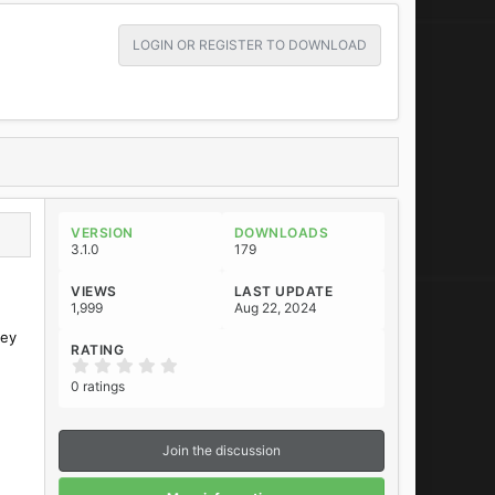
LOGIN OR REGISTER TO DOWNLOAD
VERSION
DOWNLOADS
3.1.0
179
VIEWS
LAST UPDATE
1,999
Aug 22, 2024
hey
RATING
0
.
0 ratings
0
0
s
t
Join the discussion
a
r
(