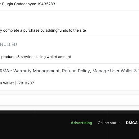
m Plugin Codecanyon 19435283
y complete a purchase by adding funds to the site
9 NULLED
e products & services using wallet amount
MA - Warranty Management, Refund Policy, Manage User Wallet
3.
r Wallet | 17810207
Advertising
Online status
DMCA