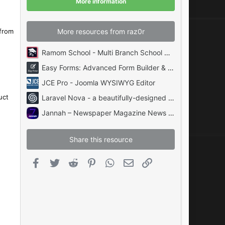
More information
s
)
More resources from raz0r
 from
Ramom School - Multi Branch School Management System Codecanyon
Easy Forms: Advanced Form Builder & Manager PHP
JCE Pro - Joomla WYSIWYG Editor
uct
Laravel Nova - a beautifully-designed administration panel for Laravel
Jannah – Newspaper Magazine News BuddyPress AMP
Share this resource
Facebook
Twitter
Reddit
Pinterest
WhatsApp
Email
Link