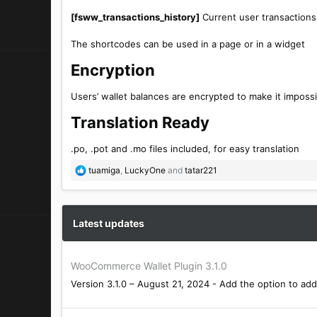
[fsww_transactions_history]
Current user transactions 
The shortcodes can be used in a page or in a widget
Encryption​
Users’ wallet balances are encrypted to make it imposs
Translation Ready​
.po, .pot and .mo files included, for easy translation
R
tuamiga
,
LuckyOne
and
tatar221
e
a
c
t
Latest updates
i
o
n
WooCommerce Wallet Plugin 3.1.0
s
Version 3.1.0 – August 21, 2024 - Add the option to add 
: