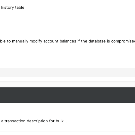
history table.
ible to manually modify account balances if the database is compromise
a transaction description for bulk...