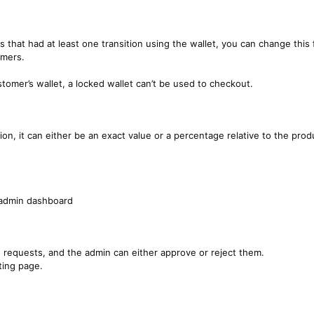
 that had at least one transition using the wallet, you can change this
omers.
tomer’s wallet, a locked wallet can’t be used to checkout.
on, it can either be an exact value or a percentage relative to the prod
e admin dashboard
d requests, and the admin can either approve or reject them.
ting page.