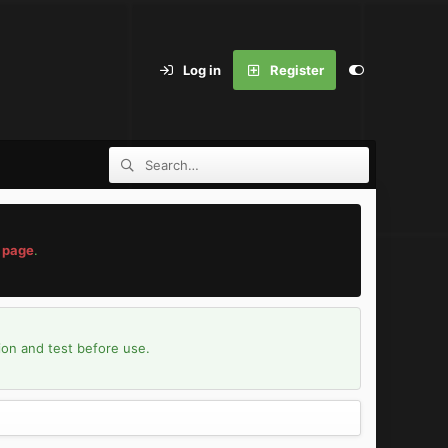
Log in
Register
 page
.
ion and test before use.