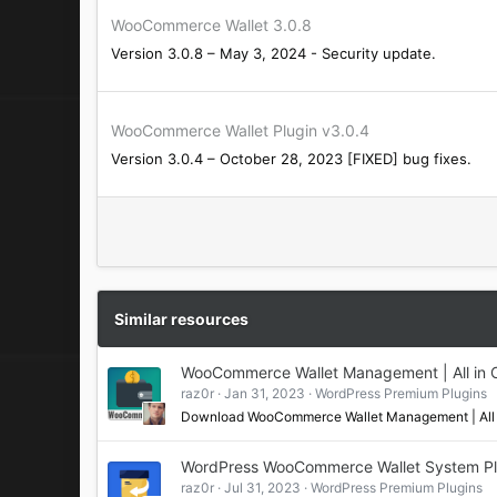
WooCommerce Wallet 3.0.8
Version 3.0.8 – May 3, 2024 - Security update.
WooCommerce Wallet Plugin v3.0.4
Version 3.0.4 – October 28, 2023 [FIXED] bug fixes.
Similar resources
WooCommerce Wallet Management | All in 
raz0r
Jan 31, 2023
WordPress Premium Plugins
Download WooCommerce Wallet Management | All 
WordPress WooCommerce Wallet System Pl
raz0r
Jul 31, 2023
WordPress Premium Plugins