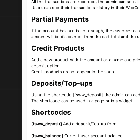
All the transactions are recorded, the admin can see all
Users can see their transactions history in their Wo
Partial Payments​
If the account balance is not enough, the customer can
amount will be discounted from the cart total and the u
Credit Products​
Add a new product with the amount as a name and pric
deposit option
Credit products do not appear in the shop.
Deposits/Top-ups​
Using the shortcode [fsww_deposit] the admin can add 
The shortcode can be used in a page or in a widget
Shortcodes​
[fsww_deposit]
Add a deposit/Top-up form.
[fsww_balance]
Current user account balance.