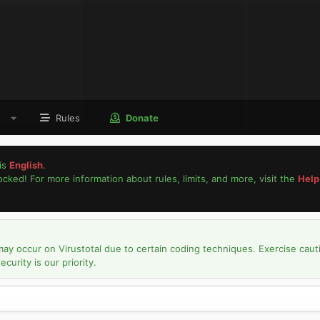
Rules
Donate
is
English
.
locked! For more information about rules, limits, and more, visit the
Help
may occur on Virustotal due to certain coding techniques. Exercise caut
urity is our priority.