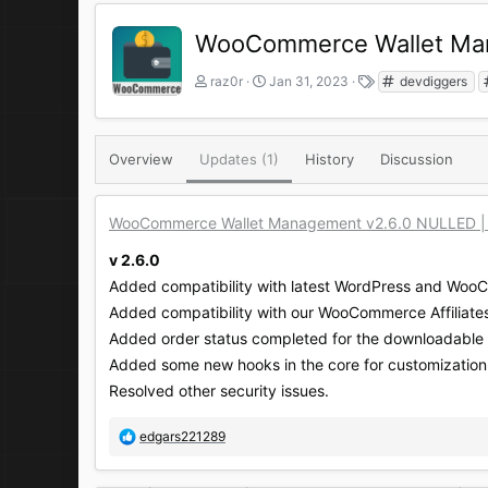
WooCommerce Wallet Mana
A
C
T
raz0r
Jan 31, 2023
devdiggers
u
r
a
t
e
g
h
a
s
o
t
Overview
Updates (1)
History
Discussion
r
i
o
n
WooCommerce Wallet Management v2.6.0 NULLED | Al
d
a
v 2.6.0
t
Added compatibility with latest WordPress and Woo
e
Added compatibility with our WooCommerce Affiliates
Added order status completed for the downloadable 
Added some new hooks in the core for customization
Resolved other security issues.
R
edgars221289
e
a