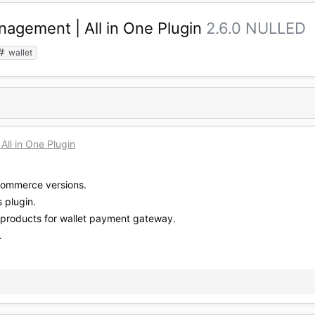
gement | All in One Plugin
2.6.0 NULLED
wallet
l in One Plugin
Commerce versions.
 plugin.
products for wallet payment gateway.
.