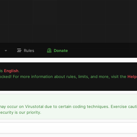
Rules
Donate
is
English
.
locked! For more information about rules, limits, and more, visit the
Help
may occur on Virustotal due to certain coding techniques. Exercise caut
urity is our priority.