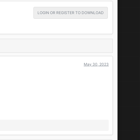
LOGIN OR REGISTER TO DOWNLOAD
May 30, 2023