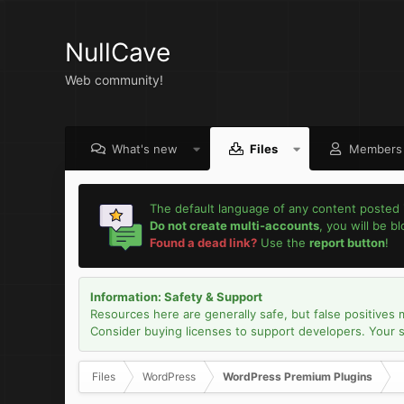
NullCave
Web community!
What's new
Files
Members
The default language of any content posted 
Do not create multi-accounts
, you will be b
Found a dead link?
Use the
report button
!
Information: Safety & Support
Resources here are generally safe, but false positives 
Consider buying licenses to support developers. Your sec
Files
WordPress
WordPress Premium Plugins