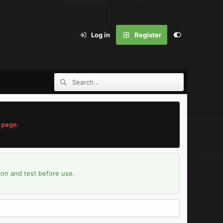
Log in
Register
 page
.
ion and test before use.