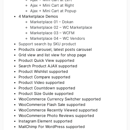
Ajax + Mini Cart at Right
Ajax + Mini Cart at Popup
4 Marketplace Demos
Marketplace 01 – Dokan
Marketplace 02 – WC Marketplace
Marketplace 03 – WCFM
Marketplace 04 – WC Vendors
Support search by SKU product
Products carousel, latest posts carousel
Grid view and list view for shop page
Product Quick View supported
Search Product AJAX supported
Product Wishlist supported
Product Compare supported
Product Video supported
Product Countdown supported
Product Size Guide supported
WooCommerce Currency Switcher supported
WooCommerce Flash Sale supported
WooCommerce Recently Viewed supported
WooCommerce Photo Reviews supported
Instagram Element supported
MailChimp For WordPress supported