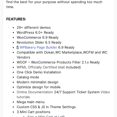
find the best for your purpose without spending too much
time.
FEATURES:​
29+ different demos
WordPress 6.0+ Ready
WooCommerce 6.9 Ready
Revolution Slider 6.5 Ready
WPBakery Page Builder
6.9 Ready
Compatible with Dokan,WC Marketplace,WCFM and WC
Vendors
WOOF – WooCommerce Products Filter 2.1.x Ready
WPML Officially Certified
(not included)
One Click Demo Installation
Catalog mode
Modern minimalist design
Optimize design for mobile
Online Documentation
24/7 Support Ticket System
Video
tutorials
Mega main menu
Custom CSS & JS in Theme Settings
3 Mini Cart positions
Ajax + Mini Cart at Left