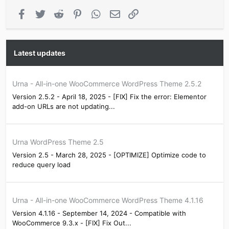
Facebook
Twitter
Reddit
Pinterest
WhatsApp
Email
Link
Latest updates
Urna - All-in-one WooCommerce WordPress Theme 2.5.2
Version 2.5.2 - April 18, 2025 - [FIX] Fix the error: Elementor
add-on URLs are not updating...
Urna WordPress Theme 2.5
Version 2.5 - March 28, 2025 - [OPTIMIZE] Optimize code to
reduce query load
Urna - All-in-one WooCommerce WordPress Theme 4.1.16
Version 4.1.16 - September 14, 2024 - Compatible with
WooCommerce 9.3.x - [FIX] Fix Out...