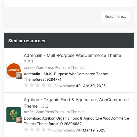
Read more…
Similar resources
Adrenalin - Multi-Purpose WooCommerce Theme
2.3.1
raz0r
WordPress Premium Themes
Adrenalin - Multi-Purpose WooCommerce Theme -
Themeforest 9284771
0
Downloads
49
Apr 30, 2025
.
0
0
Agrikon - Organic Food & Agriculture WooCommerce
s
t
Theme
1.3.2
a
raz0r
WordPress Premium Themes
r
(
Download Agrikon Organic Food & Agriculture WooCommerce
s
Theme Themeforest ID 29806632
)
0
Downloads
74
Mar 19, 2025
.
0