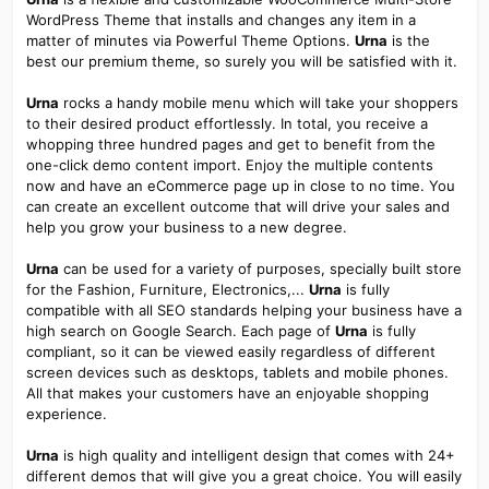
WordPress Theme that installs and changes any item in a
matter of minutes via Powerful Theme Options.
Urna
is the
best our premium theme, so surely you will be satisfied with it.
Urna
rocks a handy mobile menu which will take your shoppers
to their desired product effortlessly. In total, you receive a
whopping three hundred pages and get to benefit from the
one-click demo content import. Enjoy the multiple contents
now and have an eCommerce page up in close to no time. You
can create an excellent outcome that will drive your sales and
help you grow your business to a new degree.
Urna
can be used for a variety of purposes, specially built store
for the Fashion, Furniture, Electronics,...
Urna
is fully
compatible with all SEO standards helping your business have a
high search on Google Search. Each page of
Urna
is fully
compliant, so it can be viewed easily regardless of different
screen devices such as desktops, tablets and mobile phones.
All that makes your customers have an enjoyable shopping
experience.
Urna
is high quality and intelligent design that comes with 24+
different demos that will give you a great choice. You will easily