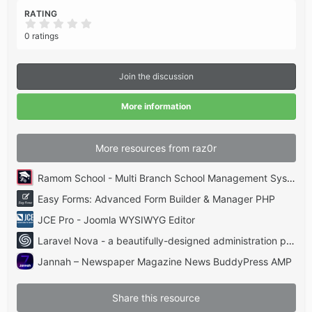
RATING
0
.
0 ratings
0
0
s
t
Join the discussion
a
r
(
More information
s
)
More resources from raz0r
Ramom School - Multi Branch School Management System Codecanyon
Easy Forms: Advanced Form Builder & Manager PHP
JCE Pro - Joomla WYSIWYG Editor
Laravel Nova - a beautifully-designed administration panel for Laravel
Jannah – Newspaper Magazine News BuddyPress AMP
Share this resource