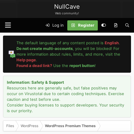
NullCave
Web community!
Log in
Register
The default language of any content posted is
English
.
Do not create multi-accounts
, you will be blocked! For
more information about rules, limits, and more, visit the
Help page
.
Found a dead link?
Use the
report button
!
Information: Safety & Support
Resources here are generally safe, but false positives may
occur on Virustotal due to certain coding techniques. Exercise
caution and test before use.
Consider buying licenses to support developers. Your security
is our priority.
Files
WordPress
WordPress Premium Themes