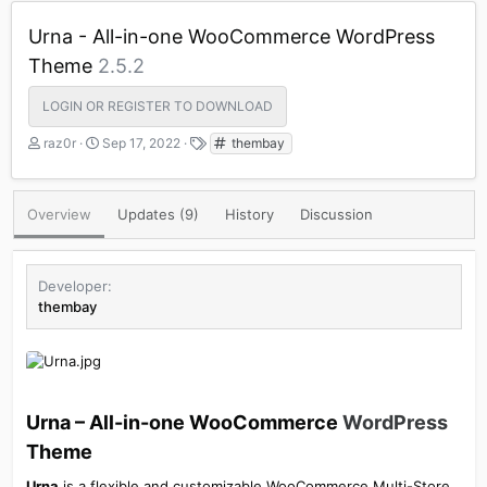
Urna - All-in-one WooCommerce WordPress
Theme
2.5.2
LOGIN OR REGISTER TO DOWNLOAD
A
C
T
raz0r
Sep 17, 2022
thembay
u
r
a
t
e
g
h
a
s
Overview
Updates (9)
History
Discussion
o
t
r
i
o
n
Developer
d
thembay
a
t
e
Urna – All-in-one WooCommerce
WordPress
Theme​
Urna
is a flexible and customizable WooCommerce Multi-Store