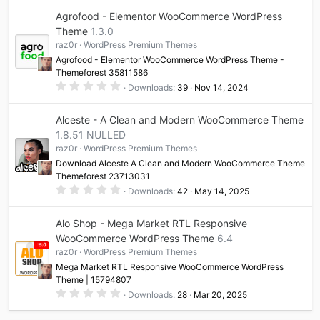
0
Agrofood - Elementor WooCommerce WordPress
s
t
Theme
1.3.0
a
raz0r
WordPress Premium Themes
r
(
Agrofood - Elementor WooCommerce WordPress Theme -
s
Themeforest 35811586
)
0
Downloads
39
Nov 14, 2024
.
0
0
Alceste - A Clean and Modern WooCommerce Theme
s
t
1.8.51 NULLED
a
raz0r
WordPress Premium Themes
r
(
Download Alceste A Clean and Modern WooCommerce Theme
s
Themeforest 23713031
)
0
Downloads
42
May 14, 2025
.
0
0
Alo Shop - Mega Market RTL Responsive
s
t
WooCommerce WordPress Theme
6.4
a
raz0r
WordPress Premium Themes
r
(
Mega Market RTL Responsive WooCommerce WordPress
s
Theme | 15794807
)
0
Downloads
28
Mar 20, 2025
.
0
0