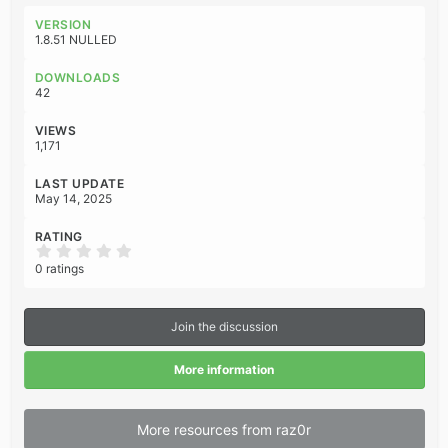
a
c
VERSION
t
1.8.51 NULLED
i
o
DOWNLOADS
n
42
s
:
VIEWS
1,171
LAST UPDATE
May 14, 2025
RATING
0
.
0 ratings
0
0
s
t
Join the discussion
a
r
(
More information
s
)
More resources from raz0r