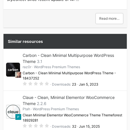
Read more…
Similar resources
Carbon - Clean Minimal Multipurpose WordPress
Theme
3.1
raz0r
WordPress Premium Themes
Carbon - Clean Minimal Multipurpose WordPress Theme -
18437252
0
Downloads
23
Jan 5, 2023
.
0
0
Claue - Clean, Minimal Elementor WooCommerce
s
t
Theme
2.2.6
a
Ptah
WordPress Premium Themes
r
(
Clean Minimal Elementor WooCommerce Theme Themeforest
s
18929281
)
0
Downloads
32
Jun 15, 2025
.