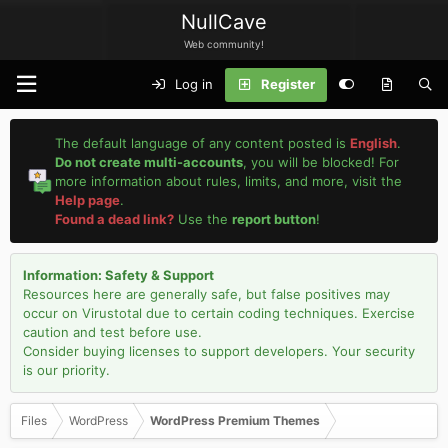
NullCave
Web community!
Log in
Register
The default language of any content posted is
English
.
Do not create multi-accounts
, you will be blocked! For
more information about rules, limits, and more, visit the
Help page
.
Found a dead link?
Use the
report button
!
Information: Safety & Support
Resources here are generally safe, but false positives may
occur on Virustotal due to certain coding techniques. Exercise
caution and test before use.
Consider buying licenses to support developers. Your security
is our priority.
Files
WordPress
WordPress Premium Themes