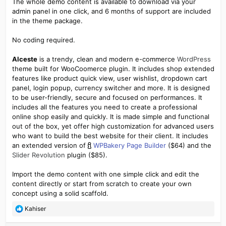
The whole demo content is available to download via your
admin panel in one click, and 6 months of support are included
in the theme package.
No coding required.
Alceste
is a trendy, clean and modern e-commerce
WordPress
theme built for WooCoomerce plugin. It includes shop extended
features like product quick view, user wishlist, dropdown cart
panel, login popup, currency switcher and more. It is designed
to be user-friendly, secure and focused on performances. It
includes all the features you need to create a professional
online shop easily and quickly. It is made simple and functional
out of the box, yet offer high customization for advanced users
who want to build the best website for their client. It includes
an extended version of
WPBakery Page Builder
($64) and the
Slider Revolution
plugin ($85).
Import the demo content with one simple click and edit the
content directly or start from scratch to create your own
concept using a solid scaffold.
R
Kahiser
e