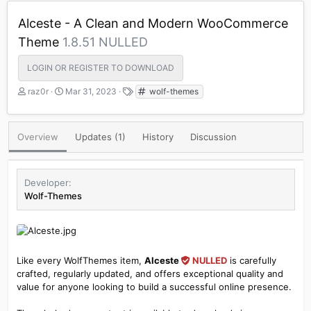
Alceste - A Clean and Modern WooCommerce
Theme
1.8.51 NULLED
LOGIN OR REGISTER TO DOWNLOAD
A
C
T
raz0r
Mar 31, 2023
wolf-themes
u
r
a
t
e
g
h
a
s
Overview
Updates (1)
History
Discussion
o
t
r
i
o
n
Developer
d
Wolf-Themes
a
t
e
Like every WolfThemes item,
Alceste
NULLED
is carefully
crafted, regularly updated, and offers exceptional quality and
value for anyone looking to build a successful online presence.