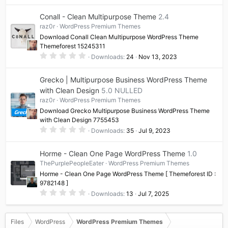
0
0
Conall - Clean Multipurpose Theme
2.4
s
t
raz0r
WordPress Premium Themes
a
Download Conall Clean Multipurpose WordPress Theme
r
(
Themeforest 15245311
s
0
Downloads
24
Nov 13, 2023
)
.
0
0
Grecko | Multipurpose Business WordPress Theme
s
t
with Clean Design
5.0 NULLED
a
raz0r
WordPress Premium Themes
r
(
Download Grecko Multipurpose Business WordPress Theme
s
with Clean Design 7755453
)
0
Downloads
35
Jul 9, 2023
.
0
0
Horme - Clean One Page WordPress Theme
1.0
s
t
ThePurplePeopleEater
WordPress Premium Themes
a
Horme - Clean One Page WordPress Theme [ Themeforest ID :
r
(
9782148 ]
s
0
Downloads
13
Jul 7, 2025
)
.
0
0
s
Files
WordPress
WordPress Premium Themes
t