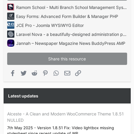
Ramom School - Multi Branch School Management System Codecanyon
Easy Forms: Advanced Form Builder & Manager PHP
JCE Pro - Joomla WYSIWYG Editor
Laravel Nova - a beautifully-designed administration panel for Laravel
Jannah – Newspaper Magazine News BuddyPress AMP
Share this resource
Facebook
Twitter
Reddit
Pinterest
WhatsApp
Email
Link
Latest updates
Alceste - A Clean and Modern WooCommerce Theme 1.8.51
NULLED
7th May 2025 - Version 1.8.51 Fix: Video lightbox missing
stylesheet since recent update of WP...