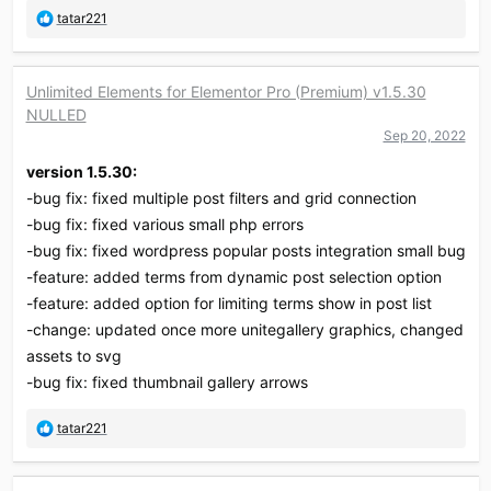
R
tatar221
e
a
c
Unlimited Elements for Elementor Pro (Premium) v1.5.30
t
NULLED
i
o
Sep 20, 2022
n
version 1.5.30:
s
:
-bug fix: fixed multiple post filters and grid connection
-bug fix: fixed various small php errors
-bug fix: fixed wordpress popular posts integration small bug
-feature: added terms from dynamic post selection option
-feature: added option for limiting terms show in post list
-change: updated once more unitegallery graphics, changed
assets to svg
-bug fix: fixed thumbnail gallery arrows
R
tatar221
e
a
c