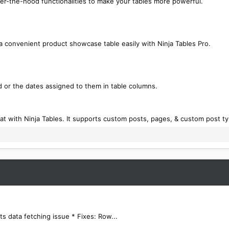
er-the-hood functionalities to make your tables more powerful.
 convenient product showcase table easily with Ninja Tables Pro.
 or the dates assigned to them in table columns.
at with Ninja Tables. It supports custom posts, pages, & custom post t
s data fetching issue * Fixes: Row...