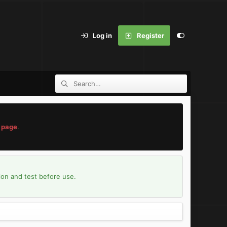
Log in
Register
 page
.
ion and test before use.