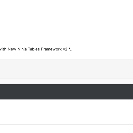
 with New Ninja Tables Framework v2 *...
D