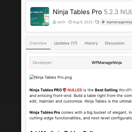
Ninja Tables Pro
5.2.3 NU
A
C
T
raz0r
Aug 9, 2022
wpmanageninj
u
r
a
t
e
g
h
a
s
o
t
Overview
Updates (17)
History
Discussion
r
i
o
n
Developer
WPManageNinja
d
a
t
e
Ninja Tables PRO
NULLED
is the
Best Selling
WordPr
and enticing front-end. Build a table right from the c
edit, maintain and customize. Ninja Tables is the ultim
Ninja Tables Pro
comes with a big bucket of elegant, in
cutting-edge functionalities, and next-level configura