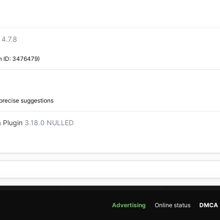
4.7.8
n ID: 3476479)
 precise suggestions
 Plugin
3.18.0 NULLED
Advertising
Online status
DMCA