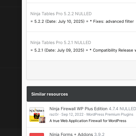
Ninja Tables Pro 5.2.2 NULLED
= 5.2.2 (Date: July 10, 2025) = * Fixes: advanced filter
Ninja Tables Pro 5.2.1 NULLED
= 5.2.1 (Date: July 09, 2025) = * Compatibility Release
Similar resources
Ninja Firewall WP Plus Edition
4.7.4 NULLE
raz0r
Sep 12, 2022
WordPress Premium Plugins
A true Web Application Firewall for WordPress
Ninja Forms + Addons
3.9.2