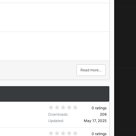
Read more…
0
0 ratings
.
Downloads
206
0
0
Updated
May 17, 2025
s
t
a
0
0 ratings