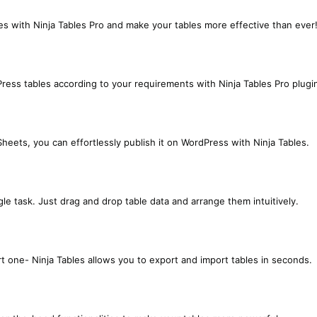
s with Ninja Tables Pro and make your tables more effective than ever
ress tables according to your requirements with Ninja Tables Pro plugi
heets, you can effortlessly publish it on WordPress with Ninja Tables.
le task. Just drag and drop table data and arrange them intuitively.
 one- Ninja Tables allows you to export and import tables in seconds.