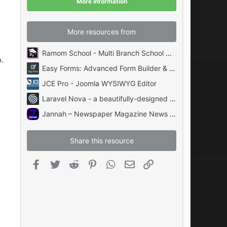
More information
s
)
!
More resources from
Ramom School - Multi Branch School Management System Codecanyon
n.
Easy Forms: Advanced Form Builder & Manager PHP
JCE Pro - Joomla WYSIWYG Editor
Laravel Nova - a beautifully-designed administration panel for Laravel
Jannah – Newspaper Magazine News BuddyPress AMP
Share this resource
Facebook
Twitter
Reddit
Pinterest
WhatsApp
Email
Link