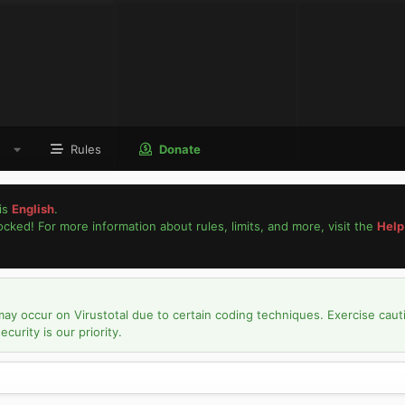
Rules
Donate
is
English
.
locked! For more information about rules, limits, and more, visit the
Help
may occur on Virustotal due to certain coding techniques. Exercise caut
urity is our priority.