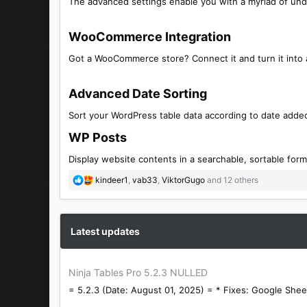
The advanced settings enable you with a myriad of und
WooCommerce Integration​
Got a WooCommerce store? Connect it and turn it into a
Advanced Date Sorting​
Sort your WordPress table data according to date added
WP Posts​
Display website contents in a searchable, sortable form
R
kindeer1
,
vab33
,
ViktorGugo
and 12 others
e
a
c
t
Latest updates
i
o
n
Ninja Tables Pro 5.2.3 NULLED
s
= 5.2.3 (Date: August 01, 2025) = * Fixes: Google Sheet
: