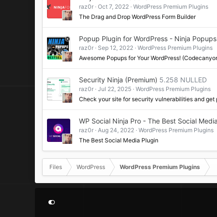
raz0r
Oct 7, 2022
WordPress Premium Plugins
The Drag and Drop WordPress Form Builder
Popup Plugin for WordPress - Ninja Popups
raz0r
Sep 12, 2022
WordPress Premium Plugins
Awesome Popups for Your WordPress! (Codecanyo
Security Ninja (Premium)
5.258 NULLED
raz0r
Jul 22, 2025
WordPress Premium Plugins
Check your site for security vulnerabilities and get
WP Social Ninja Pro - The Best Social Media
raz0r
Aug 24, 2022
WordPress Premium Plugins
The Best Social Media Plugin
Files
WordPress
WordPress Premium Plugins