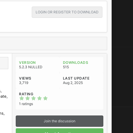
LOGIN OR REGISTER TO DOWNLOAD
VERSION
DOWNLOADS
5.2.3 NULLED
515
VIEWS
LAST UPDATE
3,719
Aug 2, 2025
,
RATING
eate,
5
.
1 ratings
0
0
ns,
s
t
Join the discussion
a
r
(