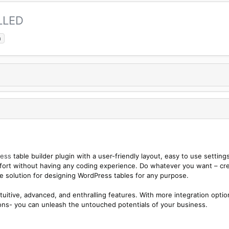
LLED
a
ess
table builder plugin with a user-friendly layout, easy to use settings
omfort without having any coding experience. Do whatever you want – cr
ate solution for designing WordPress tables for any purpose.
tuitive, advanced, and enthralling features. With more integration optio
tions- you can unleash the untouched potentials of your business.