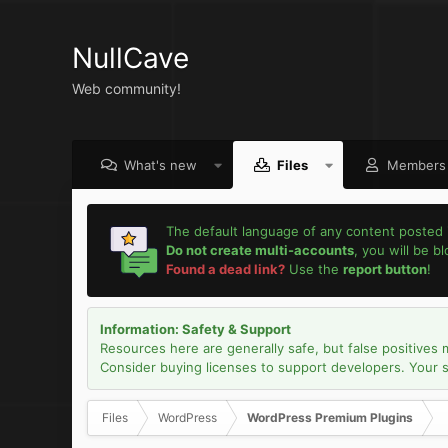
NullCave
Web community!
What's new
Files
Members
The default language of any content posted 
Do not create multi-accounts
, you will be b
Found a dead link?
Use the
report button
!
Information: Safety & Support
Resources here are generally safe, but false positives 
Consider buying licenses to support developers. Your sec
Files
WordPress
WordPress Premium Plugins