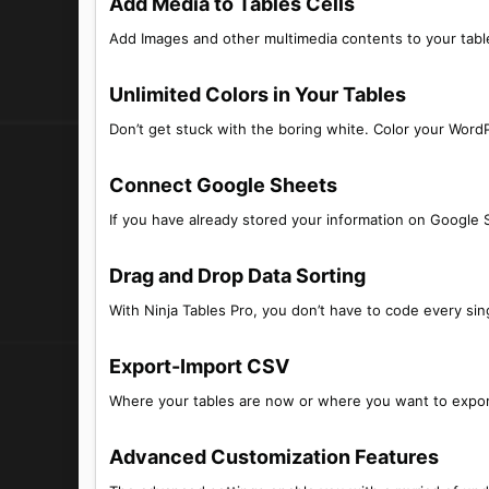
Add Media to Tables Cells​
Add Images and other multimedia contents to your table
Unlimited Colors in Your Tables​
Don’t get stuck with the boring white. Color your WordP
Connect Google Sheets​
If you have already stored your information on Google S
Drag and Drop Data Sorting​
With Ninja Tables Pro, you don’t have to code every sing
Export-Import CSV​
Where your tables are now or where you want to export
Advanced Customization Features​