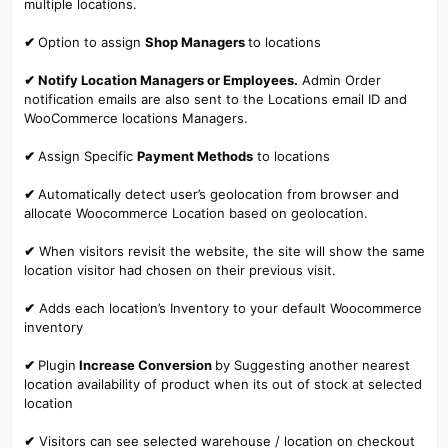
multiple locations.
✔
Option to assign
Shop Managers
to locations
✔ Notify Location Managers or Employees.
Admin Order
notification emails are also sent to the Locations email ID and
WooCommerce locations Managers.
✔
Assign Specific
Payment Methods
to locations
✔
Automatically detect user’s geolocation from browser and
allocate Woocommerce Location based on geolocation.
✔
When visitors revisit the website, the site will show the same
location visitor had chosen on their previous visit.
✔
Adds each location’s Inventory to your default Woocommerce
inventory
✔
Plugin
Increase Conversion
by Suggesting another nearest
location availability of product when its out of stock at selected
location
✔
Visitors can see selected warehouse / location on checkout