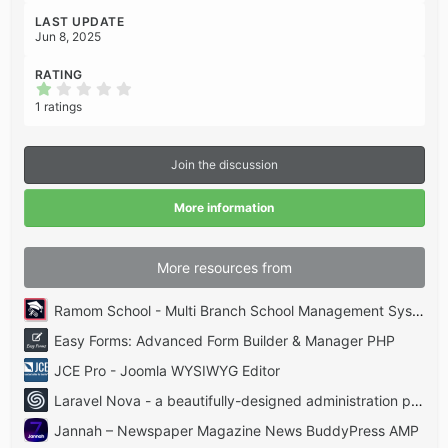
LAST UPDATE
Jun 8, 2025
RATING
1
.
1 ratings
0
0
s
t
Join the discussion
a
r
(
More information
s
)
More resources from
Ramom School - Multi Branch School Management System Codecanyon
Easy Forms: Advanced Form Builder & Manager PHP
JCE Pro - Joomla WYSIWYG Editor
Laravel Nova - a beautifully-designed administration panel for Laravel
Jannah – Newspaper Magazine News BuddyPress AMP