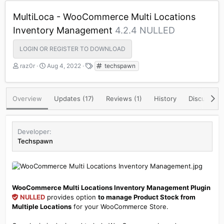
MultiLoca - WooCommerce Multi Locations
Inventory Management
4.2.4 NULLED
LOGIN OR REGISTER TO DOWNLOAD
A
C
T
raz0r
Aug 4, 2022
techspawn
u
r
a
t
e
g
h
a
s
Overview
Updates (17)
Reviews (1)
History
Discussion
o
t
r
i
o
n
Developer
d
Techspawn
a
t
e
WooCommerce Multi Locations Inventory Management Plugin
NULLED
provides option
to manage Product Stock from
Multiple Locations
for your WooCommerce Store.