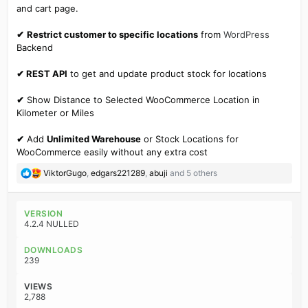
and cart page.
✔
Restrict customer to specific locations
from
WordPress
Backend
✔ REST API
to get and update product stock for locations
✔
Show Distance to Selected WooCommerce Location in
Kilometer or Miles
✔
Add
Unlimited Warehouse
or Stock Locations for
WooCommerce easily without any extra cost
R
ViktorGugo
,
edgars221289
,
abuji
and 5 others
e
a
c
VERSION
t
4.2.4 NULLED
i
o
DOWNLOADS
n
239
s
:
VIEWS
2,788