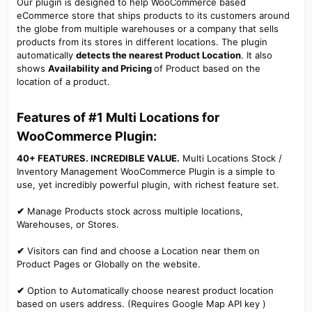
Our plugin is designed to help WooCommerce based
eCommerce store that ships products to its customers around
the globe from multiple warehouses or a company that sells
products from its stores in different locations. The plugin
automatically
detects the nearest Product Location
. It also
shows
Availability and Pricing
of Product based on the
location of a product.
Features of #1 Multi Locations for
WooCommerce Plugin:​
40+ FEATURES. INCREDIBLE VALUE.
Multi Locations Stock /
Inventory Management WooCommerce Plugin is a simple to
use, yet incredibly powerful plugin, with richest feature set.
✔
Manage Products stock across multiple locations,
Warehouses, or Stores.
✔
Visitors can find and choose a Location near them on
Product Pages or Globally on the website.
✔
Option to Automatically choose nearest product location
based on users address. (Requires Google Map API key )