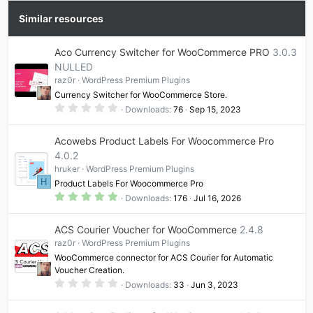
e
o
t
Similar resources
e
Aco Currency Switcher for WooCommerce PRO
3.0.3
NULLED
raz0r
WordPress Premium Plugins
Currency Switcher for WooCommerce Store.
0
Downloads
76
Sep 15, 2023
.
0
0
Acowebs Product Labels For Woocommerce Pro
s
t
4.0.2
a
hruker
WordPress Premium Plugins
r
(
H
Product Labels For Woocommerce Pro
s
5
)
Downloads
176
Jul 16, 2026
.
0
0
ACS Courier Voucher for WooCommerce
2.4.8
s
t
raz0r
WordPress Premium Plugins
a
WooCommerce connector for ACS Courier for Automatic
r
(
Voucher Creation.
s
0
Downloads
33
Jun 3, 2023
)
.
0
0