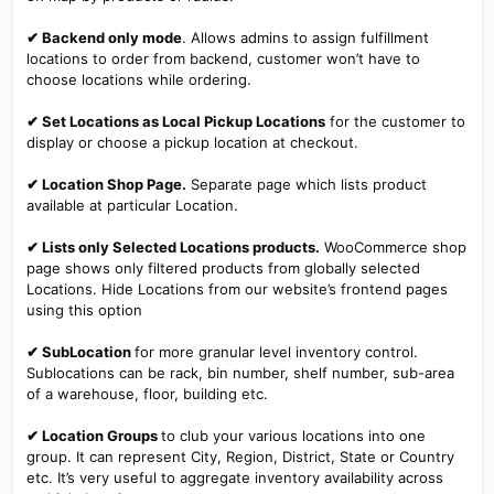
✔ Backend only mode
. Allows admins to assign fulfillment
locations to order from backend, customer won’t have to
choose locations while ordering.
✔ Set Locations as Local Pickup Locations
for the customer to
display or choose a pickup location at checkout.
✔ Location Shop Page.
Separate page which lists product
available at particular Location.
✔ Lists only Selected Locations products.
WooCommerce shop
page shows only filtered products from globally selected
Locations. Hide Locations from our website’s frontend pages
using this option
✔ SubLocation
for more granular level inventory control.
Sublocations can be rack, bin number, shelf number, sub-area
of a warehouse, floor, building etc.
✔ Location Groups
to club your various locations into one
group. It can represent City, Region, District, State or Country
etc. It’s very useful to aggregate inventory availability across