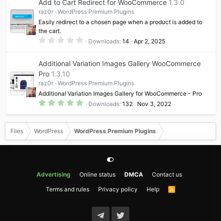
Add to Cart Redirect for WooCommerce
1.3.0
s
t
raz0r
WordPress Premium Plugins
a
Easily redirect to a chosen page when a product is added to
r
(
the cart.
s
0
Downloads
14
Apr 2, 2025
)
.
0
0
Additional Variation Images Gallery WooCommerce
s
t
Pro
1.3.10
a
raz0r
WordPress Premium Plugins
r
(
Additional Variation Images Gallery for WooCommerce - Pro
s
5
)
Downloads
132
Nov 3, 2022
.
0
0
s
Files
WordPress
WordPress Premium Plugins
t
a
r
(
s
)
Advertising
Online status
DMCA
Contact us
Terms and rules
Privacy policy
Help
R
S
S