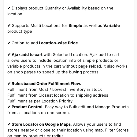
✔
Displays product Quantity or Availability based on the
location.
✔
Supports Muliti Locations for
Simple
as well as
Variable
product type
✔
Option to add
Location-wise Price
✔ Ajax add to cart
with Selected Location. Ajax add to cart
allows users to include location info of simple products or
variable products in the cart without page reload. It also works
on shop pages to speed up the buying process.
✔ Rules based Order Fulfillment Flow.
Fulfillment from Most / Lowest inventory in stock
Fulfillment from Closest location to shipping address
Fulfillment as per Location Priority
✔ Product Central.
Easy way to Bulk edit and Manage Products
from all locations on one screen.
✔ Store Locator on Google Maps
, Allows your users to find
stores nearby or close to their location using map. Filter Stores
on map by products or radius.