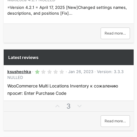
=Version 4.2.1 = April 17, 2025 [New]Changed settings names,
descriptions, and positions [Fix]...
Read more…
Latest reviews
1
ksushechka
Jan 26, 2023
Version: 3.3.3
.
NULLED
0
0
WooCommerce Multi Locations Inventory к сожалению
s
t
просит: Enter Purchase Code
a
r
U
D
3
(
s
p
o
)
v
w
Read more…
o
n
t
v