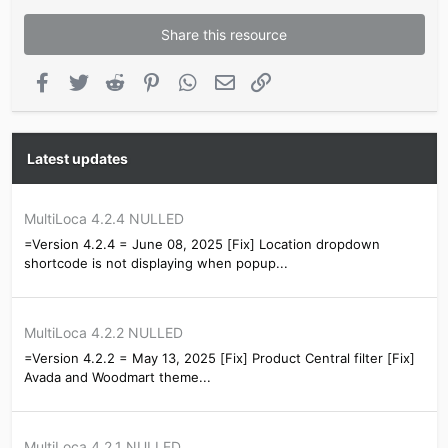
Share this resource
Facebook
Twitter
Reddit
Pinterest
WhatsApp
Email
Link
Latest updates
MultiLoca 4.2.4 NULLED
=Version 4.2.4 = June 08, 2025 [Fix] Location dropdown
shortcode is not displaying when popup...
MultiLoca 4.2.2 NULLED
=Version 4.2.2 = May 13, 2025 [Fix] Product Central filter [Fix]
Avada and Woodmart theme...
MultiLoca 4.2.1 NULLED