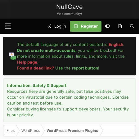
NullCave
Web community!
Log in
Register
The default language of any content posted is
English
.
Do not create multi-accounts
, you will be blocked! For
more information about rules, limits, and more, visit the
Help page
.
Found a dead link?
Use the
report button
!
Information: Safety & Support
Resources here are generally safe, but false positives may
occur on Virustotal due to certain coding techniques. Exercise
caution and test before use.
Consider buying licenses to support developers. Your security
is our priority.
Files
WordPress
WordPress Premium Plugins