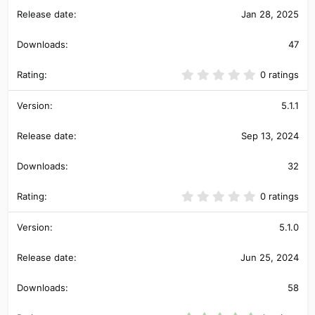
t
Jan 28, 2025
a
r
(
47
s
)
0
0 ratings
.
0
0
5.1.1
s
t
Sep 13, 2024
a
r
(
32
s
)
0
0 ratings
.
0
0
5.1.0
s
t
Jun 25, 2024
a
r
(
58
s
)