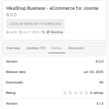
HikaShop Business - eCommerce for Joomla
6.0.0
LOGIN OR REGISTER TO DOWNLOAD
A
C
T
raz0r
Jul 17, 2022
hikashop
u
r
a
t
e
g
h
a
s
Overview
Updates (11)
History
Discussion
o
t
r
i
o
6.0.0
n
d
a
Jun 24, 2025
t
e
60
0
0 ratings
.
0
0
5.1.3
s