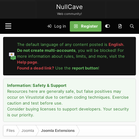
NullCave
Web community!
Log in
Register
The default language of any content posted is
English
.
Do not create multi-accounts
, you will be blocked! For
more information about rules, limits, and more, visit the
Help page
.
Found a dead link?
Use the
report button
!
Information: Safety & Support
Resources here are generally safe, but false positives may
occur on Virustotal due to certain coding techniques. Exercise
caution and test before use.
Consider buying licenses to support developers. Your security
is our priority.
Files
Joomla
Joomla Extensions