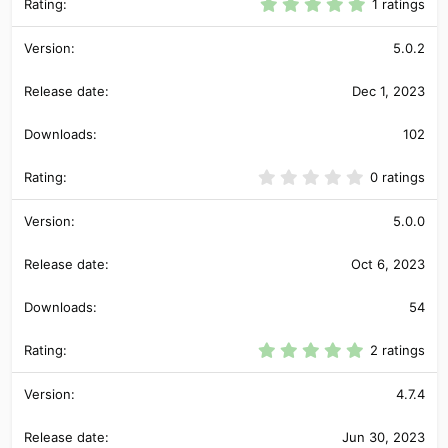
5
1 ratings
.
0
0
5.0.2
s
t
Dec 1, 2023
a
r
(
102
s
)
0
0 ratings
.
0
0
5.0.0
s
t
Oct 6, 2023
a
r
(
54
s
)
5
2 ratings
.
0
0
4.7.4
s
t
Jun 30, 2023
a