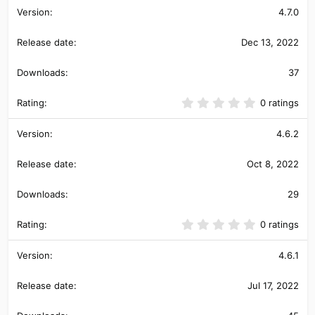
0
0
4.7.0
s
t
Dec 13, 2022
a
r
(
37
s
)
0
0 ratings
.
0
0
4.6.2
s
t
Oct 8, 2022
a
r
(
29
s
)
0
0 ratings
.
0
0
4.6.1
s
t
Jul 17, 2022
a
r
(