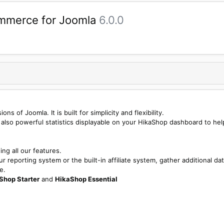
mmerce for Joomla
6.0.0
s of Joomla. It is built for simplicity and flexibility.
 also powerful statistics displayable on your HikaShop dashboard to hel
ng all our features.
 reporting system or the built-in affiliate system, gather additional da
e.
Shop Starter
and
HikaShop Essential