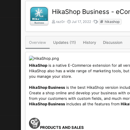
HikaShop Business - eCo
A
C
T
raz0r
Jul 17, 2022
hikashop
u
r
a
t
e
g
h
a
s
o
t
Overview
Updates (11)
History
Discussion
r
i
o
n
d
HikaShop
is a native E-Commerce extension for all version
a
HikaShop also has a wide range of marketing tools, but
t
you manage your store.
e
HikaShop Business
is the best HikaShop version includi
Create a shop online and develop your business with our
from your customers with custom fields, and much mor
HikaShop Business
includes all the features from
Hika
PRODUCTS AND SALES