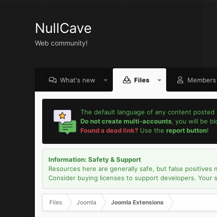
NullCave
Web community!
What's new
Files
Members
The default language of any content posted 
Do not create multi-accounts
, you will be b
Found a dead link?
Use the
report button
!
Information: Safety & Support
Resources here are generally safe, but false positives 
Consider buying licenses to support developers. Your sec
Files
Joomla
Joomla Extensions