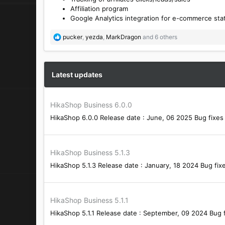
Affiliation program
Google Analytics integration for e-commerce stat
R
pucker
,
yezda
,
MarkDragon
and 6 others
e
a
c
t
Latest updates
i
o
n
HikaShop Business 6.0.0
s
HikaShop 6.0.0 Release date : June, 06 2025 Bug fixes 
:
HikaShop Business 5.1.3
HikaShop 5.1.3 Release date : January, 18 2024 Bug fixe
HikaShop Business 5.1.1
HikaShop 5.1.1 Release date : September, 09 2024 Bug f