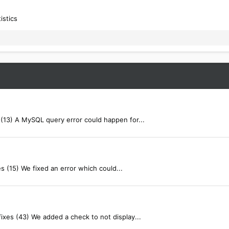
istics
(13) A MySQL query error could happen for...
s (15) We fixed an error which could...
ixes (43) We added a check to not display...