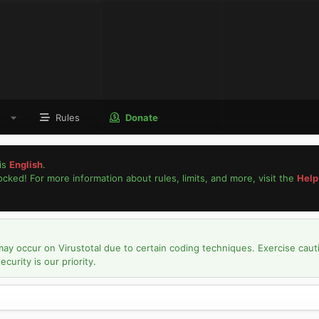
Rules
Donate
is
English
.
locked! For more information about rules, limits, and more, visit the
Help
may occur on Virustotal due to certain coding techniques. Exercise caut
urity is our priority.