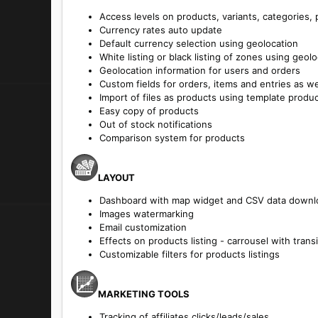
Access levels on products, variants, categories,
Currency rates auto update
Default currency selection using geolocation
White listing or black listing of zones using geol
Geolocation information for users and orders
Custom fields for orders, items and entries as we
Import of files as products using template produ
Easy copy of products
Out of stock notifications
Comparison system for products
LAYOUT
Dashboard with map widget and CSV data downl
Images watermarking
Email customization
Effects on products listing - carrousel with trans
Customizable filters for products listings
MARKETING TOOLS
Tracking of affiliates clicks/leads/sales