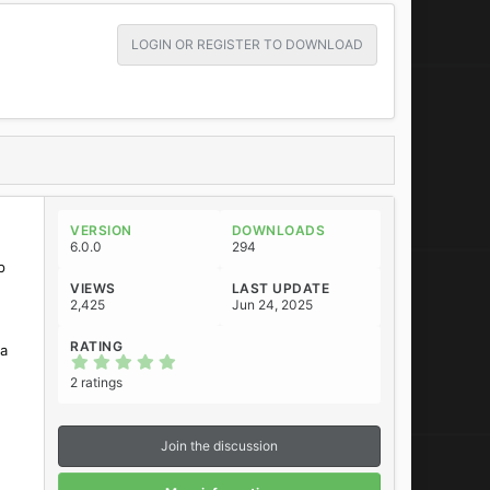
LOGIN OR REGISTER TO DOWNLOAD
VERSION
DOWNLOADS
6.0.0
294
p
VIEWS
LAST UPDATE
2,425
Jun 24, 2025
RATING
ta
5
.
2 ratings
0
0
s
t
Join the discussion
a
r
(