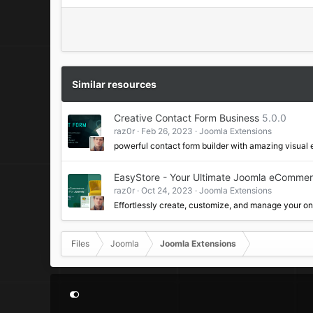
Similar resources
Creative Contact Form Business
5.0.0
raz0r
Feb 26, 2023
Joomla Extensions
powerful contact form builder with amazing visual 
EasyStore - Your Ultimate Joomla eCommer
raz0r
Oct 24, 2023
Joomla Extensions
Effortlessly create, customize, and manage your o
Files
Joomla
Joomla Extensions