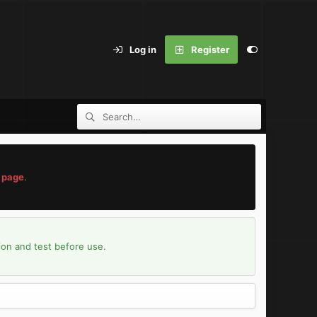
Log in
Register
 page
.
ion and test before use.