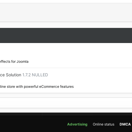
effects for Joomla
ce Solution
1.7.2 NULLED
nline store with powerful eCommerce features
Advertising
Online status
DMCA