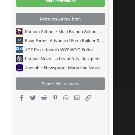
More information
s
)
More resources from
Ramom School - Multi Branch School Management System Codecanyon
Easy Forms: Advanced Form Builder & Manager PHP
JCE Pro - Joomla WYSIWYG Editor
Laravel Nova - a beautifully-designed administration panel for Laravel
Jannah – Newspaper Magazine News BuddyPress AMP
Share this resource
Facebook
Twitter
Reddit
Pinterest
WhatsApp
Email
Link