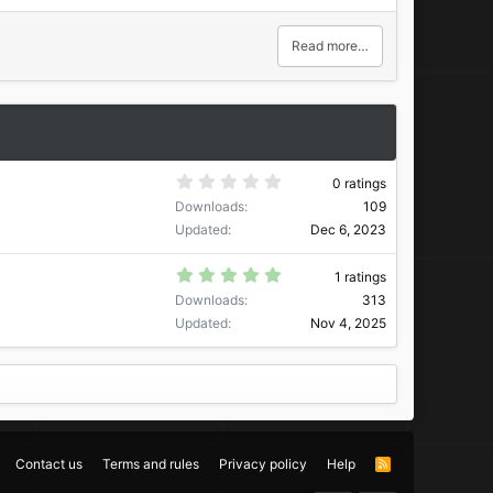
Read more…
0
0 ratings
.
Downloads
109
0
0
Updated
Dec 6, 2023
s
t
a
5
1 ratings
r
.
Downloads
313
(
0
s
0
Updated
Nov 4, 2025
)
s
t
a
r
(
s
)
Contact us
Terms and rules
Privacy policy
Help
R
S
S