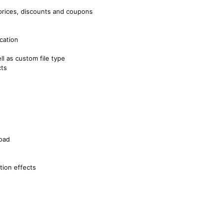
 prices, discounts and coupons
ocation
ll as custom file type
cts
oad
ition effects