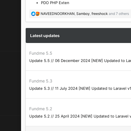
PDO PHP Exten
R
NAVEEDNOORKHAN
,
Samboy
,
freeshock
and 7 others
e
a
c
t
Latest updates
i
o
n
Fundme 5.5
s
Update 5.5 // 06 December 2024 [NEW] Updated to Larave
:
Fundme 5.3
Update 5.3 // 11 July 2024 [NEW] Updated to Laravel v10
Fundme 5.2
Update 5.2 // 25 April 2024 [NEW] Updated to Laravel 