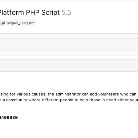
latform PHP Script
5.5
miguel_vasquez
raising for various causes, the administrator can add volunteers who can
ate a community where different people to help those in need either you
26499939