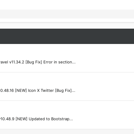
l v11.34.2 [Bug Fix] Error in section...
.48.16 [NEW] Icon X Twitter [Bug Fix]...
v10.48.9 [NEW] Updated to Bootstrap...