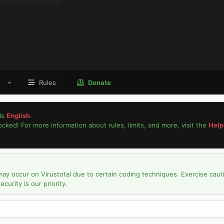
Rules
Donate
is
English
.
locked! For more information about rules, limits, and more, visit the
Help
may occur on Virustotal due to certain coding techniques. Exercise caut
urity is our priority.