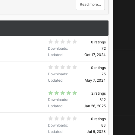
Read more…
0
0 ratings
.
Downloads
72
0
0
Updated
Oct 17, 2024
s
t
a
0
0 ratings
r
.
Downloads
75
(
0
s
0
Updated
May 7, 2024
)
s
t
a
5
2 ratings
r
.
Downloads
312
(
0
s
0
Updated
Jan 26, 2025
)
s
t
a
0
0 ratings
r
.
Downloads
83
(
0
s
0
Updated
Jul 6, 2023
)
s