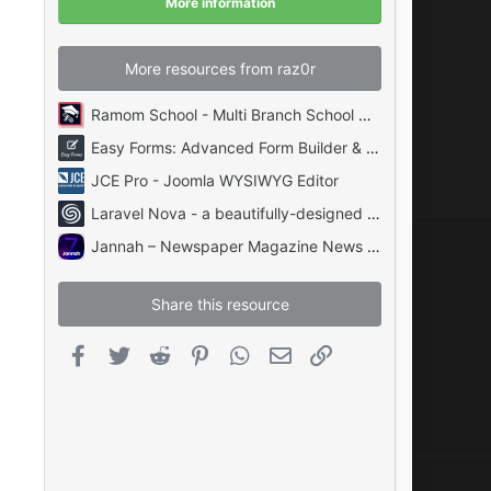
More information
s
)
More resources from raz0r
Ramom School - Multi Branch School Management System Codecanyon
Easy Forms: Advanced Form Builder & Manager PHP
JCE Pro - Joomla WYSIWYG Editor
Laravel Nova - a beautifully-designed administration panel for Laravel
Jannah – Newspaper Magazine News BuddyPress AMP
Share this resource
Facebook
Twitter
Reddit
Pinterest
WhatsApp
Email
Link