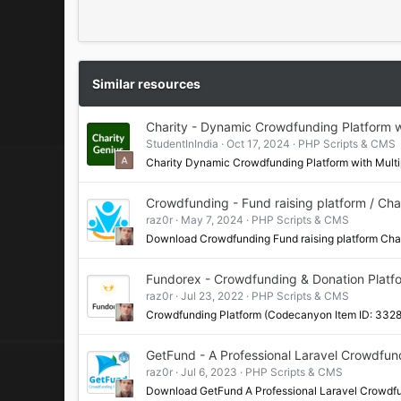
Similar resources
Charity - Dynamic Crowdfunding Platform 
StudentInIndia
Oct 17, 2024
PHP Scripts & CMS
Charity Dynamic Crowdfunding Platform with Mu
Crowdfunding - Fund raising platform / Char
raz0r
May 7, 2024
PHP Scripts & CMS
Download Crowdfunding Fund raising platform Ch
Fundorex - Crowdfunding & Donation Platf
raz0r
Jul 23, 2022
PHP Scripts & CMS
Crowdfunding Platform (Codecanyon Item ID: 332
GetFund - A Professional Laravel Crowdfun
raz0r
Jul 6, 2023
PHP Scripts & CMS
Download GetFund A Professional Laravel Crowd