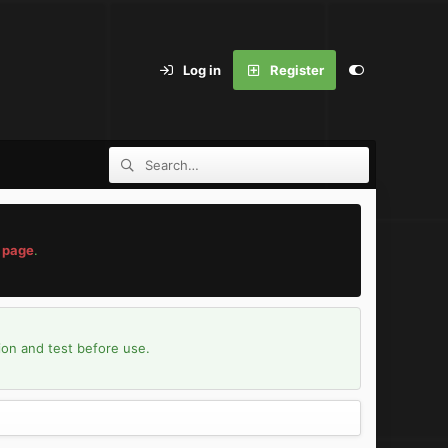
Log in
Register
 page
.
ion and test before use.