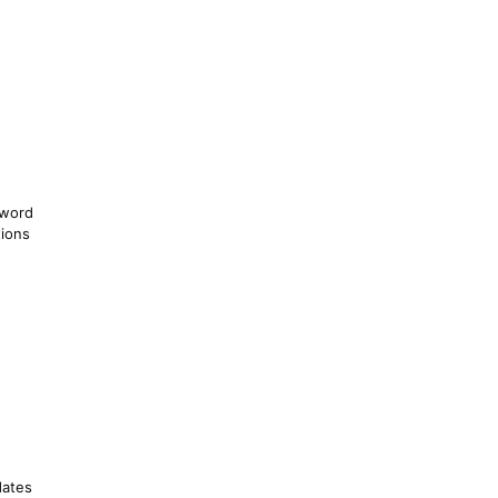
sword
ions
dates