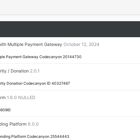
with Multiple Payment Gateway
October 12, 2024
ltiple Payment Gateway Codecanyon 20144730
ity / Donation
2.0.1
arity Donation Codecanyon ID 40327467
orm
1.6.0 NULLED
86096)
ding Platform
6.0.0
funding Platform Codecanyon 25544443