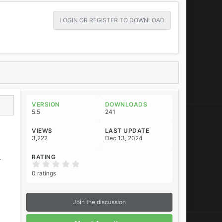
LOGIN OR REGISTER TO DOWNLOAD
VERSION
DOWNLOADS
5.5
241
VIEWS
LAST UPDATE
3,222
Dec 13, 2024
RATING
r
0
.
0 ratings
0
0
s
t
Join the discussion
a
r
(