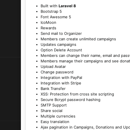
Built with
Laravel 8
Bootstrap 5
Font Awesome 5
IcoMoon
Rewards
Send mail to Organizer
Members can create unlimited campaigns
Updates campaigns
Option Delete Account
Members can change their name, email and pas
Members manage their campaigns and see donat
Upload Avatar
Change password
Integration with PayPal
Integration with Stripe
Bank Transfer
XSS: Protection from cross site scripting
Secure Bcrypt password hashing
SMTP Support
Share social
Multiple currencies
Easy translation
Ajax pagination in Campaigns, Donations and Up