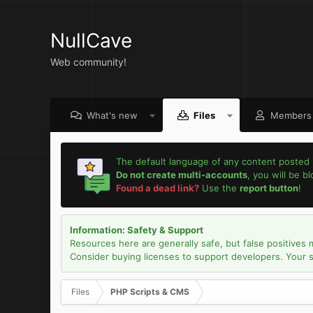
NullCave
Web community!
What's new
Files
Members
The default language of any content posted 
Do not create multi-accounts
, you will be b
Found a dead link?
Use the
report button
!
Information: Safety & Support
Resources here are generally safe, but false positives 
Consider buying licenses to support developers. Your sec
Files
PHP Scripts & CMS