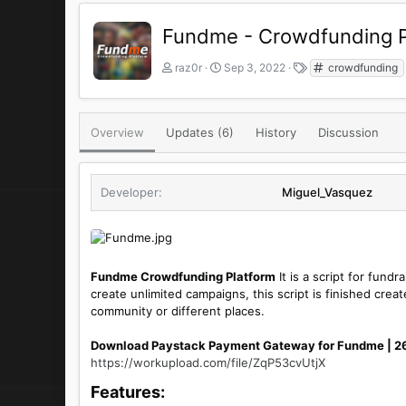
Fundme - Crowdfunding P
A
C
T
raz0r
Sep 3, 2022
crowdfunding
u
r
a
t
e
g
h
a
s
o
t
Overview
Updates (6)
History
Discussion
r
i
o
n
Developer
Miguel_Vasquez
d
a
t
e
Fundme Crowdfunding Platform
It is a script for fund
create unlimited campaigns, this script is finished cre
community or different places.
Download Paystack Payment Gateway for Fundme | 
https://workupload.com/file/ZqP53cvUtjX
Features:​