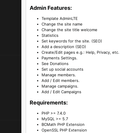
Admin Features:​
Template AdminLTE
Change the site name
Change the site title welcome
Statistics
Set keywords for the site. (SEO)
Add a description (SEO)
Create/Edit pages e.g.: Help, Privacy, etc.
Payments Settings.
See Donations
Set up social accounts
Manage members.
Add / Edit members.
Manage campaigns.
Add / Edit Campaigns
Requirements:​
PHP >= 7.4.0
MySQL >= 5.7
BCMath PHP Extension
OpenSSL PHP Extension