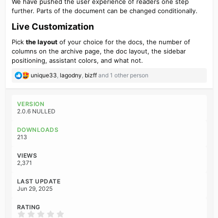
We have pushed the user experience of readers one step
further. Parts of the document can be changed conditionally.
Live Customization​
Pick
the layout
of your choice for the docs, the number of
columns on the archive page, the doc layout, the sidebar
positioning, assistant colors, and what not.
R
unique33
,
lagodny
,
bizff
and 1 other person
e
a
c
VERSION
t
2.0.6 NULLED
i
o
DOWNLOADS
n
213
s
:
VIEWS
2,371
LAST UPDATE
Jun 29, 2025
RATING
0