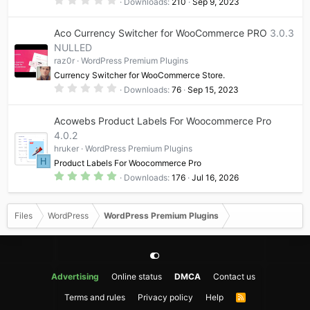
Downloads
210
Sep 9, 2023
s
.
)
0
0
Aco Currency Switcher for WooCommerce PRO
3.0.3
s
t
NULLED
a
raz0r
WordPress Premium Plugins
r
(
Currency Switcher for WooCommerce Store.
s
0
)
Downloads
76
Sep 15, 2023
.
0
0
Acowebs Product Labels For Woocommerce Pro
s
t
4.0.2
a
hruker
WordPress Premium Plugins
r
(
H
Product Labels For Woocommerce Pro
s
5
)
Downloads
176
Jul 16, 2026
.
0
0
s
Files
WordPress
WordPress Premium Plugins
t
a
r
(
s
)
Advertising
Online status
DMCA
Contact us
Terms and rules
Privacy policy
Help
R
S