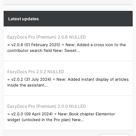
Latest updates
EazyDocs Pro (Premium) 2.0.6 NULLED
= v2.0.6 (01 February 2025) = New: Added a cross icon to the
contributor search field New: Sweet...
EazyDocs Pro 2.0.2 NULLED
= v2.0.2 (31 July 2024) = New: Added instant display of articles
inside the assistant...
EazyDocs Pro (Premium) 2.0.0 NULLED
= v2.0.0 (09 April 2024) = New: Book chapter Elementor
widget (unlocked in the Pro plan) New...