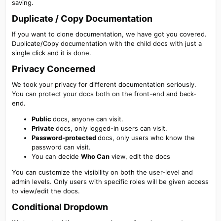
saving.
Duplicate / Copy Documentation​
If you want to clone documentation, we have got you covered.
Duplicate/Copy documentation with the child docs with just a
single click and it is done.
Privacy Concerned​
We took your privacy for different documentation seriously.
You can protect your docs both on the front-end and back-
end.
Public
docs, anyone can visit.
Private
docs, only logged-in users can visit.
Password-protected
docs, only users who know the
password can visit.
You can decide
Who Can
view, edit the docs
You can customize the visibility on both the user-level and
admin levels. Only users with specific roles will be given access
to view/edit the docs.
Conditional Dropdown​