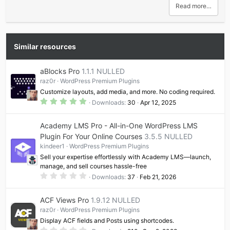
Read more…
Similar resources
aBlocks Pro
1.1.1 NULLED
raz0r
WordPress Premium Plugins
Customize layouts, add media, and more. No coding required.
5
Downloads
30
Apr 12, 2025
.
0
0
Academy LMS Pro - All-in-One WordPress LMS
s
t
Plugin For Your Online Courses
3.5.5 NULLED
a
kindeer1
WordPress Premium Plugins
r
(
Sell your expertise effortlessly with Academy LMS—launch,
s
manage, and sell courses hassle-free
)
0
Downloads
37
Feb 21, 2026
.
0
0
ACF Views Pro
1.9.12 NULLED
s
t
raz0r
WordPress Premium Plugins
a
Display ACF fields and Posts using shortcodes.
r
(
0