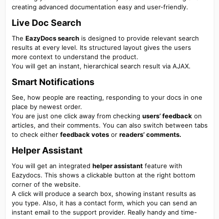
creating advanced documentation easy and user-friendly.
Live Doc Search​
The
EazyDocs search
is designed to provide relevant search
results at every level. Its structured layout gives the users
more context to understand the product.
You will get an instant, hierarchical search result via AJAX.
Smart Notifications​
See, how people are reacting, responding to your docs in one
place by newest order.
You are just one click away from checking
users’ feedback
on
articles, and their comments. You can also switch between tabs
to check either
feedback votes
or
readers’ comments.
Helper Assistant​
You will get an integrated
helper assistant
feature with
Eazydocs. This shows a clickable button at the right bottom
corner of the website.
A click will produce a search box, showing instant results as
you type. Also, it has a contact form, which you can send an
instant email to the support provider. Really handy and time-