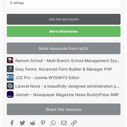
.
0 ratings
0
0
s
t
Join the discussion
a
r
(
More information
s
)
More resources from raz0r
Ramom School - Multi Branch School Management System Codecanyon
Easy Forms: Advanced Form Builder & Manager PHP
JCE Pro - Joomla WYSIWYG Editor
Laravel Nova - a beautifully-designed administration panel for Laravel
Jannah – Newspaper Magazine News BuddyPress AMP
Share this resource
Facebook
Twitter
Reddit
Pinterest
WhatsApp
Email
Link