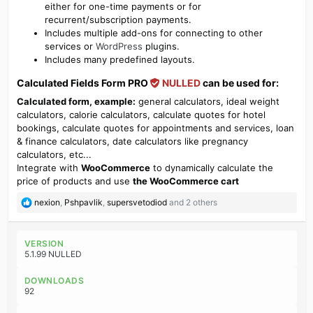
either for one-time payments or for
recurrent/subscription payments.
Includes multiple add-ons for connecting to other
services or
WordPress
plugins.
Includes many predefined layouts.
Calculated Fields Form PRO
NULLED
can be used for:​
Calculated form, example:
general calculators, ideal weight
calculators, calorie calculators, calculate quotes for hotel
bookings, calculate quotes for appointments and services, loan
& finance calculators, date calculators like pregnancy
calculators, etc...
Integrate with
WooCommerce
to dynamically calculate the
price of products and use
the WooCommerce cart
R
nexion
,
Pshpavlik
,
supersvetodiod
and 2 others
e
a
c
VERSION
t
5.1.99 NULLED
i
o
DOWNLOADS
n
92
s