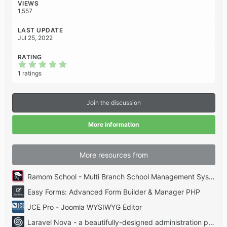
:
VIEWS
1,557
LAST UPDATE
Jul 25, 2022
RATING
5
.
1 ratings
0
0
s
t
Join the discussion
a
r
(
More information
s
)
More resources from
Ramom School - Multi Branch School Management System Codecanyon
Easy Forms: Advanced Form Builder & Manager PHP
JCE Pro - Joomla WYSIWYG Editor
Laravel Nova - a beautifully-designed administration panel for Laravel