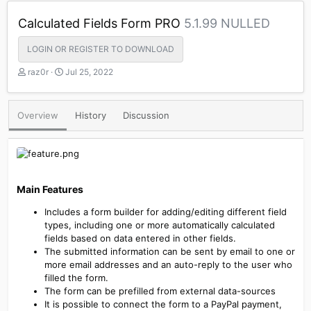
Calculated Fields Form PRO
5.1.99 NULLED
LOGIN OR REGISTER TO DOWNLOAD
A
C
raz0r
Jul 25, 2022
u
r
t
e
h
a
Overview
History
Discussion
o
t
r
i
o
n
d
a
Main Features​
t
e
Includes a form builder for adding/editing different field
types, including one or more automatically calculated
fields based on data entered in other fields.
The submitted information can be sent by email to one or
more email addresses and an auto-reply to the user who
filled the form.
The form can be prefilled from external data-sources
It is possible to connect the form to a PayPal payment,