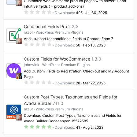
Customize WooCommerce product pages with powerful and
s
intuitive fields ( = product add-ons)
)
0
Downloads
495
Jul 30, 2025
.
0
0
Conditional Fields Pro
2.3.3
s
t
raz0r
WordPress Premium Plugins
a
Adds support for conditional fields to Contact Form 7
r
(
0
Downloads
50
Feb 13, 2023
s
.
)
0
0
Custom Fields for WooCommerce
1.3.0
s
t
johnwick
WordPress Premium Plugins
a
Add Custom Fields to Registration, Checkout and My Account
r
(
Page
s
0
Downloads
28
Mar 22, 2025
)
.
0
0
Custom Post Types, Taxonomies and Fields for
s
t
Avada Builder
7.11.0
a
raz0r
WordPress Premium Plugins
r
(
Download Custom Post Types, Taxonomies and Fields for
s
Avada Builder Codecanyon 15572585
)
5
Downloads
41
Aug 2, 2023
.
0