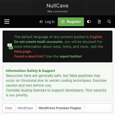
NullCave
Web community!
Log in
Register
The default language of any content posted is
English
.
Do not create multi-accounts
, you will be blocked! For
more information about rules, limits, and more, visit the
Help page
.
Found a dead link?
Use the
report button
!
Information: Safety & Support
Resources here are generally safe, but false positives may
occur on Virustotal due to certain coding techniques. Exercise
caution and test before use.
Consider buying licenses to support developers. Your security
is our priority.
Files
WordPress
WordPress Premium Plugins