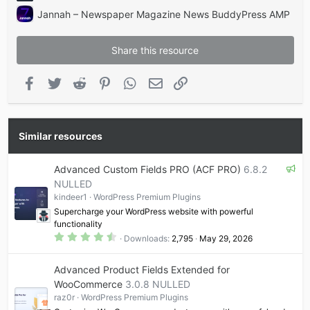
Jannah – Newspaper Magazine News BuddyPress AMP
Share this resource
Facebook
Twitter
Reddit
Pinterest
WhatsApp
Email
Link
Similar resources
F
Advanced Custom Fields PRO (ACF PRO)
6.8.2
e
NULLED
a
kindeer1
WordPress Premium Plugins
t
Supercharge your WordPress website with powerful
u
functionality
r
4
Downloads
2,795
May 29, 2026
.
e
6
d
5
Advanced Product Fields Extended for
s
t
WooCommerce
3.0.8 NULLED
a
raz0r
WordPress Premium Plugins
r
(