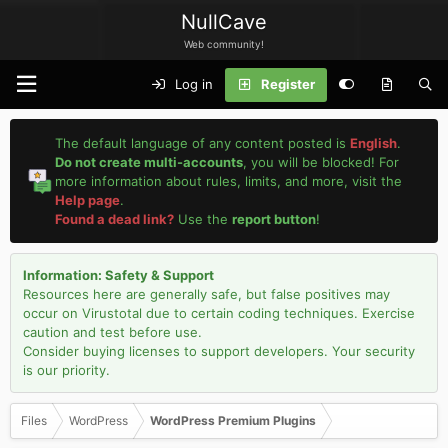
NullCave
Web community!
Log in
Register
The default language of any content posted is
English
.
Do not create multi-accounts
, you will be blocked! For
more information about rules, limits, and more, visit the
Help page
.
Found a dead link?
Use the
report button
!
Information: Safety & Support
Resources here are generally safe, but false positives may
occur on Virustotal due to certain coding techniques. Exercise
caution and test before use.
Consider buying licenses to support developers. Your security
is our priority.
Files
WordPress
WordPress Premium Plugins