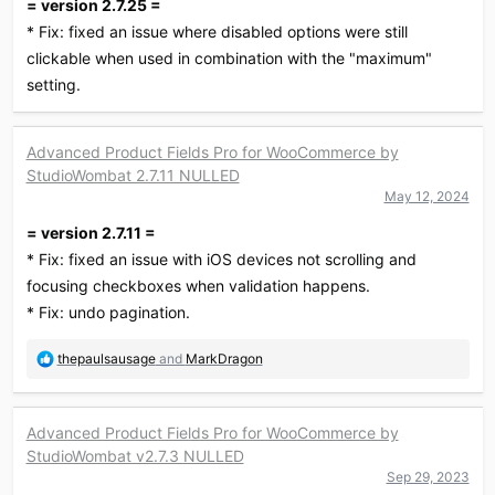
= version 2.7.25 =
* Fix: fixed an issue where disabled options were still
clickable when used in combination with the "maximum"
setting.
Advanced Product Fields Pro for WooCommerce by
StudioWombat 2.7.11 NULLED
May 12, 2024
= version 2.7.11 =
* Fix: fixed an issue with iOS devices not scrolling and
focusing checkboxes when validation happens.
* Fix: undo pagination.
R
thepaulsausage
and
MarkDragon
e
a
c
Advanced Product Fields Pro for WooCommerce by
t
StudioWombat v2.7.3 NULLED
i
o
Sep 29, 2023