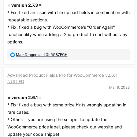
n
= version 2.7.3 =
s
:
* Fix: fixed an issue with file upload fields in combination with
repeatable sections.
* Fix: fixed a bug with WooCommerce's "Order Again"
functionality when adding a 2nd product to cart without any
options.
R
MarkDragon
and
GhRG87FGH
e
a
c
Advanced Product Fields Pro for WooCommerce v2.6.1
t
NULLED
i
o
Mar 9, 2023
n
= version 2.6.1 =
s
:
* Fix: fixed a bug with some price hints wrongly updating in
rare cases.
* Other: if you are using the snippet to update the
WooCommerce price label, please check our website and
update your code snippet.