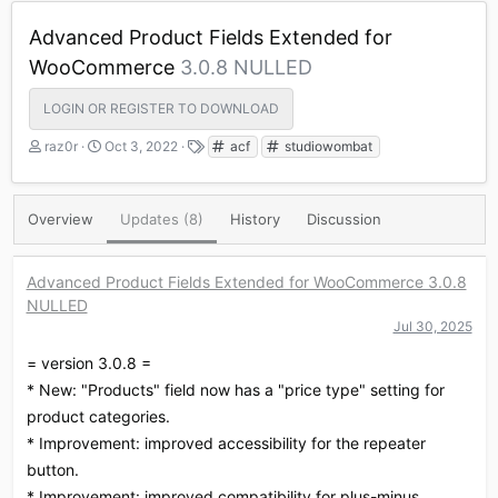
Advanced Product Fields Extended for
WooCommerce
3.0.8 NULLED
LOGIN OR REGISTER TO DOWNLOAD
A
C
T
raz0r
Oct 3, 2022
acf
studiowombat
u
r
a
t
e
g
h
a
s
Overview
Updates (8)
History
Discussion
o
t
r
i
o
Advanced Product Fields Extended for WooCommerce 3.0.8
n
NULLED
d
a
Jul 30, 2025
t
= version 3.0.8 =
e
* New: "Products" field now has a "price type" setting for
product categories.
* Improvement: improved accessibility for the repeater
button.
* Improvement: improved compatibility for plus-minus