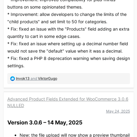
buttons on some opinionated themes.
* Improvement: allow developers to change the limits of the
"child products" and set limit to 50 for categories.
* Fix: fixed an issue with the "Products" field adding an extra
quantity to cart in some edge cases.
* Fix: fixed an issue where setting up a decimal number field
would not save the "default" value when it was a decimal.
* Fix: fixed a PHP 8 deprecation warning when saving design
settings.
R
Invok13
and
ViktorGugo
e
a
c
Advanced Product Fields Extended for WooCommerce 3.0.6
t
NULLED
i
o
May 24, 2025
n
Version 3.0.6 – 14 May, 2025​
s
:
New: the file upload will now show a preview thumbnail