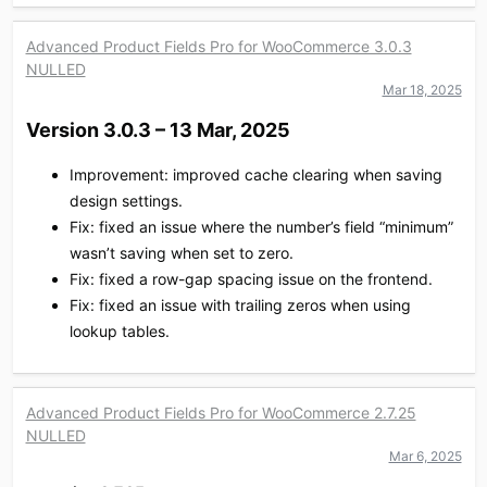
Advanced Product Fields Pro for WooCommerce 3.0.3
NULLED
Mar 18, 2025
Version 3.0.3 – 13 Mar, 2025​
Improvement: improved cache clearing when saving
design settings.
Fix: fixed an issue where the number’s field “minimum”
wasn’t saving when set to zero.
Fix: fixed a row-gap spacing issue on the frontend.
Fix: fixed an issue with trailing zeros when using
lookup tables.
Advanced Product Fields Pro for WooCommerce 2.7.25
NULLED
Mar 6, 2025