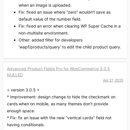
when an image is uploaded.
Fix: fixed an issue where “zero” wouldn’t save as
default value of the number field.
Fix: fixed an error when clearing WP Super Cache in a
non-multisite environment.
Other: added filter for developers
‘wapf/products/query’ to edit the child product query.
Advanced Product Fields Pro for WooCommerce 3.0.5
NULLED
Apr 27, 2025
= version 3.0.5 =
* Improvement: design change to hide the checkmark on
cards when on mobile, as many themes don't provide
enough space.
* Fix: fix an issue with the new "vertical cards" field not
having conditionals.