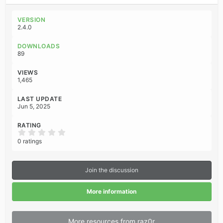
a
c
VERSION
t
2.4.0
i
o
DOWNLOADS
n
89
s
:
VIEWS
1,465
LAST UPDATE
Jun 5, 2025
RATING
0
.
0 ratings
0
0
s
t
Join the discussion
a
r
(
More information
s
)
More resources from raz0r