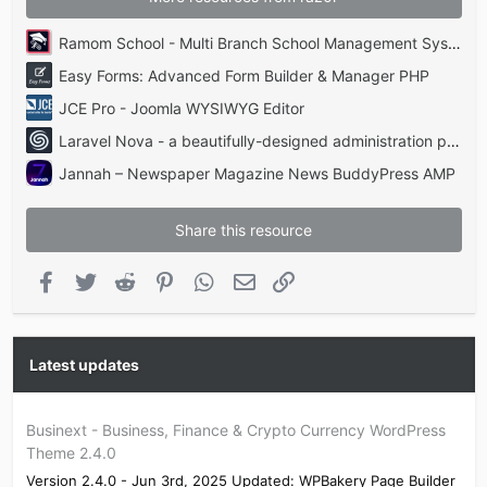
Ramom School - Multi Branch School Management System Codecanyon
Easy Forms: Advanced Form Builder & Manager PHP
JCE Pro - Joomla WYSIWYG Editor
Laravel Nova - a beautifully-designed administration panel for Laravel
Jannah – Newspaper Magazine News BuddyPress AMP
Share this resource
Facebook
Twitter
Reddit
Pinterest
WhatsApp
Email
Link
Latest updates
Businext - Business, Finance & Crypto Currency WordPress
Theme 2.4.0
Version 2.4.0 - Jun 3rd, 2025 Updated: WPBakery Page Builder