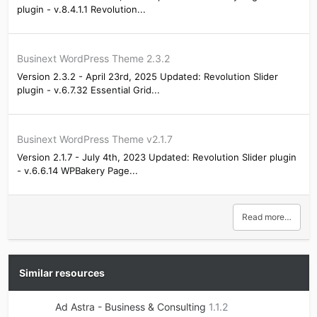
plugin - v.8.4.1.1 Revolution...
Businext WordPress Theme 2.3.2
Version 2.3.2 - April 23rd, 2025 Updated: Revolution Slider
plugin - v.6.7.32 Essential Grid...
Businext WordPress Theme v2.1.7
Version 2.1.7 - July 4th, 2023 Updated: Revolution Slider plugin
- v.6.6.14 WPBakery Page...
Read more…
Similar resources
Ad Astra - Business & Consulting
1.1.2