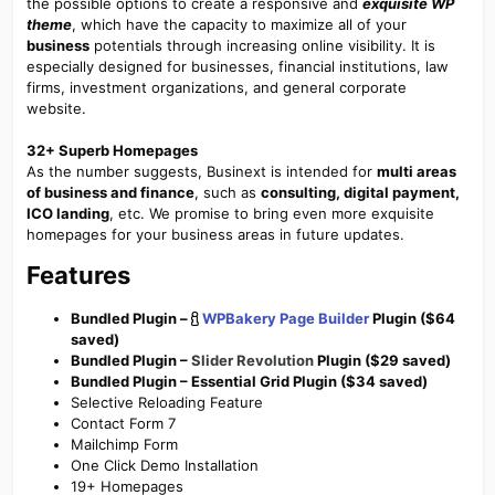
the possible options to create a responsive and
exquisite WP
theme
, which have the capacity to maximize all of your
business
potentials through increasing online visibility. It is
especially designed for businesses, financial institutions, law
firms, investment organizations, and general corporate
website.
32+ Superb Homepages
As the number suggests, Businext is intended for
multi areas
of business and finance
, such as
consulting, digital payment,
ICO landing
, etc. We promise to bring even more exquisite
homepages for your business areas in future updates.
Features
Bundled Plugin –
WPBakery Page Builder
Plugin ($64
saved)
Bundled Plugin –
Slider Revolution
Plugin ($29 saved)
Bundled Plugin – Essential Grid Plugin ($34 saved)
Selective Reloading Feature
Contact Form 7
Mailchimp Form
One Click Demo Installation
19+ Homepages