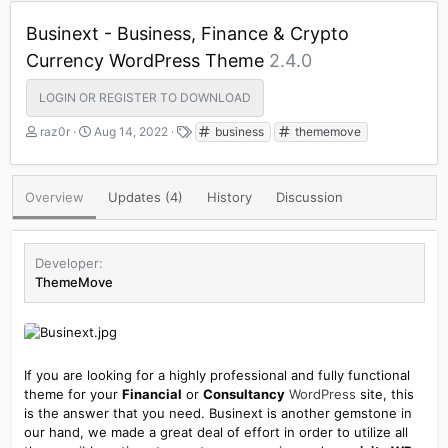
Businext - Business, Finance & Crypto
Currency WordPress Theme
2.4.0
LOGIN OR REGISTER TO DOWNLOAD
A
C
T
raz0r
Aug 14, 2022
business
thememove
u
r
a
t
e
g
h
a
s
Overview
Updates (4)
History
Discussion
o
t
r
i
o
n
Developer
d
ThemeMove
a
t
e
If you are looking for a highly professional and fully functional
theme for your
Financial
or
Consultancy
WordPress
site, this
is the answer that you need. Businext is another gemstone in
our hand, we made a great deal of effort in order to utilize all