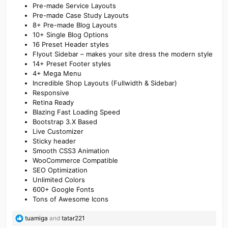
Pre-made Service Layouts
Pre-made Case Study Layouts
8+ Pre-made Blog Layouts
10+ Single Blog Options
16 Preset Header styles
Flyout Sidebar – makes your site dress the modern style
14+ Preset Footer styles
4+ Mega Menu
Incredible Shop Layouts (Fullwidth & Sidebar)
Responsive
Retina Ready
Blazing Fast Loading Speed
Bootstrap 3.X Based
Live Customizer
Sticky header
Smooth CSS3 Animation
WooCommerce Compatible
SEO Optimization
Unlimited Colors
600+ Google Fonts
Tons of Awesome Icons
R
tuamiga
and
tatar221
e