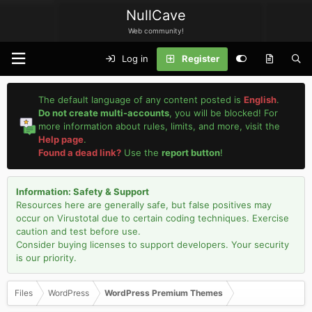
NullCave
Web community!
Log in
Register
The default language of any content posted is
English
.
Do not create multi-accounts
, you will be blocked! For
more information about rules, limits, and more, visit the
Help page
.
Found a dead link?
Use the
report button
!
Information: Safety & Support
Resources here are generally safe, but false positives may
occur on Virustotal due to certain coding techniques. Exercise
caution and test before use.
Consider buying licenses to support developers. Your security
is our priority.
Files
WordPress
WordPress Premium Themes