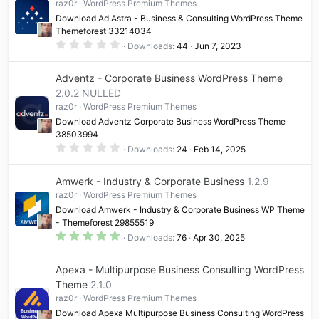
raz0r
WordPress Premium Themes
Download Ad Astra - Business & Consulting WordPress Theme
Themeforest 33214034
0
Downloads
44
Jun 7, 2023
.
0
0
Adventz - Corporate Business WordPress Theme
s
t
2.0.2 NULLED
a
raz0r
WordPress Premium Themes
r
(
Download Adventz Corporate Business WordPress Theme
s
38503994
)
0
Downloads
24
Feb 14, 2025
.
0
0
Amwerk - Industry & Corporate Business
1.2.9
s
t
raz0r
WordPress Premium Themes
a
Download Amwerk - Industry & Corporate Business WP Theme
r
(
- Themeforest 29855519
s
5
Downloads
76
Apr 30, 2025
)
.
0
0
Apexa - Multipurpose Business Consulting WordPress
s
t
Theme
2.1.0
a
raz0r
WordPress Premium Themes
r
(
Download Apexa Multipurpose Business Consulting WordPress
s