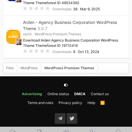
Theme Themeforest ID 49534362
)
0
Downloads
36
Mar 9, 2025
.
0
0
Arden - Agency Business Corporation WordPress
s
t
Theme
3.0.7
a
raz0r
WordPress Premium Themes
r
(
Download Arden Agency Business Corporation WordPress
s
Theme Themeforest ID 19710416
)
0
Downloads
9
Oct 13, 2024
.
0
0
s
Files
WordPress
WordPress Premium Themes
t
a
r
(
s
)
Advertising
Online status
DMCA
Contact us
Terms and rules
Privacy policy
Help
R
S
S