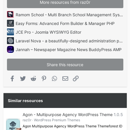
More resources from raz0r
Ramom School - Multi Branch School Management System Codecanyon
Easy Forms: Advanced Form Builder & Manager PHP
JCE Pro - Joomla WYSIWYG Editor
Laravel Nova - a beautifully-designed administration panel for Laravel
Jannah – Newspaper Magazine News BuddyPress AMP
Share this resource
Facebook
Twitter
Reddit
Pinterest
WhatsApp
Email
Link
Similar resources
Agon - Multipurpose Agency WordPress Theme
1.0.5
raz0r
WordPress Premium Themes
Agon Multipurpose Agency WordPress Theme Themeforest ID