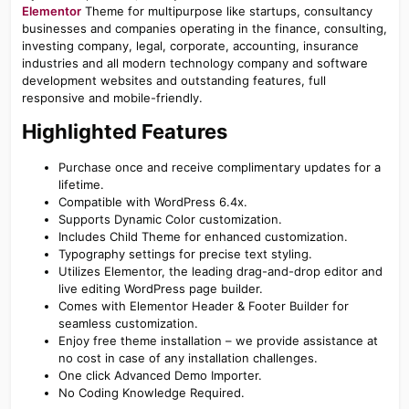
Elementor
Theme for multipurpose like startups, consultancy
businesses and companies operating in the finance, consulting,
investing company, legal, corporate, accounting, insurance
industries and all modern technology company and software
development websites and outstanding features, full
responsive and mobile-friendly.
Highlighted Features​
Purchase once and receive complimentary updates for a
lifetime.
Compatible with WordPress 6.4x.
Supports Dynamic Color customization.
Includes Child Theme for enhanced customization.
Typography settings for precise text styling.
Utilizes Elementor, the leading drag-and-drop editor and
live editing WordPress page builder.
Comes with Elementor Header & Footer Builder for
seamless customization.
Enjoy free theme installation – we provide assistance at
no cost in case of any installation challenges.
One click Advanced Demo Importer.
No Coding Knowledge Required.