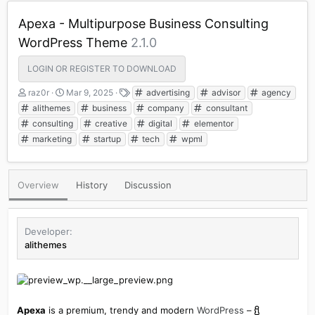
Apexa - Multipurpose Business Consulting
WordPress Theme
2.1.0
LOGIN OR REGISTER TO DOWNLOAD
A
C
T
raz0r
Mar 9, 2025
advertising
advisor
agency
u
r
a
alithemes
business
company
consultant
t
e
g
consulting
creative
digital
elementor
h
a
s
marketing
startup
tech
wpml
o
t
r
i
o
n
Overview
History
Discussion
d
a
t
e
Developer
alithemes
Apexa
is a premium, trendy and modern
WordPress
–