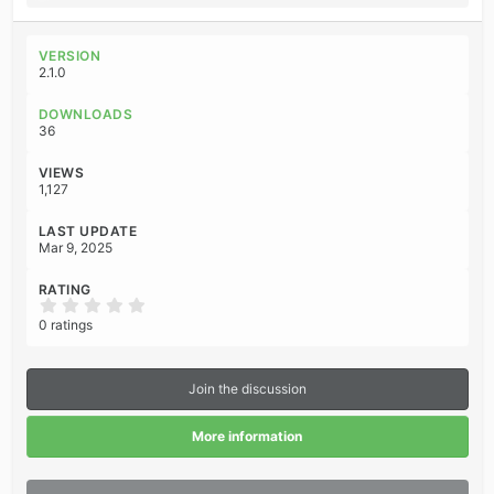
e
a
c
VERSION
t
2.1.0
i
o
DOWNLOADS
n
36
s
:
VIEWS
1,127
LAST UPDATE
Mar 9, 2025
RATING
0
.
0 ratings
0
0
s
t
Join the discussion
a
r
(
More information
s
)