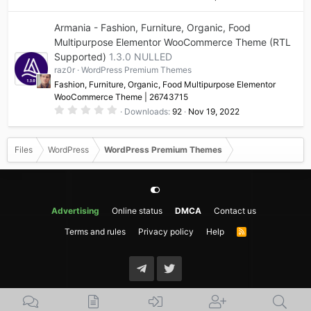
.
0
0
Armania - Fashion, Furniture, Organic, Food
s
t
Multipurpose Elementor WooCommerce Theme (RTL
a
Supported)
1.3.0 NULLED
r
(
raz0r
WordPress Premium Themes
s
)
Fashion, Furniture, Organic, Food Multipurpose Elementor
WooCommerce Theme | 26743715
0
Downloads
92
Nov 19, 2022
.
0
0
s
Files
WordPress
WordPress Premium Themes
t
a
r
(
s
)
Advertising
Online status
DMCA
Contact us
Terms and rules
Privacy policy
Help
R
S
S