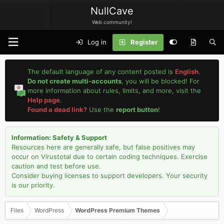
NullCave
Web community!
Log in
Register
The default language of any content posted is
English
.
Do not create multi-accounts
, you will be blocked! For
more information about rules, limits, and more, visit the
Help page
.
Found a dead link?
Use the
report button
!
Information: Safety & Support
Resources here are generally safe, but false positives may
occur on Virustotal due to certain coding techniques. Exercise
caution and test before use.
Consider buying licenses to support developers. Your security
is our priority.
Files
WordPress
WordPress Premium Themes