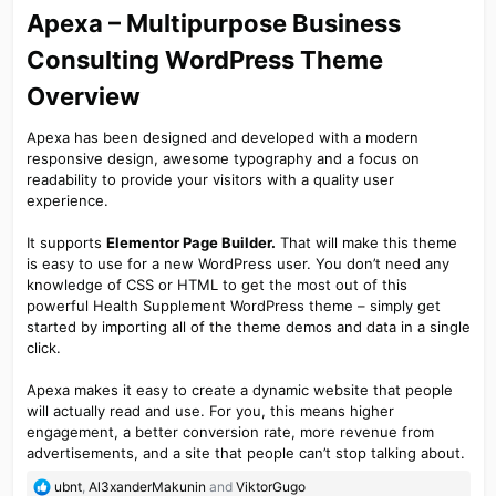
Apexa – Multipurpose Business
Consulting WordPress Theme
Overview​
Apexa has been designed and developed with a modern
responsive design, awesome typography and a focus on
readability to provide your visitors with a quality user
experience.
It supports
Elementor Page Builder.
That will make this theme
is easy to use for a new WordPress user. You don’t need any
knowledge of CSS or HTML to get the most out of this
powerful Health Supplement WordPress theme – simply get
started by importing all of the theme demos and data in a single
click.
Apexa makes it easy to create a dynamic website that people
will actually read and use. For you, this means higher
engagement, a better conversion rate, more revenue from
advertisements, and a site that people can’t stop talking about.
R
ubnt
,
Al3xanderMakunin
and
ViktorGugo