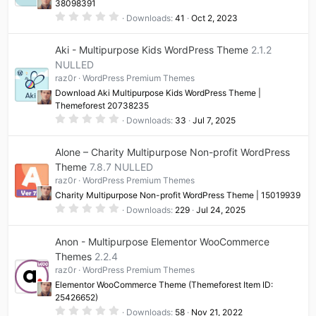
38098391
0
Downloads
41
Oct 2, 2023
.
0
0
Aki - Multipurpose Kids WordPress Theme
2.1.2
s
t
NULLED
a
raz0r
WordPress Premium Themes
r
(
Download Aki Multipurpose Kids WordPress Theme |
s
Themeforest 20738235
)
0
Downloads
33
Jul 7, 2025
.
0
0
Alone – Charity Multipurpose Non-profit WordPress
s
t
Theme
7.8.7 NULLED
a
raz0r
WordPress Premium Themes
r
(
Charity Multipurpose Non-profit WordPress Theme | 15019939
s
0
)
Downloads
229
Jul 24, 2025
.
0
0
Anon - Multipurpose Elementor WooCommerce
s
t
Themes
2.2.4
a
raz0r
WordPress Premium Themes
r
(
Elementor WooCommerce Theme (Themeforest Item ID:
s
25426652)
)
0
Downloads
58
Nov 21, 2022