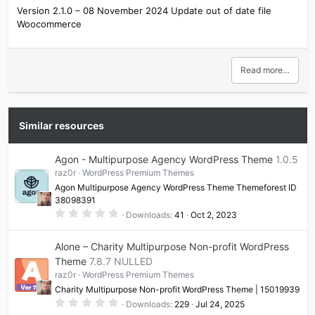
Version 2.1.0 – 08 November 2024 Update out of date file
Woocommerce
Read more…
Similar resources
Agon - Multipurpose Agency WordPress Theme
1.0.5
raz0r
WordPress Premium Themes
Agon Multipurpose Agency WordPress Theme Themeforest ID
38098391
0
Downloads
41
Oct 2, 2023
.
0
0
Alone – Charity Multipurpose Non-profit WordPress
s
t
Theme
7.8.7 NULLED
a
raz0r
WordPress Premium Themes
r
(
Charity Multipurpose Non-profit WordPress Theme | 15019939
s
0
)
Downloads
229
Jul 24, 2025
.