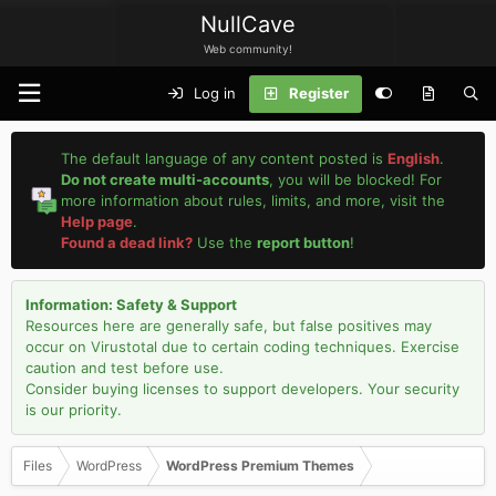
NullCave
Web community!
Log in
Register
The default language of any content posted is
English
.
Do not create multi-accounts
, you will be blocked! For
more information about rules, limits, and more, visit the
Help page
.
Found a dead link?
Use the
report button
!
Information: Safety & Support
Resources here are generally safe, but false positives may
occur on Virustotal due to certain coding techniques. Exercise
caution and test before use.
Consider buying licenses to support developers. Your security
is our priority.
Files
WordPress
WordPress Premium Themes