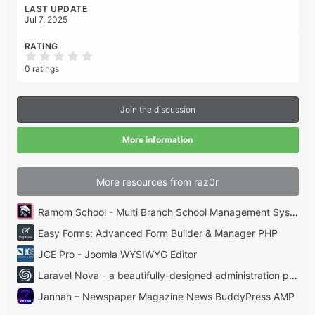
LAST UPDATE
Jul 7, 2025
RATING
0
.
0 ratings
0
0
s
t
Join the discussion
a
r
(
More information
s
)
More resources from raz0r
Ramom School - Multi Branch School Management System Codecanyon
Easy Forms: Advanced Form Builder & Manager PHP
JCE Pro - Joomla WYSIWYG Editor
Laravel Nova - a beautifully-designed administration panel for Laravel
Jannah – Newspaper Magazine News BuddyPress AMP