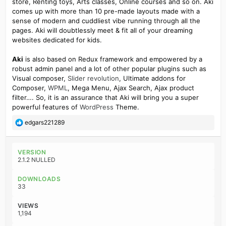
store, Renting toys, Arts classes, Online courses and so on. Aki
comes up with more than 10 pre-made layouts made with a
sense of modern and cuddliest vibe running through all the
pages. Aki will doubtlessly meet & fit all of your dreaming
websites dedicated for kids.
Aki
is also based on Redux framework and empowered by a
robust admin panel and a lot of other popular plugins such as
Visual composer,
Slider revolution
, Ultimate addons for
Composer,
WPML
, Mega Menu, Ajax Search, Ajax product
filter…. So, it is an assurance that Aki will bring you a super
powerful features of
WordPress
Theme.
R
edgars221289
e
a
c
VERSION
t
2.1.2 NULLED
i
o
DOWNLOADS
n
33
s
:
VIEWS
1,194