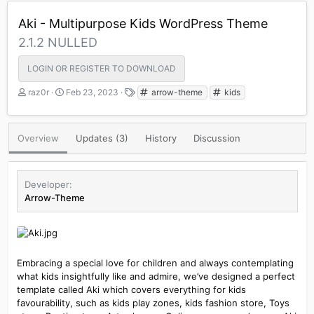
Aki - Multipurpose Kids WordPress Theme
2.1.2 NULLED
LOGIN OR REGISTER TO DOWNLOAD
A
C
T
raz0r
Feb 23, 2023
arrow-theme
kids
u
r
a
t
e
g
h
a
s
Overview
Updates (3)
History
Discussion
o
t
r
i
o
n
Developer
d
Arrow-Theme
a
t
e
Embracing a special love for children and always contemplating
what kids insightfully like and admire, we’ve designed a perfect
template called Aki which covers everything for kids
favourability, such as kids play zones, kids fashion store, Toys