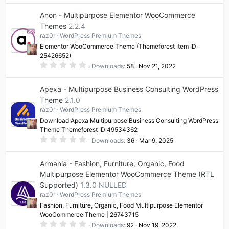
0
0
Anon - Multipurpose Elementor WooCommerce
s
t
Themes
2.2.4
a
raz0r
WordPress Premium Themes
r
(
Elementor WooCommerce Theme (Themeforest Item ID:
s
25426652)
)
0
Downloads
58
Nov 21, 2022
.
0
0
Apexa - Multipurpose Business Consulting WordPress
s
t
Theme
2.1.0
a
raz0r
WordPress Premium Themes
r
(
Download Apexa Multipurpose Business Consulting WordPress
s
Theme Themeforest ID 49534362
)
0
Downloads
36
Mar 9, 2025
.
0
0
Armania - Fashion, Furniture, Organic, Food
s
t
Multipurpose Elementor WooCommerce Theme (RTL
a
Supported)
1.3.0 NULLED
r
(
raz0r
WordPress Premium Themes
s
)
Fashion, Furniture, Organic, Food Multipurpose Elementor
WooCommerce Theme | 26743715
0
Downloads
92
Nov 19, 2022