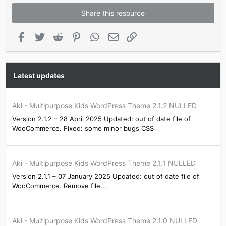
Share this resource
Facebook
Twitter
Reddit
Pinterest
WhatsApp
Email
Link
Latest updates
Aki - Multipurpose Kids WordPress Theme 2.1.2 NULLED
Version 2.1.2 – 28 April 2025 Updated: out of date file of
WooCommerce. Fixed: some minor bugs CSS
Aki - Multipurpose Kids WordPress Theme 2.1.1 NULLED
Version 2.1.1 – 07 January 2025 Updated: out of date file of
WooCommerce. Remove file...
Aki - Multipurpose Kids WordPress Theme 2.1.0 NULLED