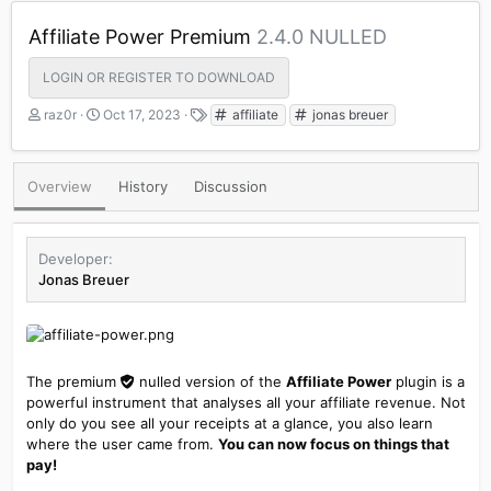
Affiliate Power Premium
2.4.0 NULLED
LOGIN OR REGISTER TO DOWNLOAD
A
C
T
raz0r
Oct 17, 2023
affiliate
jonas breuer
u
r
a
t
e
g
h
a
s
Overview
History
Discussion
o
t
r
i
o
n
Developer
d
Jonas Breuer
a
t
e
The premium
nulled
version of the
Affiliate Power
plugin is a
powerful instrument that analyses all your affiliate revenue. Not
only do you see all your receipts at a glance, you also learn
where the user came from.
You can now focus on things that
pay!