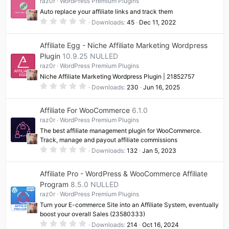
raz0r
WordPress Premium Plugins
a
Auto replace your affiliate links and track them
r
(
0
Downloads
45
Dec 11, 2022
s
.
)
0
0
Affiliate Egg - Niche Affiliate Marketing Wordpress
s
t
Plugin
10.9.25 NULLED
a
raz0r
WordPress Premium Plugins
r
(
Niche Affiliate Marketing Wordpress Plugin | 21852757
s
0
)
Downloads
230
Jun 16, 2025
.
0
0
Affiliate For WooCommerce
6.1.0
s
t
raz0r
WordPress Premium Plugins
a
The best affiliate management plugin for WooCommerce.
r
(
Track, manage and payout affiliate commissions
s
0
Downloads
132
Jan 5, 2023
)
.
0
0
Affiliate Pro - WordPress & WooCommerce Affiliate
s
t
Program
8.5.0 NULLED
a
raz0r
WordPress Premium Plugins
r
(
Turn your E-commerce Site into an Affiliate System, eventually
s
boost your overall Sales (23580333)
)
0
Downloads
214
Oct 16, 2024