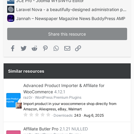
JCE Pro - Joomla WYSIWYG Editor
Laravel Nova - a beautifully-designed administration panel for Laravel
Jannah – Newspaper Magazine News BuddyPress AMP
Share this resource
Facebook
Twitter
Reddit
Pinterest
WhatsApp
Email
Link
Similar resources
Advanced Product Importer & Affiliate for
WooCommerce
4.12.1
raz0r
WordPress Premium Plugins
Import product in your woocommerce shop directly from
Amazon, Aliexpress, eBay, Walmart
0
Downloads
243
Aug 6, 2025
.
0
0
Affiliate Butler Pro
2.1.21 NULLED
s
t