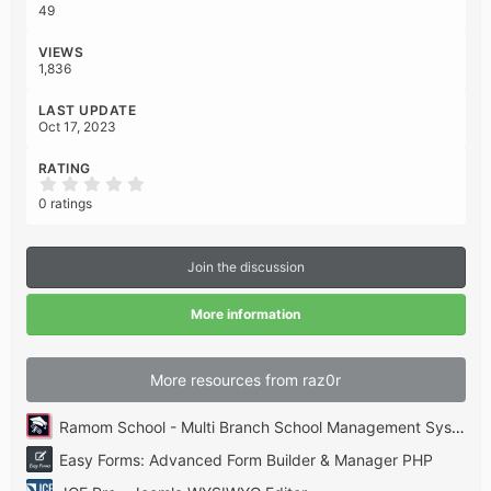
n
49
s
:
VIEWS
1,836
LAST UPDATE
Oct 17, 2023
RATING
0
.
0 ratings
0
0
s
t
Join the discussion
a
r
(
More information
s
)
More resources from raz0r
Ramom School - Multi Branch School Management System Codecanyon
Easy Forms: Advanced Form Builder & Manager PHP