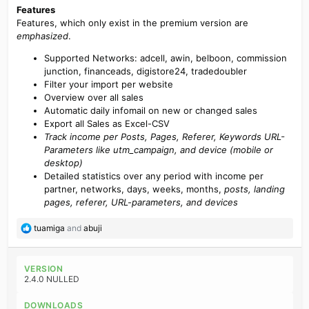
Features
Features, which only exist in the premium version are
emphasized
.
Supported Networks: adcell, awin, belboon, commission
junction, financeads, digistore24, tradedoubler
Filter your import per website
Overview over all sales
Automatic daily infomail on new or changed sales
Export all Sales as Excel-CSV
Track income per Posts, Pages, Referer, Keywords URL-
Parameters like utm_campaign, and device (mobile or
desktop)
Detailed statistics over any period with income per
partner, networks, days, weeks, months,
posts, landing
pages, referer, URL-parameters, and devices
R
tuamiga
and
abuji
e
a
c
VERSION
t
2.4.0 NULLED
i
o
DOWNLOADS