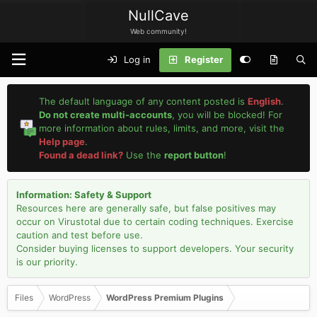
NullCave
Web community!
Log in
Register
The default language of any content posted is
English
.
Do not create multi-accounts
, you will be blocked! For
more information about rules, limits, and more, visit the
Help page
.
Found a dead link?
Use the
report button
!
Information: Safety & Support
Resources here are generally safe, but false positives may
occur on Virustotal due to certain coding techniques. Exercise
caution and test before use.
Consider buying licenses to support developers. Your security
is our priority.
Files
WordPress
WordPress Premium Plugins