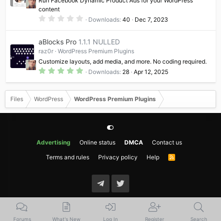
Run Facebook Dynamic Product Ads for your WordPress
s
content
)
0
Downloads
40
Dec 7, 2023
.
0
0
aBlocks Pro
1.1.1 NULLED
s
t
raz0r
WordPress Premium Plugins
a
Customize layouts, add media, and more. No coding required.
r
(
5
Downloads
28
Apr 12, 2025
s
.
)
0
0
s
Files
WordPress
WordPress Premium Plugins
t
a
r
(
s
)
Advertising
Online status
DMCA
Contact us
Terms and rules
Privacy policy
Help
R
S
S
Forums
What's New
Log In
Register
Search