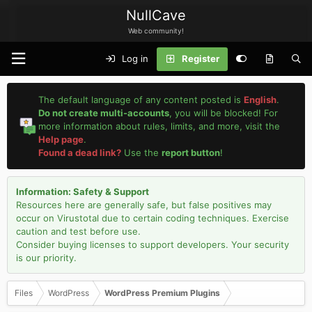
NullCave
Web community!
Log in
Register
The default language of any content posted is
English
.
Do not create multi-accounts
, you will be blocked! For
more information about rules, limits, and more, visit the
Help page
.
Found a dead link?
Use the
report button
!
Information: Safety & Support
Resources here are generally safe, but false positives may
occur on Virustotal due to certain coding techniques. Exercise
caution and test before use.
Consider buying licenses to support developers. Your security
is our priority.
Files
WordPress
WordPress Premium Plugins