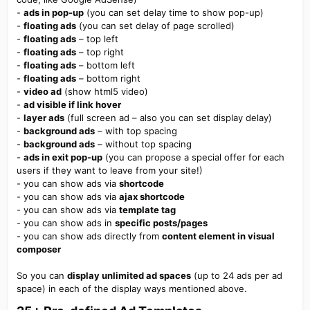
-
ads in pop-up
(you can set delay time to show pop-up)
-
floating ads
(you can set delay of page scrolled)
-
floating ads
– top left
-
floating ads
– top right
-
floating ads
– bottom left
-
floating ads
– bottom right
-
video ad
(show html5 video)
-
ad visible if link hover
-
layer ads
(full screen ad – also you can set display delay)
-
background ads
– with top spacing
-
background ads
– without top spacing
-
ads in exit pop-up
(you can propose a special offer for each
users if they want to leave from your site!)
- you can show ads via
shortcode
- you can show ads via
ajax shortcode
- you can show ads via
template tag
- you can show ads in
specific posts/pages
- you can show ads directly from
content element in visual
composer
So you can
display unlimited ad spaces
(up to 24 ads per ad
space) in each of the display ways mentioned above.