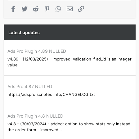
Facebook
Twitter
Reddit
Pinterest
WhatsApp
Email
Link
Latest updates
Ads Pro Plugin 4.89 NULLED
v4.89 - (12/03/2025) - improved: validation if ad_id is an integer
value
Ads Pro 4.87 NULLED
https://adspro.scripteo.info/CHANGELOG.txt
Ads Pro Plugin 4.8 NULLED
v4.8 - (30/03/2024) - added: option to show stats only instead
the order form - improved...