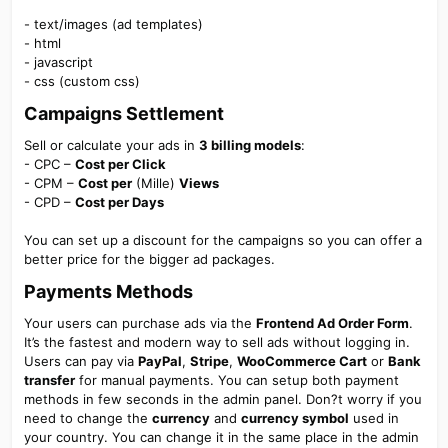
- text/images (ad templates)
- html
- javascript
- css (custom css)
Campaigns Settlement
Sell or calculate your ads in
3 billing models
:
- CPC –
Cost per Click
- CPM –
Cost per
(Mille)
Views
- CPD –
Cost per Days
You can set up a discount for the campaigns so you can offer a
better price for the bigger ad packages.
Payments Methods
Your users can purchase ads via the
Frontend Ad Order Form
.
It’s the fastest and modern way to sell ads without logging in.
Users can pay via
PayPal
,
Stripe
,
WooCommerce Cart
or
Bank
transfer
for manual payments. You can setup both payment
methods in few seconds in the admin panel. Don?t worry if you
need to change the
currency
and
currency symbol
used in
your country. You can change it in the same place in the admin