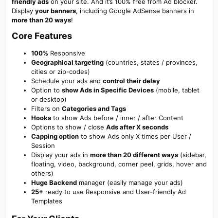
friendly ads
on your site. And it’s 100% free from Ad blocker.
Display
your banners
, including Google AdSense banners in
more than 20 ways
!
Core Features​
100%
Responsive
Geographical targeting
(countries, states / provinces,
cities or zip-codes)
Schedule your ads and
control their delay
Option to
show Ads in Specific Devices
(mobile, tablet
or desktop)
Filters on
Categories and Tags
Hooks
to show Ads before / inner / after Content
Options to show / close
Ads after X seconds
Capping option
to show Ads only X times per User /
Session
Display your ads in
more than 20 different ways
(sidebar,
floating, video, background, corner peel, grids, hover and
others)
Huge Backend
manager (easily manage your ads)
25+
ready to use Responsive and User-friendly Ad
Templates