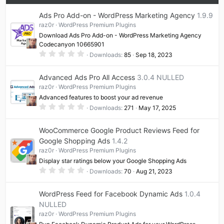
e
Ads Pro Add-on - WordPress Marketing Agency
1.9.9
raz0r
WordPress Premium Plugins
Download Ads Pro Add-on - WordPress Marketing Agency
Codecanyon 10665901
0
Downloads
85
Sep 18, 2023
.
0
0
Advanced Ads Pro All Access
3.0.4 NULLED
s
t
raz0r
WordPress Premium Plugins
a
Advanced features to boost your ad revenue
r
(
0
Downloads
271
May 17, 2025
s
.
)
0
0
WooCommerce Google Product Reviews Feed for
s
t
Google Shopping Ads
1.4.2
a
raz0r
WordPress Premium Plugins
r
(
Display star ratings below your Google Shopping Ads
s
0
)
Downloads
70
Aug 21, 2023
.
0
0
WordPress Feed for Facebook Dynamic Ads
1.0.4
s
t
NULLED
a
raz0r
WordPress Premium Plugins
r
(