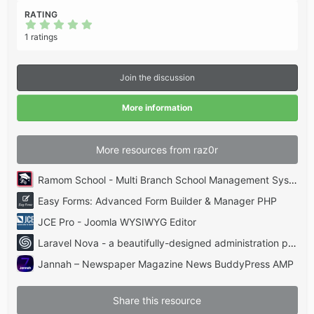
RATING
5
.
1 ratings
0
0
s
t
Join the discussion
a
r
(
More information
s
)
More resources from raz0r
Ramom School - Multi Branch School Management System Codecanyon
Easy Forms: Advanced Form Builder & Manager PHP
JCE Pro - Joomla WYSIWYG Editor
Laravel Nova - a beautifully-designed administration panel for Laravel
Jannah – Newspaper Magazine News BuddyPress AMP
Share this resource