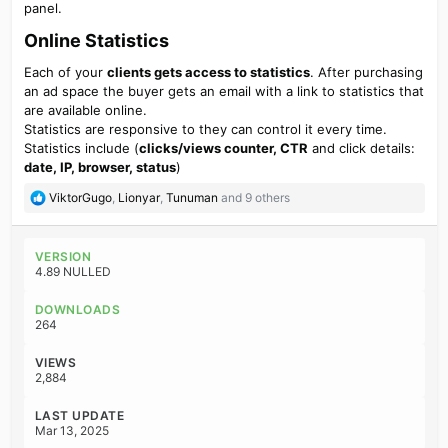
panel.
Online Statistics
Each of your
clients gets access to statistics
. After purchasing
an ad space the buyer gets an email with a link to statistics that
are available online.
Statistics are responsive to they can control it every time.
Statistics include (
clicks/views counter, CTR
and click details:
date, IP, browser, status
)
R
ViktorGugo
,
Lionyar
,
Tunuman
and 9 others
e
a
c
VERSION
t
4.89 NULLED
i
o
DOWNLOADS
n
264
s
:
VIEWS
2,884
LAST UPDATE
Mar 13, 2025