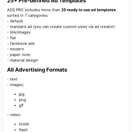
25+
Pre-defined
Ad Templates
ADS PRO includes more than
25 ready to use ad templates
sorted in 7 categories:
- default
- standard ad (you can create custom sizes via ad creator)
- link/images
- flat
- facebook ads
- modern
- paper note
- material design
All Advertising Formats
- text
- images:
jpg
png
gif
- video:
html5
flash