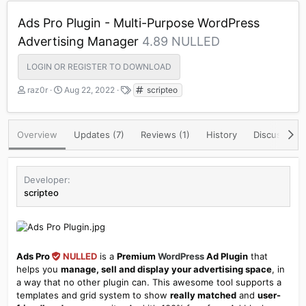
Ads Pro Plugin - Multi-Purpose WordPress
Advertising Manager
4.89 NULLED
LOGIN OR REGISTER TO DOWNLOAD
A
C
T
raz0r
Aug 22, 2022
scripteo
u
r
a
t
e
g
h
a
s
Overview
Updates (7)
Reviews (1)
History
Discussion
o
t
r
i
o
n
Developer
d
scripteo
a
t
e
Ads Pro
NULLED
is a
Premium
WordPress
Ad Plugin
that
helps you
manage, sell and display your advertising space
, in
a way that no other plugin can. This awesome tool supports a
templates and grid system to show
really matched
and
user-