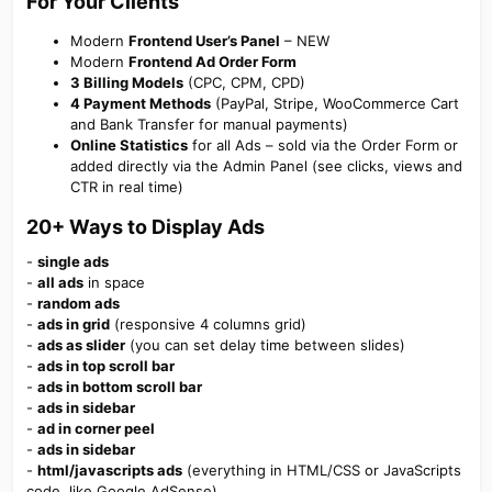
For Your Clients​
Modern
Frontend User’s Panel
– NEW
Modern
Frontend Ad Order Form
3 Billing Models
(CPC, CPM, CPD)
4 Payment Methods
(PayPal, Stripe, WooCommerce Cart
and Bank Transfer for manual payments)
Online Statistics
for all Ads – sold via the Order Form or
added directly via the Admin Panel (see clicks, views and
CTR in real time)
20+ Ways
to Display Ads​
-
single ads
-
all ads
in space
-
random ads
-
ads in grid
(responsive 4 columns grid)
-
ads as slider
(you can set delay time between slides)
-
ads in top scroll bar
-
ads in bottom scroll bar
-
ads in sidebar
-
ad in corner peel
-
ads in sidebar
-
html/javascripts ads
(everything in HTML/CSS or JavaScripts
code, like Google AdSense)