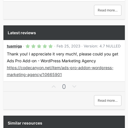
Read more…
Latest reviews
5
tuamiga
Feb 25, 2023
Version: 4.7 NULLED
.
0
Thank you! I appreciate it very much!, please could you get
0
Ads Pro Add-on - WordPress Marketing Agency
s
t
https://codecanyon.net/item/ads-pro-addon-wordpress-
a
r
marketing-agency/10665901
(
s
U
D
0
)
p
o
v
w
Read more…
o
n
t
v
e
o
t
Similar resources