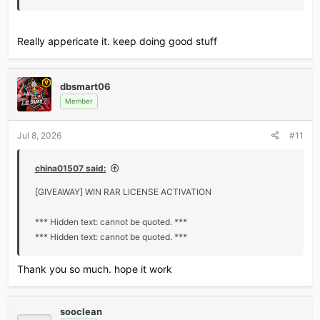
Really appericate it. keep doing good stuff
dbsmart06
Member
Jul 8, 2026
#11
china01507 said:
[GIVEAWAY] WIN RAR LICENSE ACTIVATION
*** Hidden text: cannot be quoted. ***
*** Hidden text: cannot be quoted. ***
Thank you so much. hope it work
sooclean