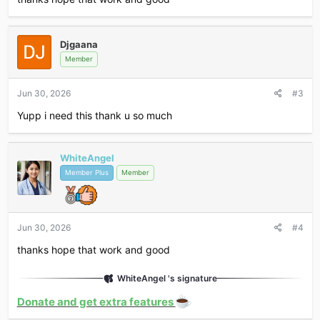
Djgaana
Member
Jun 30, 2026
#3
Yupp i need this thank u so much
WhiteAngel
Member Plus
Member
Jun 30, 2026
#4
thanks hope that work and good
WhiteAngel 's signature
Donate and get extra features