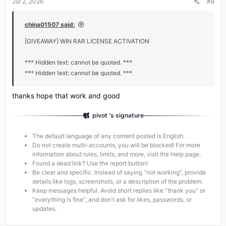
Jul 2, 2026
#8
china01507 said:
[GIVEAWAY] WIN RAR LICENSE ACTIVATION
*** Hidden text: cannot be quoted. ***
*** Hidden text: cannot be quoted. ***
thanks hope that work and good
pivot 's signature
The default language of any content posted is English.
Do not create multi-accounts, you will be blocked! For more
information about rules, limits, and more, visit the Help page.
Found a dead link? Use the report button!
Be clear and specific. Instead of saying “not working”, provide
details like logs, screenshots, or a description of the problem.
Keep messages helpful. Avoid short replies like “thank you” or
“everything is fine”, and don't ask for likes, passwords, or
updates.