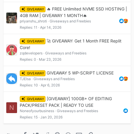
🔥 FREE Unlimited NVME SSD HOSTING |
GIVEAWAY
4GB RAM | GIVEAWAY 1 MONTH🔥
priyanshu_shroti
Giveaways and Freebies
Replies
11
Apr 14, 2026
🚀 GIVEAWAY: Get 1 Month FREE Replit
GIVEAWAY
Core!
zqdevelopers
Giveaways and Freebies
Replies
0
Mar 23, 2026
GIVEAWAY 5 WP-SCRIPT LICENSE
GIVEAWAY
TJElsa
Giveaways and Freebies
Replies
10
Apr 6, 2026
[GIVEAWAY] 100GB+ OF EDITING
GIVEAWAY
PACK/PRESET PACK | READY TO USE
N
Noneofyourbusiness
Giveaways and Freebies
Replies
15
Jan 20, 2026