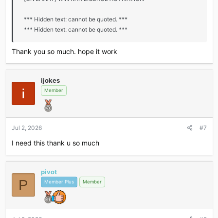
*** Hidden text: cannot be quoted. ***
*** Hidden text: cannot be quoted. ***
Thank you so much. hope it work
ijokes
Member
Jul 2, 2026
#7
I need this thank u so much
pivot
P
Member Plus
Member