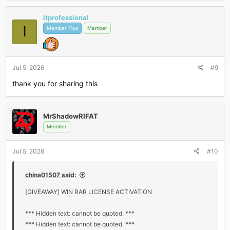
itprofessional
I
Member Plus
Member
Jul 5, 2026
#9
thank you for sharing this
MrShadowRIFAT
Member
Jul 5, 2026
#10
china01507 said:
[GIVEAWAY] WIN RAR LICENSE ACTIVATION
*** Hidden text: cannot be quoted. ***
*** Hidden text: cannot be quoted. ***