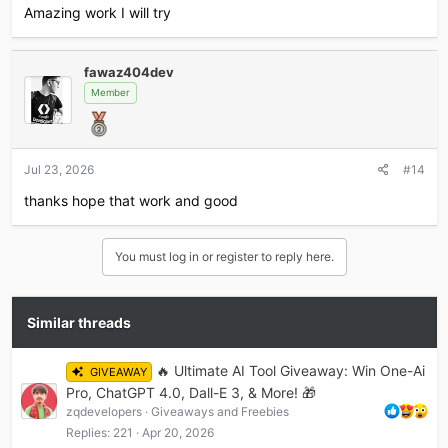
Amazing work I will try
fawaz404dev
Member
Jul 23, 2026
#14
thanks hope that work and good
You must log in or register to reply here.
Similar threads
🔥 Ultimate AI Tool Giveaway: Win One-Ai
GIVEAWAY
Pro, ChatGPT 4.0, Dall-E 3, & More! 🎁
zqdevelopers
Giveaways and Freebies
Replies
221
Apr 20, 2026