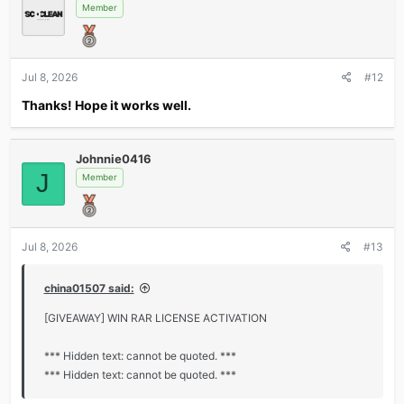
Member
Jul 8, 2026
#12
Thanks! Hope it works well.
Johnnie0416
J
Member
Jul 8, 2026
#13
china01507 said:
[GIVEAWAY] WIN RAR LICENSE ACTIVATION
*** Hidden text: cannot be quoted. ***
*** Hidden text: cannot be quoted. ***