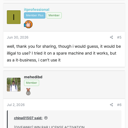
itprofessional
I
Member Plus
Member
Jun 30, 2026
#5
well, thank you for sharing, though i would guess, it would be
illigal to use? I tried it on a spare machine and it works, but
as a it-business, i can't use it
mehedibd
Member
Jul 2, 2026
#6
china01507 said:
[GIVEAWAY] WIN RAR LICENSE ACTIVATION