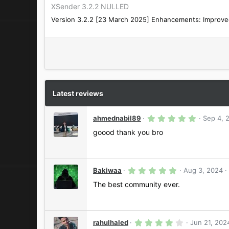
XSender 3.2.2 NULLED
Version 3.2.2 [23 March 2025] Enhancements: Improved 
Latest reviews
5
ahmednabil89
Sep 4, 
.
0
goood thank you bro
0
s
t
a
r
5
Bakiwaa
Aug 3, 2024
(
.
s
0
The best community ever.
)
0
s
t
a
r
4
rahulhaled
Jun 21, 202
(