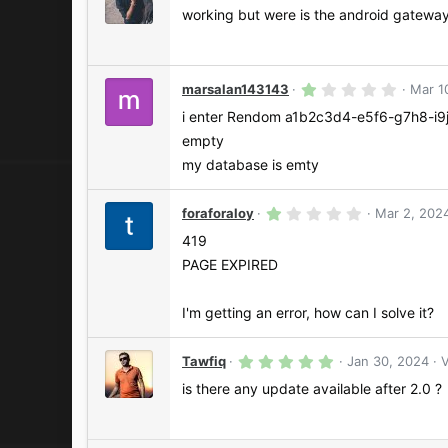
.
s
0
working but were is the android gatewa
)
0
s
t
a
r
1
marsalan143143
Mar 1
(
.
s
0
i enter Rendom a1b2c3d4-e5f6-g7h8-i9j
)
0
empty
s
t
my database is emty
a
r
(
1
foraforaloy
Mar 2, 202
s
.
)
0
419
0
PAGE EXPIRED
s
t
a
r
I'm getting an error, how can I solve it?
(
s
)
5
Tawfiq
Jan 30, 2024
V
.
0
is there any update available after 2.0 ?
0
s
t
a