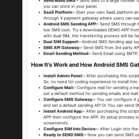
Send Mass SMS:-
Send SMS to a large number of 
you can store in your panel.
SaaS Platform:-
Start your own SaaS platform and
through 4 payment gateway where users can easil
Android SMS Sending APP:-
Send SMS through t
low SMS cost. Try a downloaded DEMO APP fro
with dual SIM, the transferring process will be f
Dual SIM Support:-
Android SMS Sending app sup
SMS API Gateway:-
Send SMS from 3rd party AP
Email Sending Method:-
Send Email using SMTP,
How It’s Work and How Android SMS Ga
Install Admin Panel:-
After purchasing this script,
So, no need for coding experience to install this 
Configure Mail:-
Configure mail for sending a m
set a default method for sending emails and mail 
Configure SMS Gateway:-
You can configure 4 g
and set a default sending API Or You can send 
Install Android App:-
After purchasing this scrip
APP then configure the APP. Its setup process is
screenshots.
Configure SIM Into Device:-
After Login into th
Ready to SEND SMS:-
Now you can send SMS usi