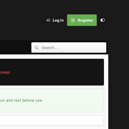
Log in
Register
 page
.
ion and test before use.