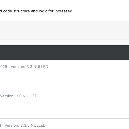
code structure and logic for increased...
2025
Version: 3.3 NULLED
Version: 3.0 NULLED
4
Version: 2.3.5 NULLED