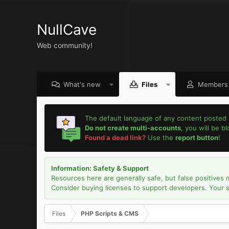
NullCave
Web community!
What's new
Files
Members
The default language of any content posted 
Do not create multi-accounts
, you will be b
Found a dead link?
Use the
report button
!
Information: Safety & Support
Resources here are generally safe, but false positives 
Consider buying licenses to support developers. Your sec
Files
PHP Scripts & CMS