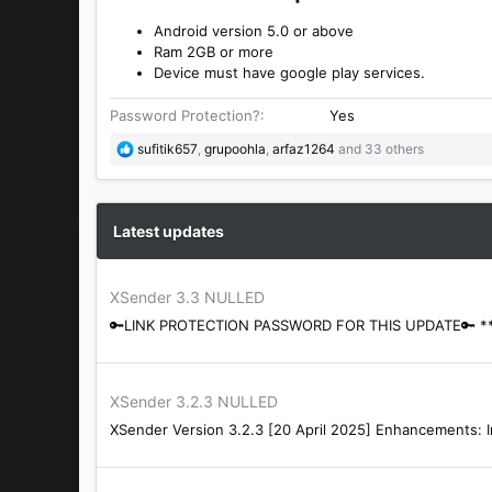
Android version 5.0 or above
Ram 2GB or more
Device must have google play services.
Password Protection?
Yes
R
sufitik657
,
grupoohla
,
arfaz1264
and 33 others
e
a
c
t
Latest updates
i
o
n
XSender 3.3 NULLED
s
🔑LINK PROTECTION PASSWORD FOR THIS UPDATE🔑 *** Hi
:
XSender 3.2.3 NULLED
XSender Version 3.2.3 [20 April 2025] Enhancements: I