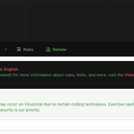
Rules
Donate
is
English
.
locked! For more information about rules, limits, and more, visit the
Help
may occur on Virustotal due to certain coding techniques. Exercise caut
urity is our priority.