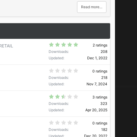
e
w
Read more…
n
v
o
t
e
5
2 ratings
RETAIL
.
Downloads
208
0
0
Updated
Dec 1, 2022
s
t
a
0
0 ratings
r
.
Downloads
218
(
0
s
0
Updated
Nov 7, 2024
)
s
t
a
2
3 ratings
r
.
Downloads
323
(
6
s
7
Updated
Apr 20, 2025
)
s
t
a
0
0 ratings
r
.
Downloads
182
(
0
s
0
Updated
Dec 20, 2022