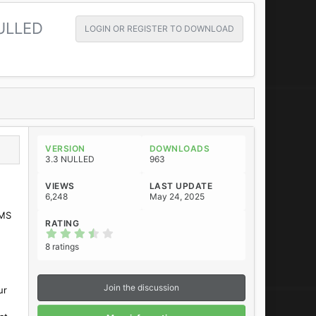
ULLED
LOGIN OR REGISTER TO DOWNLOAD
VERSION
DOWNLOADS
3.3 NULLED
963
VIEWS
LAST UPDATE
6,248
May 24, 2025
SMS
RATING
3
.
8 ratings
6
3
s
t
Join the discussion
ur
a
r
(