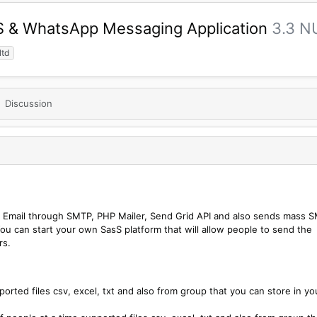
MS & WhatsApp Messaging Application
3.3 N
ltd
Discussion
k Email through SMTP, PHP Mailer, Send Grid API and also sends mass 
u can start your own SasS platform that will allow people to send the
rs.
rted files csv, excel, txt and also from group that you can store in yo