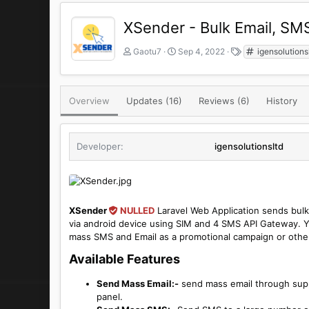
XSender - Bulk Email, S
A
C
T
Gaotu7
Sep 4, 2022
igensolutions
u
r
a
t
e
g
h
a
s
o
t
Overview
Updates (16)
Reviews (6)
History
r
i
o
n
Developer
igensolutionsltd
d
a
t
e
XSender
NULLED
Laravel Web Application sends bul
via android device using SIM and 4 SMS API Gateway. Yo
mass SMS and Email as a promotional campaign or othe
Available Features​
Send Mass Email:-
send mass email through suppo
panel.