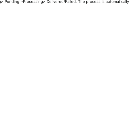
g> Pending >Processing> Delivered/Failed. The process is automatically