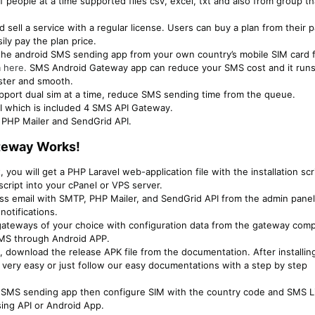
people at a time supported files csv, excel, txt and also from group th
 sell a service with a regular license. Users can buy a plan from their 
y pay the plan price.
he android SMS sending app from your own country’s mobile SIM card f
m
here.
SMS Android Gateway app can reduce your SMS cost and it run
aster and smooth.
port dual sim at a time, reduce SMS sending time from the queue.
I which is included 4 SMS API Gateway.
 PHP Mailer and SendGrid API.
teway Works!​
 you will get a PHP Laravel web-application file with the installation scr
script into your cPanel or VPS server.
ass email with SMTP, PHP Mailer, and SendGrid API from the admin pane
notifications.
ateways of your choice with configuration data from the gateway com
SMS through Android APP.
t, download the release APK file from the documentation. After installin
 very easy or just follow our easy documentations with a step by step
e SMS sending app then configure SIM with the country code and SMS Li
ng API or Android App.