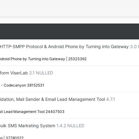
 HTTP-SMPP Protocol & Android Phone by Turning into Gateway
3.0 
droid Phone by Turning into Gateway | 25323362
form ViserLab
2.1 NULLED
rm - Codecanyon 38152531
alidation, Mail Sender & Email Lead Management Tool
4.7.1
Email Lead Management Tool 24407503
Bulk SMS Marketing System
1.4.2 NULLED
g | 37780522