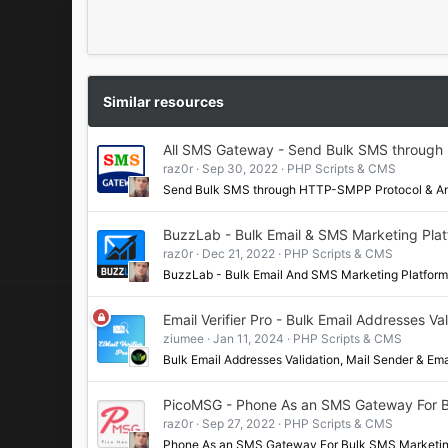
r
(
s
)
Similar resources
All SMS Gateway - Send Bulk SMS through
raz0r
Sep 30, 2022
PHP Scripts & CMS
Send Bulk SMS through HTTP-SMPP Protocol & An
BuzzLab - Bulk Email & SMS Marketing Plat
raz0r
Dec 21, 2022
PHP Scripts & CMS
BuzzLab - Bulk Email And SMS Marketing Platfo
Email Verifier Pro - Bulk Email Addresses V
ziumee
Jan 11, 2024
PHP Scripts & CMS
Bulk Email Addresses Validation, Mail Sender & 
PicoMSG - Phone As an SMS Gateway For 
raz0r
Sep 27, 2022
PHP Scripts & CMS
Phone As an SMS Gateway For Bulk SMS Marketin