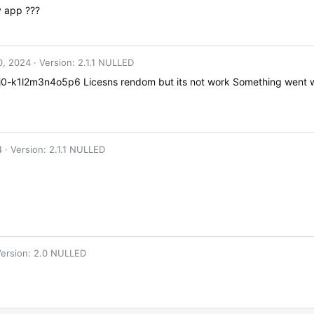
y app ???
0, 2024
Version: 2.1.1 NULLED
0-k1l2m3n4o5p6 Licesns rendom but its not work Something went wr
4
Version: 2.1.1 NULLED
ersion: 2.0 NULLED