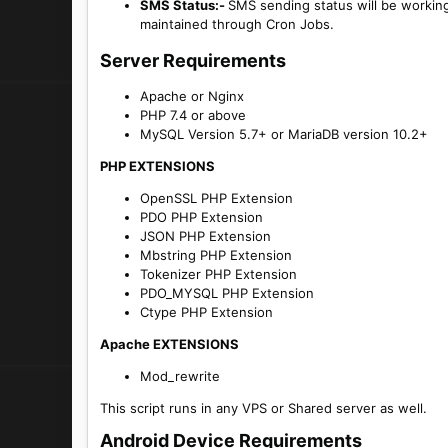
SMS Status:-
SMS sending status will be workin
maintained through Cron Jobs.
Server Requirements​
Apache or Nginx
PHP 7.4 or above
MySQL Version 5.7+ or MariaDB version 10.2+
PHP EXTENSIONS
OpenSSL PHP Extension
PDO PHP Extension
JSON PHP Extension
Mbstring PHP Extension
Tokenizer PHP Extension
PDO_MYSQL PHP Extension
Ctype PHP Extension
Apache EXTENSIONS
Mod_rewrite
This script runs in any VPS or Shared server as well.
Android Device Requirements​