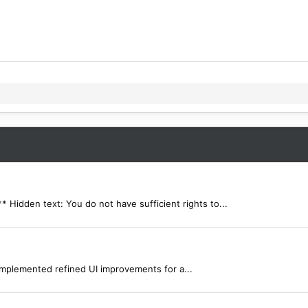
dden text: You do not have sufficient rights to...
mplemented refined UI improvements for a...