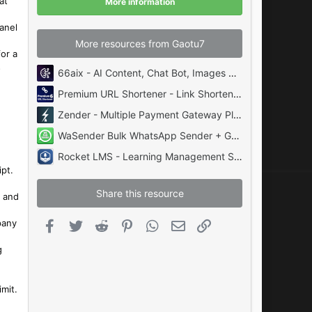
at
More information
s
)
panel
More resources from Gaotu7
or a
s
66aix - AI Content, Chat Bot, Images Generator and Speech to Text (SAAS)
Premium URL Shortener - Link Shortener, Bio Pages & QR Codes
Zender - Multiple Payment Gateway Plugin for Zender System
WaSender Bulk WhatsApp Sender + Group Sender + WhatsApp Auto Reply Bot
Rocket LMS - Learning Management System Download
ipt.
Share this resource
l and
pany
Facebook
Twitter
Reddit
Pinterest
WhatsApp
Email
Link
g
mit.