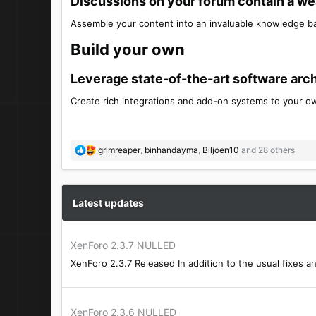
Discussions on your forum contain a weal
Assemble your content into an invaluable knowledge ba
Build your own​
Leverage state-of-the-art software archi
Create rich integrations and add-on systems to your ow
R
grimreaper
,
binhandayma
,
Biljoen10
and 28 others
e
a
c
t
Latest updates
i
o
n
XenForo 2.3.7 NULLED
s
XenForo 2.3.7 Released In addition to the usual fixes a
:
XenForo 2.3.6 NULLED