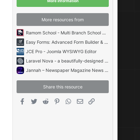
More information
s
)
More resources from
Ramom School - Multi Branch School Management System Codecanyon
Easy Forms: Advanced Form Builder & Manager PHP
JCE Pro - Joomla WYSIWYG Editor
Laravel Nova - a beautifully-designed administration panel for Laravel
Jannah – Newspaper Magazine News BuddyPress AMP
Share this resource
Facebook
Twitter
Reddit
Pinterest
WhatsApp
Email
Link