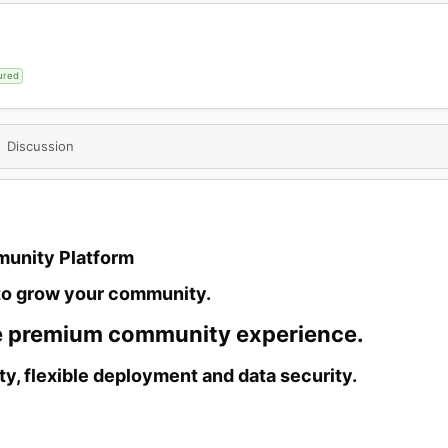
ured
Discussion
unity Platform​
to grow your community.​
e premium community experience.​
ty, flexible deployment and data security.​