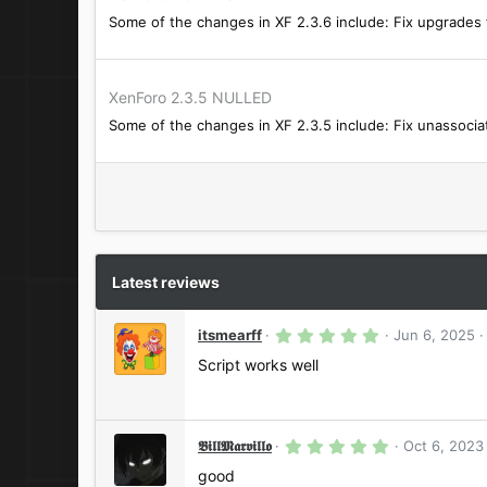
Some of the changes in XF 2.3.6 include: Fix upgrades f
XenForo 2.3.5 NULLED
Some of the changes in XF 2.3.5 include: Fix unassocia
Latest reviews
5
itsmearff
Jun 6, 2025
.
0
Script works well
0
s
t
a
r
5
𝕭𝖎𝖑𝖑𝕸𝖆𝖗𝖛𝖎𝖑𝖑𝖔
Oct 6, 2023
(
.
s
0
good
)