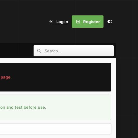
Log in
Register
 page
.
ion and test before use.