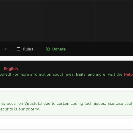
Rules
Donate
is
English
.
locked! For more information about rules, limits, and more, visit the
Help
may occur on Virustotal due to certain coding techniques. Exercise caut
urity is our priority.