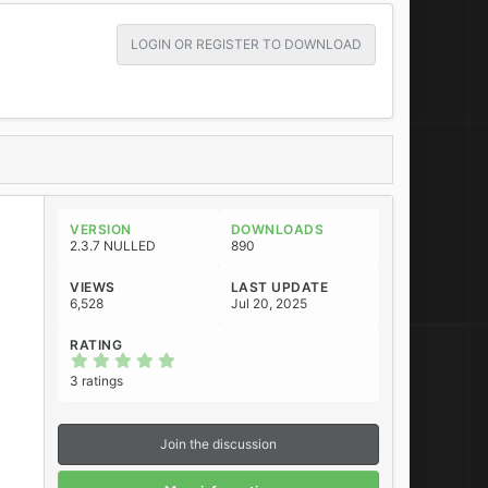
LOGIN OR REGISTER TO DOWNLOAD
VERSION
DOWNLOADS
2.3.7 NULLED
890
VIEWS
LAST UPDATE
6,528
Jul 20, 2025
RATING
5
.
3 ratings
0
0
s
t
Join the discussion
a
r
(