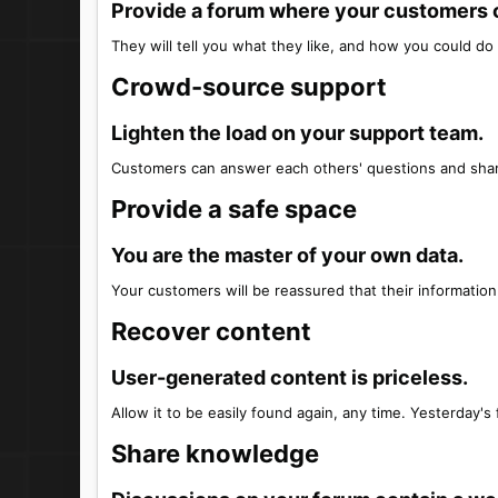
Provide a forum where your customers ca
They will tell you what they like, and how you could do 
Crowd-source support​
Lighten the load on your support team.​
Customers can answer each others' questions and shar
Provide a safe space​
You are the master of your own data.​
Your customers will be reassured that their information 
Recover content​
User-generated content is priceless.​
Allow it to be easily found again, any time. Yesterday's 
Share knowledge​