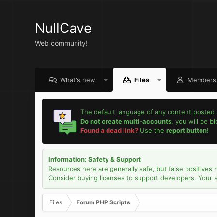
NullCave
Web community!
What's new
Files
Members
The default language of any content posted 
Do not create multi-accounts
, you will be b
Found a dead link?
Use the
report button
!
Information: Safety & Support
Resources here are generally safe, but false positives 
Consider buying licenses to support developers. Your sec
Files
Forum PHP Scripts