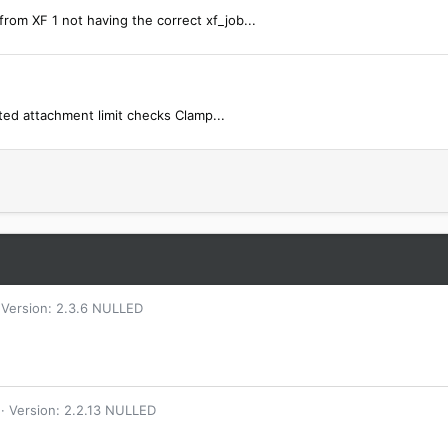
rom XF 1 not having the correct xf_job...
ted attachment limit checks Clamp...
Version: 2.3.6 NULLED
Version: 2.2.13 NULLED