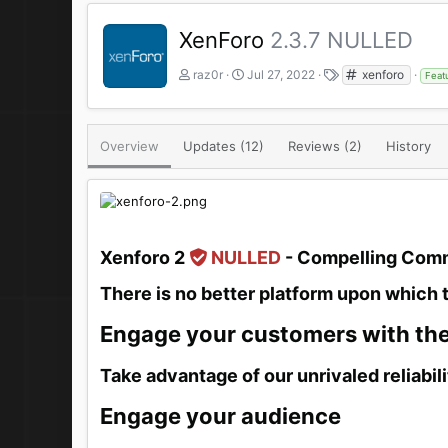
XenForo
2.3.7 NULLED
A
C
T
raz0r
Jul 27, 2022
xenforo
Feat
u
r
a
t
e
g
h
a
s
o
t
Overview
Updates (12)
Reviews (2)
History
r
i
o
n
d
a
t
Xenforo 2
NULLED
- Compelling Comm
e
There is no better platform upon which 
Engage your customers with th
Take advantage of our unrivaled reliabili
Engage your audience​