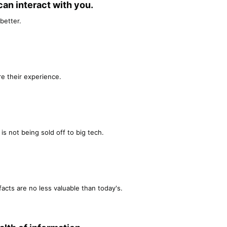
n interact with you.​
better.
e their experience.
is not being sold off to big tech.
facts are no less valuable than today's.