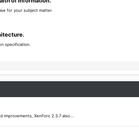
th of information.​
se for your subject matter.
tecture.​
n specification.
nd improvements, XenForo 2.3.7 also...