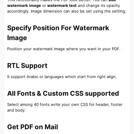
watermark image
or
watermark text
and change its opacity
accordingly. Image dimension can also be set using the setting.
Specify Position For Watermark
Image​
Position your watermark image where you want in your PDF.
RTL Support​
It support Arabic or languages which start from right align.
All Fonts & Custom CSS supported​
Select among 40 fonts write your own CSS for header, footer
and body.
Get PDF on Mail​