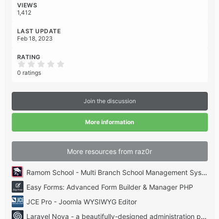
:
VIEWS
1,412
LAST UPDATE
Feb 18, 2023
RATING
0
.
0 ratings
0
0
s
t
Join the discussion
a
r
(
More information
s
)
More resources from raz0r
Ramom School - Multi Branch School Management System Codecanyon
Easy Forms: Advanced Form Builder & Manager PHP
JCE Pro - Joomla WYSIWYG Editor
Laravel Nova - a beautifully-designed administration panel for Laravel