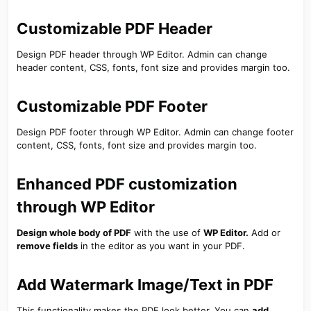
Customizable PDF Header​
Design PDF header through WP Editor. Admin can change
header content, CSS, fonts, font size and provides margin too.
Customizable PDF Footer​
Design PDF footer through WP Editor. Admin can change footer
content, CSS, fonts, font size and provides margin too.
Enhanced PDF customization
through WP Editor​
Design whole body of PDF
with the use of
WP Editor.
Add or
remove fields
in the editor as you want in your PDF.
Add Watermark Image/Text in PDF​
This functionality makes the PDF look better. You can
add