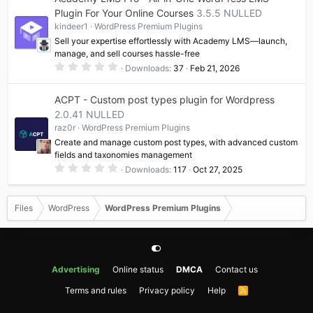
s
t
Plugin For Your Online Courses
3.5.5 NULLED
a
kindeer1
WordPress Premium Plugins
r
(
Sell your expertise effortlessly with Academy LMS—launch,
s
manage, and sell courses hassle-free
)
0
Downloads
37
Feb 21, 2026
.
0
0
ACPT - Custom post types plugin for Wordpress
s
t
2.0.41 NULLED
a
raz0r
WordPress Premium Plugins
r
(
Create and manage custom post types, with advanced custom
s
fields and taxonomies management
)
0
Downloads
117
Oct 27, 2025
.
0
0
s
Files
WordPress
WordPress Premium Plugins
t
a
r
(
s
)
Advertising
Online status
DMCA
Contact us
Terms and rules
Privacy policy
Help
R
S
S