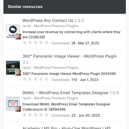
Similar resources
WordPress Any Contact Us
2.3.0
raz0r
WordPress Premium Plugins
Increase your revenue by connecting with clients where they
are 23280292
0
Downloads
26
Mar 27, 2025
.
0
0
360° Panoramic Image Viewer - WordPress Plugin
s
t
3.2
a
raz0r
WordPress Premium Plugins
r
(
360° Panoramic Image Viewer WordPress Plugin 5054590
s
0
)
Downloads
110
Jun 1, 2023
.
0
0
9MAIL – WordPress Email Templates Designer
1.0.9
s
t
raz0r
WordPress Premium Plugins
a
Download 9MAIL WordPress Email Templates Designer
r
(
Codecanyon ID 38594489
s
0
Downloads
23
Jun 30, 2025
)
.
0
0
Academy LMS Pro - All-in-One WordPress LMS