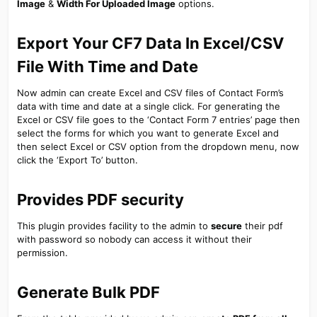
Image
&
Width For Uploaded Image
options.
Export Your CF7 Data In Excel/CSV
File With Time and Date​
Now admin can create Excel and CSV files of Contact Form’s
data with time and date at a single click. For generating the
Excel or CSV file goes to the ‘Contact Form 7 entries’ page then
select the forms for which you want to generate Excel and
then select Excel or CSV option from the dropdown menu, now
click the ‘Export To’ button.
Provides PDF security​
This plugin provides facility to the admin to
secure
their pdf
with password so nobody can access it without their
permission.
Generate Bulk PDF​