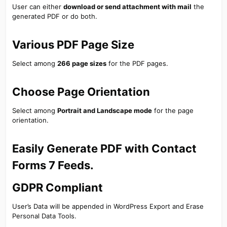
User can either
download or send attachment with mail
the
generated PDF or do both.
Various PDF Page Size​
Select among
266 page sizes
for the PDF pages.
Choose Page Orientation​
Select among
Portrait and Landscape mode
for the page
orientation.
Easily Generate PDF with Contact
Forms 7 Feeds.​
GDPR Compliant​
User’s Data will be appended in WordPress Export and Erase
Personal Data Tools.