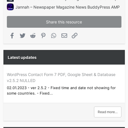
Jannah – Newspaper Magazine News BuddyPress AMP
Share this resource
Facebook
Twitter
Reddit
Pinterest
WhatsApp
Email
Link
Latest updates
WordPress Contact Form 7 PDF, Google Sheet & Database
v2.5.2 NULLED
02.01.2023 - ver 2.5.2 - Fixed time and date not showing for
some countries. - Fixed...
Read more…