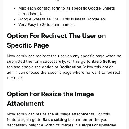
Map each contact form to its specefic Google Sheets
spreadsheet.
Google Sheets API V4 – This is latest Google api
Very Easy to Setup and handle.
Option For Redirect The User on
Specific Page​
Now admin can redirect the user on any specific page when he
submitted the form successfully.For this go to
Basic Setting
tab and enable the option of
Redirection
.Below this option
admin can choose the specific page where he want to redirect
the user.
Option For Resize the Image
Attachment​
Now admin can resize the all image attachments. For this
feature again go to
Basic setting
tab and enter the your
neccessary height & width of images in
Height For Uploaded