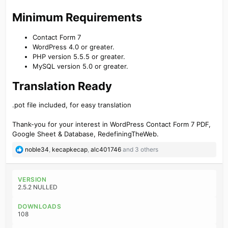
Minimum Requirements​
Contact Form 7
WordPress 4.0 or greater.
PHP version 5.5.5 or greater.
MySQL version 5.0 or greater.
Translation Ready​
.pot file included, for easy translation
Thank-you for your interest in WordPress Contact Form 7 PDF,
Google Sheet & Database, RedefiningTheWeb.
R
noble34
,
kecapkecap
,
alc401746
and 3 others
e
a
c
VERSION
t
2.5.2 NULLED
i
o
DOWNLOADS
n
108
s