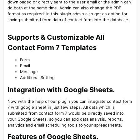
downloaded or directly sent to the user email or the admin can
do both at the same time. Admin can also change the PDF
format as required. In this plugin admin also got an option for
saving submitted form data of contact form into the database.
Supports & Customizable All
Contact Form 7 Templates​
Form
Email
Message
Additional Setting
Integration with Google Sheets.​
Now with the help of our plugin you can integrate contact form
7 with google sheet in just few steps. All data which is
submitted from contact form 7 would be directly saved into
your Google Sheets, so you can add data analysis, reports,
analytics and email scheduling tools to your spreadsheets.
Features of Google Sheets.​