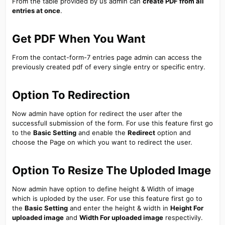
From the table provided by us admin can
create PDF from all
entries at once
.
Get PDF When You Want​
From the contact-form-7 entries page admin can access the
previously created pdf of every single entry or specific entry.
Option To Redirection​
Now admin have option for redirect the user after the
successfull submission of the form. For use this feature first go
to the
Basic Setting
and enable the
Redirect
option and
choose the Page on which you want to redirect the user.
Option To Resize The Uploded Image​
Now admin have option to define height & Width of image
which is uploded by the user. For use this feature first go to
the
Basic Setting
and enter the height & width in
Height For
uploaded image
and
Width For uploaded image
respectivily.