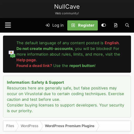
NullCave
Web community!
Log in
Register
The default language of any content posted is
English
.
Do not create multi-accounts
, you will be blocked! For
more information about rules, limits, and more, visit the
Help page
.
Found a dead link?
Use the
report button
!
Information: Safety & Support
Resources here are generally safe, but false positives may
occur on Virustotal due to certain coding techniques. Exercise
caution and test before use.
Consider buying licenses to support developers. Your security
is our priority.
Files
WordPress
WordPress Premium Plugins