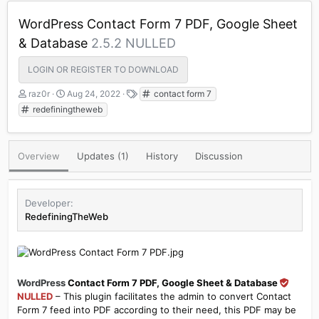
WordPress Contact Form 7 PDF, Google Sheet
& Database
2.5.2 NULLED
LOGIN OR REGISTER TO DOWNLOAD
A
C
T
raz0r
Aug 24, 2022
contact form 7
u
r
a
redefiningtheweb
t
e
g
h
a
s
o
t
Overview
Updates (1)
History
Discussion
r
i
o
n
d
Developer
a
RedefiningTheWeb
t
e
WordPress
Contact Form 7 PDF, Google Sheet & Database
NULLED
– This plugin facilitates the admin to convert Contact
Form 7 feed into PDF according to their need, this PDF may be