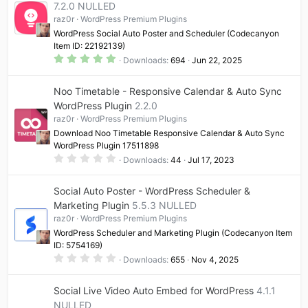
7.2.0 NULLED
r
(
raz0r
WordPress Premium Plugins
s
)
WordPress Social Auto Poster and Scheduler (Codecanyon
Item ID: 22192139)
5
Downloads
694
Jun 22, 2025
.
0
0
Noo Timetable - Responsive Calendar & Auto Sync
s
t
WordPress Plugin
2.2.0
a
raz0r
WordPress Premium Plugins
r
(
Download Noo Timetable Responsive Calendar & Auto Sync
s
WordPress Plugin 17511898
)
0
Downloads
44
Jul 17, 2023
.
0
0
Social Auto Poster - WordPress Scheduler &
s
t
Marketing Plugin
5.5.3 NULLED
a
raz0r
WordPress Premium Plugins
r
(
WordPress Scheduler and Marketing Plugin (Codecanyon Item
s
ID: 5754169)
)
0
Downloads
655
Nov 4, 2025
.
0
0
Social Live Video Auto Embed for WordPress
4.1.1
s
t
NULLED