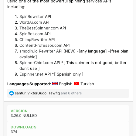
using one of the most powerful spinning services APIs
including:-
SpinRewriter
API
WordAi.com
API
TheBestSpinner.com
API
SpinBot.com
API
ChimpRewriter
API
ContentProfessor.com
API
smodin.io Rewriter
API [NEW] -[any language] -[free plan
available]
SpinnerChief.com
API *[ This spinner is not good, better
don’t use ]
Espinner.net
API *[ Spanish only ]
Languages Supported:
English
Turkish
R
santur
,
ViktorGugo
,
Tawfiq
and 6 others
e
a
c
VERSION
t
3.26.0 NULLED
i
o
DOWNLOADS
n
374