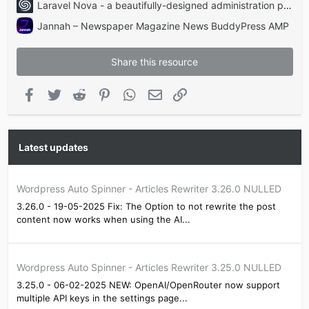
Laravel Nova - a beautifully-designed administration panel for Laravel
Jannah – Newspaper Magazine News BuddyPress AMP
Share this resource
Facebook
Twitter
Reddit
Pinterest
WhatsApp
Email
Link
Latest updates
Wordpress Auto Spinner - Articles Rewriter 3.26.0 NULLED
3.26.0 - 19-05-2025 Fix: The Option to not rewrite the post
content now works when using the AI...
Wordpress Auto Spinner - Articles Rewriter 3.25.0 NULLED
3.25.0 - 06-02-2025 NEW: OpenAI/OpenRouter now support
multiple API keys in the settings page...