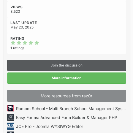
s
:
VIEWS
3,523
LAST UPDATE
May 20, 2025
RATING
5
.
1 ratings
0
0
s
t
Join the discussion
a
r
(
More information
s
)
More resources from raz0r
Ramom School - Multi Branch School Management System Codecanyon
Easy Forms: Advanced Form Builder & Manager PHP
JCE Pro - Joomla WYSIWYG Editor