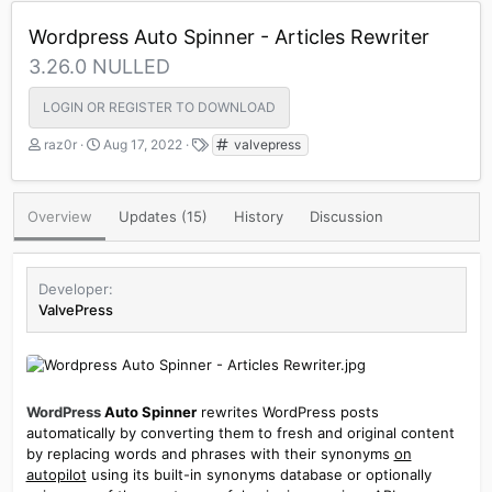
Wordpress Auto Spinner - Articles Rewriter
3.26.0 NULLED
LOGIN OR REGISTER TO DOWNLOAD
A
C
T
raz0r
Aug 17, 2022
valvepress
u
r
a
t
e
g
h
a
s
Overview
Updates (15)
History
Discussion
o
t
r
i
o
n
Developer
d
ValvePress
a
t
e
WordPress
Auto Spinner
rewrites WordPress posts
automatically by converting them to fresh and original content
by replacing words and phrases with their synonyms
on
autopilot
using its built-in synonyms database or optionally