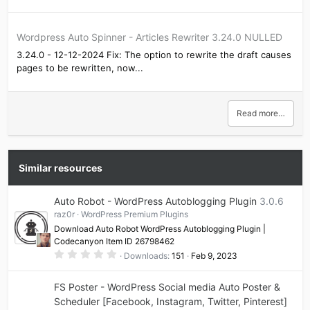
Wordpress Auto Spinner - Articles Rewriter 3.24.0 NULLED
3.24.0 - 12-12-2024 Fix: The option to rewrite the draft causes
pages to be rewritten, now...
Read more…
Similar resources
Auto Robot - WordPress Autoblogging Plugin
3.0.6
raz0r
WordPress Premium Plugins
Download Auto Robot WordPress Autoblogging Plugin |
Codecanyon Item ID 26798462
0
Downloads
151
Feb 9, 2023
.
0
0
FS Poster - WordPress Social media Auto Poster &
s
t
Scheduler [Facebook, Instagram, Twitter, Pinterest]
a