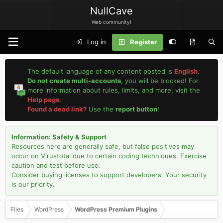
NullCave
Web community!
Log in
Register
The default language of any content posted is
English
.
Do not create multi-accounts
, you will be blocked! For
more information about rules, limits, and more, visit the
Help page
.
Found a dead link?
Use the
report button
!
Information: Safety & Support
Resources here are generally safe, but false positives may
occur on Virustotal due to certain coding techniques. Exercise
caution and test before use.
Consider buying licenses to support developers. Your security
is our priority.
Files
WordPress
WordPress Premium Plugins