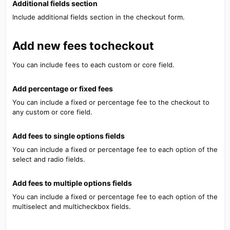
Additional fields section​
Include additional fields section in the checkout form.
Add new fees tocheckout​
You can include fees to each custom or core field.
Add percentage or fixed fees​
You can include a fixed or percentage fee to the checkout to
any custom or core field.
Add fees to single options fields​
You can include a fixed or percentage fee to each option of the
select and radio fields.
Add fees to multiple options fields​
You can include a fixed or percentage fee to each option of the
multiselect and multicheckbox fields.