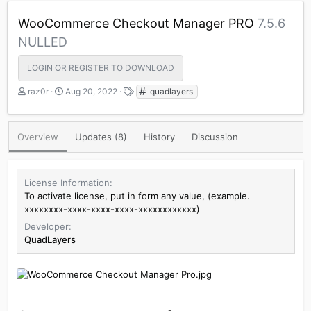
WooCommerce Checkout Manager PRO
7.5.6
NULLED
LOGIN OR REGISTER TO DOWNLOAD
A
C
T
raz0r
Aug 20, 2022
quadlayers
u
r
a
t
e
g
h
a
s
Overview
Updates (8)
History
Discussion
o
t
r
i
o
n
License Information
d
To activate license, put in form any value, (example.
a
xxxxxxxx-xxxx-xxxx-xxxx-xxxxxxxxxxxx)
t
Developer
e
QuadLayers