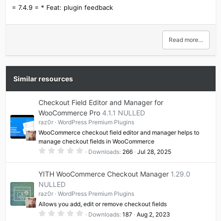
= 7.4.9 = * Feat: plugin feedback
Read more…
Similar resources
Checkout Field Editor and Manager for
WooCommerce Pro
4.1.1 NULLED
raz0r
WordPress Premium Plugins
WooCommerce checkout field editor and manager helps to
manage checkout fields in WooCommerce
0
Downloads
266
Jul 28, 2025
.
0
0
YITH WooCommerce Checkout Manager
1.29.0
s
t
NULLED
a
raz0r
WordPress Premium Plugins
r
(
Allows you add, edit or remove checkout fields
s
0
)
Downloads
187
Aug 2, 2023
.