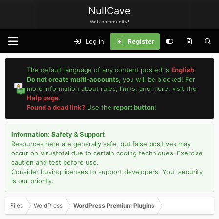
NullCave
Web community!
Log in
Register
The default language of any content posted is
English
.
Do not create multi-accounts
, you will be blocked! For
more information about rules, limits, and more, visit the
Help page
.
Found a dead link?
Use the
report button
!
Information: Safety & Support
Resources here are generally safe, but false positives may
occur on Virustotal due to certain coding techniques. Exercise
caution and test before use.
Consider buying licenses to support developers. Your security
is our priority.
Files
WordPress
WordPress Premium Plugins