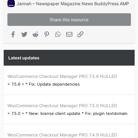
Jannah – Newspaper Magazine News BuddyPress AMP
Share this resource
Facebook
Twitter
Reddit
Pinterest
WhatsApp
Email
Link
Latest updates
WooCommerce Checkout Manager PRO 7.5.6 NULLED
= 7.5.6 = * Fix: Update dependencies
WooCommerce Checkout Manager PRO 7.5.0 NULLED
= 7.5.0 = * New: license client update * Fix: plugin textdomain
WooCommerce Checkout Manager PRO 7.4.9 NULLED