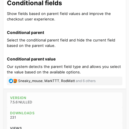
Conditional fields​
Show fields based on parent field values and improve the
checkout user experience.
Conditional parent​
Select the conditional parent field and hide the current field
based on the parent value.
Conditional parent value​
Our system detects the parent field type and allows you select
the value based on the available options.
R
Sneaky_mouse
,
MarkTTT
,
RodMatt
and 6 others
e
a
c
VERSION
t
7.5.6 NULLED
i
o
DOWNLOADS
n
231
s
:
VIEWS