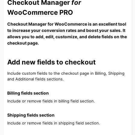
Checkout Manager
for
WooCommerce PRO​
Checkout Manager for WooCommerce is an excellent tool
to increase your conversion rates and boost your sales. It
allows you to add, edit, customize, and delete fields on the
checkout page.​
Add new fields to checkout​
Include custom fields to the checkout page in Billing, Shipping
and Additional fields sections.
Billing fields section​
Include or remove fields in billing field section.
Shipping fields section​
Include or remove fields in shipping field section.