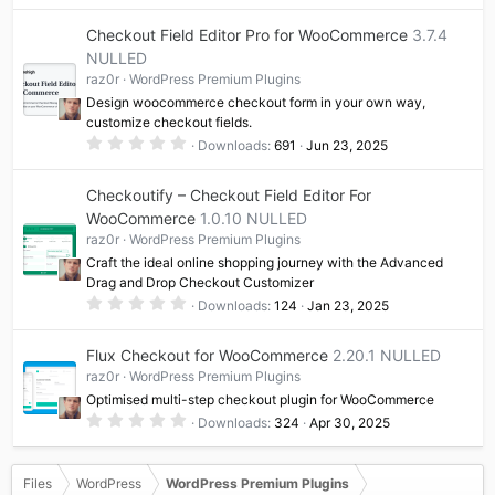
0
0
Checkout Field Editor Pro for WooCommerce
3.7.4
s
t
NULLED
a
raz0r
WordPress Premium Plugins
r
(
Design woocommerce checkout form in your own way,
s
customize checkout fields.
)
0
Downloads
691
Jun 23, 2025
.
0
0
Checkoutify – Checkout Field Editor For
s
t
WooCommerce
1.0.10 NULLED
a
raz0r
WordPress Premium Plugins
r
(
Craft the ideal online shopping journey with the Advanced
s
Drag and Drop Checkout Customizer
)
0
Downloads
124
Jan 23, 2025
.
0
0
Flux Checkout for WooCommerce
2.20.1 NULLED
s
t
raz0r
WordPress Premium Plugins
a
Optimised multi-step checkout plugin for WooCommerce
r
(
0
Downloads
324
Apr 30, 2025
s
.
)
0
0
s
Files
WordPress
WordPress Premium Plugins
t