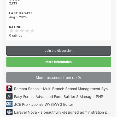
2,133
LAST UPDATE
Aug 5, 2025
RATING
0
.
0 ratings
0
0
s
t
Join the discussion
a
r
(
More information
s
)
More resources from raz0r
Ramom School - Multi Branch School Management System Codecanyon
Easy Forms: Advanced Form Builder & Manager PHP
JCE Pro - Joomla WYSIWYG Editor
Laravel Nova - a beautifully-designed administration panel for Laravel