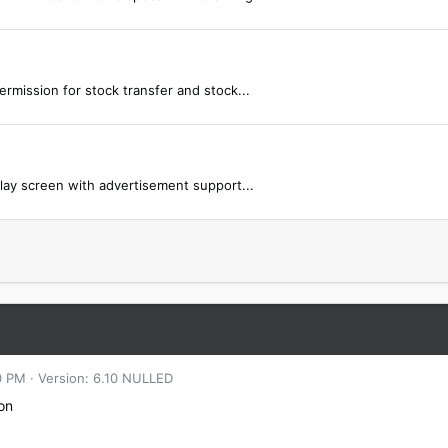
mission for stock transfer and stock...
lay screen with advertisement support...
0 PM
Version: 6.10 NULLED
ion