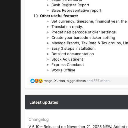
Cash Register Report
Sales Representative report
Other useful feature:
Set currency, timezone, financial year, the
Translation ready.
Predefined barcode sticker settings.
Create your barcode sticker setting
Manage Brands, Tax Rate & Tax groups, Un
Easy 3 steps installation.
Detailed documentation
Stock Adjustment
Express Checkout
Works Offline
R
moga
,
Xurtan
,
biggestboss
and 875 others
e
a
c
t
Latest updates
i
o
n
Changelog
s
V 6.10 – Released on November 21, 2025 NEW: Added emai
: