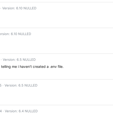
Version: 6.10 NULLED
ersion: 6.10 NULLED
Version: 6.5 NULLED
 telling me i haven't created a .env file.
5
Version: 6.5 NULLED
24
Version: 6.4 NULLED