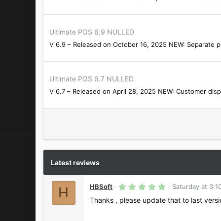
Ultimate POS 6.9 NULLED
V 6.9 – Released on October 16, 2025 NEW: Separate per
Ultimate POS 6.7 NULLED
V 6.7 – Released on April 28, 2025 NEW: Customer disp
Latest reviews
5
HBSoft
Saturday at 3:1
H
.
0
Thanks , please update that to last vers
0
s
t