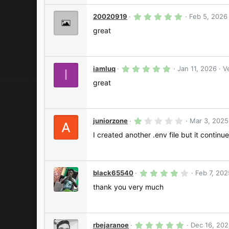
a
r
5
20020919
Feb 5, 2026
(
.
s
0
great
)
0
s
t
a
r
5
iamluq
Jan 11, 2026
V
I
(
.
s
0
great
)
0
s
t
a
r
1
juniorzone
Mar 3, 2025
(
.
s
0
I created another .env file but it continue
)
0
s
t
a
r
4
black65540
Feb 7, 202
(
.
s
0
thank you very much
)
0
s
t
a
r
5
rbejaranoe
Dec 16, 20