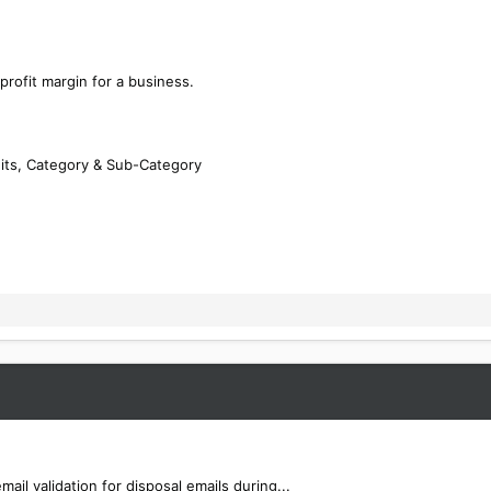
 profit margin for a business.
its, Category & Sub-Category
l validation for disposal emails during...