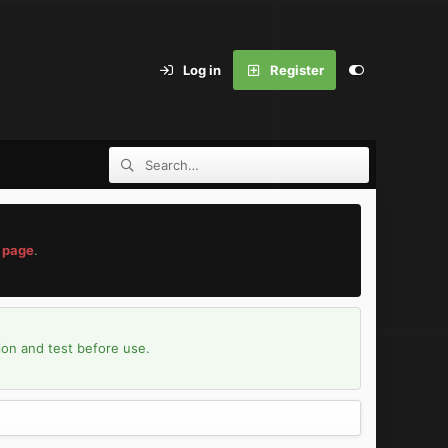
Log in
Register
 page
.
ion and test before use.