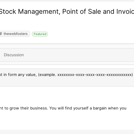
 Stock Management, Point of Sale and Invo
thewebfosters
Featured
Discussion
put in form any value, (example. xxxxxxxx-xxxx-xxxx-xxxx-xxxxxxxxxxxx)
nt to grow their business. You will find yourself a bargain when you