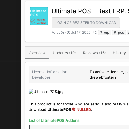
Ultimate POS - Best ERP,
LOGIN OR REGISTER TO DOWNLOAD
A
C
T
raz0r
Jul 17, 2022
erp
pos
u
r
a
t
e
g
h
a
s
Overview
Updates (19)
o
t
Reviews (16)
History
r
i
o
n
License Information
To activate license, 
d
Developer
thewebfosters
a
t
e
This product is for those who are serious and really wa
download
UltimatePOS
NULLED
.
List of
UltimatePOS
Addons: