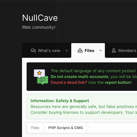
NullCave
Web community!
What's new
Files
Members
The default language of any content posted 
Do not create multi-accounts
, you will be b
Found a dead link?
Use the
report button
!
Information: Safety & Support
Resources here are generally safe, but false positives 
Consider buying licenses to support developers. Your sec
Files
PHP Scripts & CMS