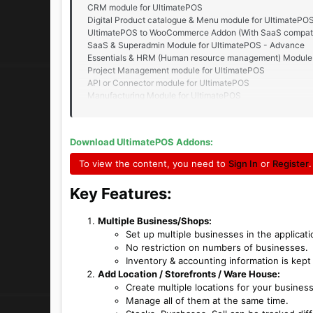
CRM module for UltimatePOS
Digital Product catalogue & Menu module for UltimatePO
UltimatePOS to WooCommerce Addon (With SaaS compati
SaaS & Superadmin Module for UltimatePOS - Advance
Essentials & HRM (Human resource management) Module 
Project Management module for UltimatePOS
API or Connector module for UltimatePOS
Manufacturing Module for UltimatePOS
Advance Accounting module for UltimatePOS
Asset Management module for UltimatePOS
Advance Repair module for UltimatePOS
Download UltimatePOS Addons:
To view the content, you need to
Sign In
or
Register
.
Key Features:​
Multiple Business/Shops:
Set up multiple businesses in the applicati
No restriction on numbers of businesses.
Inventory & accounting information is kept
Add Location / Storefronts / Ware House:
Create multiple locations for your busines
Manage all of them at the same time.