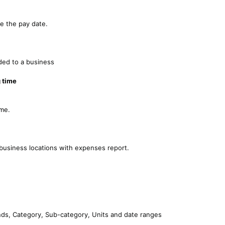
e the pay date.
ded to a business
 time
eme.
usiness locations with expenses report.
nds, Category, Sub-category, Units and date ranges