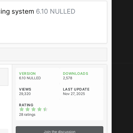
icing system
6.10 NULLED
VERSION
DOWNLOADS
6.10 NULLED
2,578
VIEWS
LAST UPDATE
29,320
Nov 27, 2025
RATING
4
.
28 ratings
7
5
s
t
Join the discussion