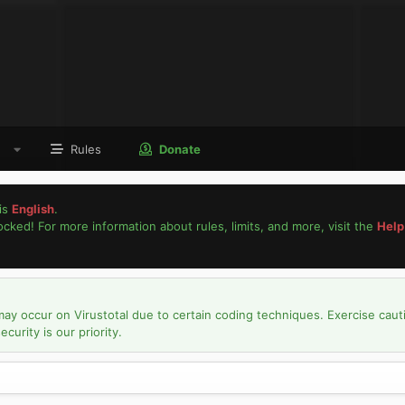
Rules
Donate
is
English
.
locked! For more information about rules, limits, and more, visit the
Help
may occur on Virustotal due to certain coding techniques. Exercise caut
urity is our priority.