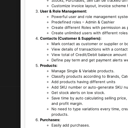
Stocks, Purchases, Sell can be tracked diff
Customize invoice layout, invoice scheme f
User & Role Management:
Powerful user and role management syst
Predefined roles – Admin & Cashier
Create different Roles with permission as 
Create unlimited users with different roles
Contacts (Customer & Suppliers):
Mark contact as customer or supplier or b
View details of transactions with a contact
View total of Credit/Debit balance amount
Define pay term and get payment alerts w
Products:
Manage Single & Variable products.
Classify products according to Brands, Ca
Add products having different units
Add SKU number or auto-generate SKU num
Get stock alerts on low stock.
Save time by auto calculating selling price
and profit margin.
No need to type variations every time, cre
products.
Purchases:
Easily add purchases.