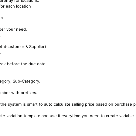
erently for locations.
or each location
em
per your need.
.
oth(customer & Supplier)
.
eek before the due date.
tegory, Sub-Category.
ber with prefixes.
, the system is smart to auto calculate selling price based on purchase p
ate variation template and use it everytime you need to create variable