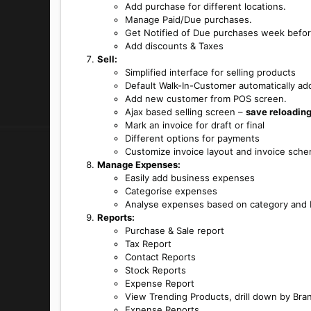
Add purchase for different locations.
Manage Paid/Due purchases.
Get Notified of Due purchases week befor
Add discounts & Taxes
Sell:
Simplified interface for selling products
Default Walk-In-Customer automatically ad
Add new customer from POS screen.
Ajax based selling screen –
save reloading
Mark an invoice for draft or final
Different options for payments
Customize invoice layout and invoice sch
Manage Expenses:
Easily add business expenses
Categorise expenses
Analyse expenses based on category and b
Reports:
Purchase & Sale report
Tax Report
Contact Reports
Stock Reports
Expense Report
View Trending Products, drill down by Bra
Expense Reports