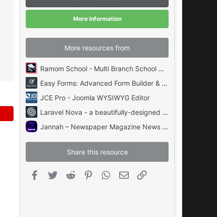
a
r
(
More information
s
)
More resources from
Ramom School - Multi Branch School Management System Codecanyon
Easy Forms: Advanced Form Builder & Manager PHP
JCE Pro - Joomla WYSIWYG Editor
Laravel Nova - a beautifully-designed administration panel for Laravel
Jannah – Newspaper Magazine News BuddyPress AMP
Share this resource
Facebook
Twitter
Reddit
Pinterest
WhatsApp
Email
Link