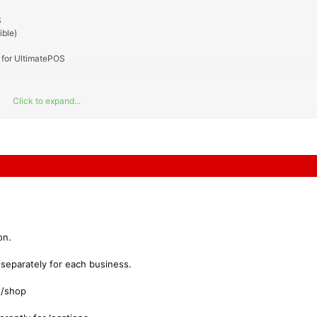
S
ble)
for UltimatePOS
Click to expand...
on.
 separately for each business.
s/shop