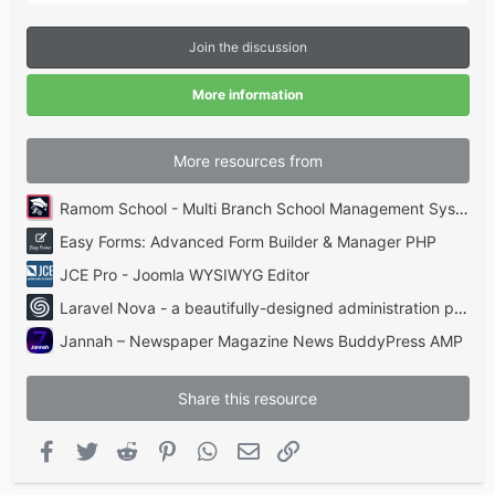
0
s
t
Join the discussion
a
r
(
More information
s
)
More resources from
Ramom School - Multi Branch School Management System Codecanyon
Easy Forms: Advanced Form Builder & Manager PHP
JCE Pro - Joomla WYSIWYG Editor
Laravel Nova - a beautifully-designed administration panel for Laravel
Jannah – Newspaper Magazine News BuddyPress AMP
Share this resource
Facebook
Twitter
Reddit
Pinterest
WhatsApp
Email
Link