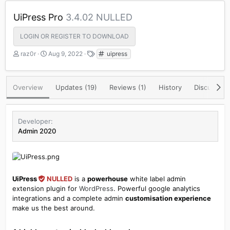
UiPress Pro
3.4.02 NULLED
LOGIN OR REGISTER TO DOWNLOAD
A
C
T
raz0r
Aug 9, 2022
uipress
u
r
a
t
e
g
h
a
s
Overview
Updates (19)
Reviews (1)
History
Discussion
o
t
r
i
o
n
Developer
d
Admin 2020
a
t
e
UiPress
NULLED
is a
powerhouse
white label admin
extension plugin for
WordPress
. Powerful google analytics
integrations and a complete admin
customisation experience
make us the best around.