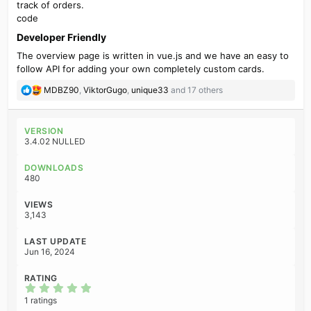
track of orders.
code
Developer Friendly​
The overview page is written in vue.js and we have an easy to
follow API for adding your own completely custom cards.
R
MDBZ90
,
ViktorGugo
,
unique33
and 17 others
e
a
c
VERSION
t
3.4.02 NULLED
i
o
DOWNLOADS
n
480
s
:
VIEWS
3,143
LAST UPDATE
Jun 16, 2024
RATING
5
.
1 ratings
0