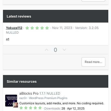
Latest reviews
5
Yakuza112
Nov 11, 2023
Version: 3.2.05
.
NULLED
0
0
n1
s
t
a
U
D
0
r
p
o
(
s
v
w
Read more…
)
o
n
t
v
e
o
t
Similar resources
e
aBlocks Pro
1.1.1 NULLED
raz0r
WordPress Premium Plugins
Customize layouts, add media, and more. No coding required.
5
Downloads
28
Apr 12, 2025
.