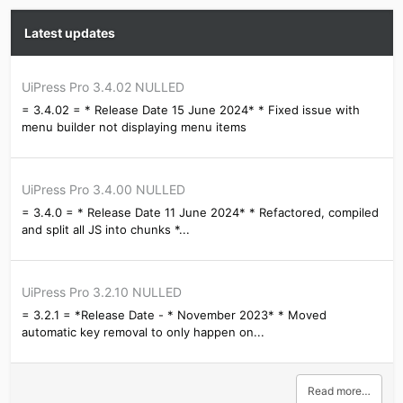
Latest updates
UiPress Pro 3.4.02 NULLED
= 3.4.02 = * Release Date 15 June 2024* * Fixed issue with
menu builder not displaying menu items
UiPress Pro 3.4.00 NULLED
= 3.4.0 = * Release Date 11 June 2024* * Refactored, compiled
and split all JS into chunks *...
UiPress Pro 3.2.10 NULLED
= 3.2.1 = *Release Date - * November 2023* * Moved
automatic key removal to only happen on...
Read more…