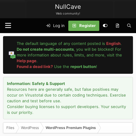
NullCave
Web community!
Log in
Register
The default language of any content posted is
English
.
Do not create multi-accounts
, you will be blocked! For
more information about rules, limits, and more, visit the
Help page
.
Found a dead link?
Use the
report button
!
Information: Safety & Support
Resources here are generally safe, but false positives may
occur on Virustotal due to certain coding techniques. Exercise
caution and test before use.
Consider buying licenses to support developers. Your security
is our priority.
Files
WordPress
WordPress Premium Plugins