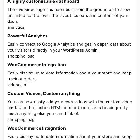
A highly customisable dashboard
The overview page has been built from the ground up to allow
unlimited control over the layout, colours and content of your
dash.
analytics
Powerful Analytics
Easily connect to Google Analytics and get in depth data about
your visitors directly in your WordPress Admin.
shopping_bag
WooCommerce Integration
Easily display up to date information about your store and keep
track of orders.
videocam
Custom Videos, Custom anything​
You can now easily add your own videos with the custom video
card. Use the custom HTML or shortcode cards to add pretty
much anything else you can think of.
shopping_bag
WooCommerce Integration
Easily display up to date information about your store and keep