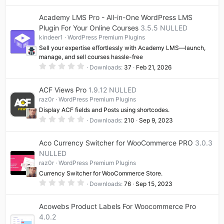
0
0
Academy LMS Pro - All-in-One WordPress LMS
s
t
Plugin For Your Online Courses
3.5.5 NULLED
a
kindeer1
WordPress Premium Plugins
r
(
Sell your expertise effortlessly with Academy LMS—launch,
s
manage, and sell courses hassle-free
)
0
Downloads
37
Feb 21, 2026
.
0
0
ACF Views Pro
1.9.12 NULLED
s
t
raz0r
WordPress Premium Plugins
a
Display ACF fields and Posts using shortcodes.
r
(
0
Downloads
210
Sep 9, 2023
s
.
)
0
0
Aco Currency Switcher for WooCommerce PRO
3.0.3
s
t
NULLED
a
raz0r
WordPress Premium Plugins
r
(
Currency Switcher for WooCommerce Store.
s
0
)
Downloads
76
Sep 15, 2023
.
0
0
Acowebs Product Labels For Woocommerce Pro
s
t
4.0.2
a