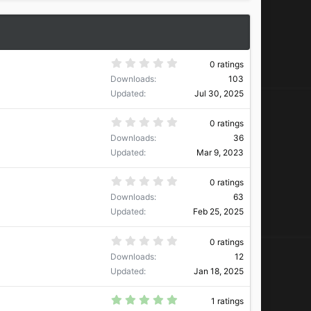
0
0 ratings
.
Downloads
103
0
0
Updated
Jul 30, 2025
s
t
a
0
0 ratings
r
.
Downloads
36
(
0
s
0
Updated
Mar 9, 2023
)
s
t
a
0
0 ratings
r
.
Downloads
63
(
0
s
0
Updated
Feb 25, 2025
)
s
t
a
0
0 ratings
r
.
Downloads
12
(
0
s
0
Updated
Jan 18, 2025
)
s
t
a
5
1 ratings
r
.