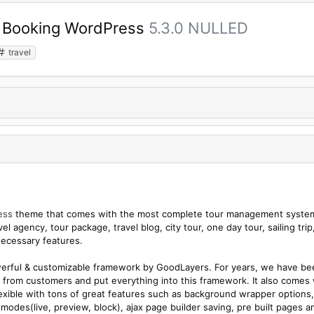
ur Booking WordPress
5.3.0 NULLED
travel
ess
theme that comes with the most complete tour management syste
l agency, tour package, travel blog, city tour, one day tour, sailing trip
necessary features.
werful & customizable framework by GoodLayers. For years, we have be
from customers and put everything into this framework. It also comes 
lexible with tons of great features such as background wrapper options,
modes(live, preview, block), ajax page builder saving, pre built pages a