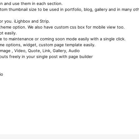
in and use them in each section.
tom thumbnail size to be used in portfolio, blog, gallery and in many ot
r you. iLighbox and Strip.
 theme option. We also have custom css box for mobile view too.
t easily.
te to maintenance or coming soon mode easily with a single click.
eme options, widget, custom page template easily.
mage , Video, Quote, Link, Gallery, Audio
uts freely in your single post with page builder
io