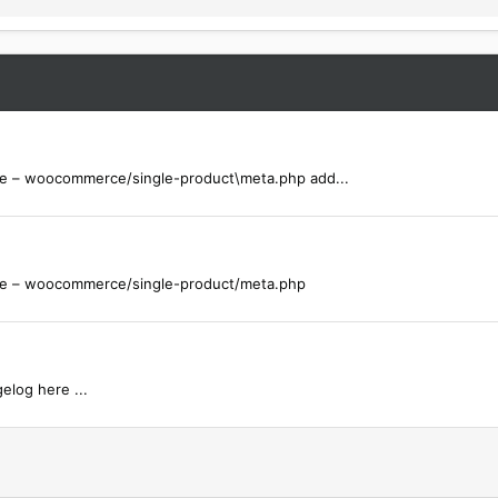
 – woocommerce/single-product\meta.php add...
e – woocommerce/single-product/meta.php
elog here ...