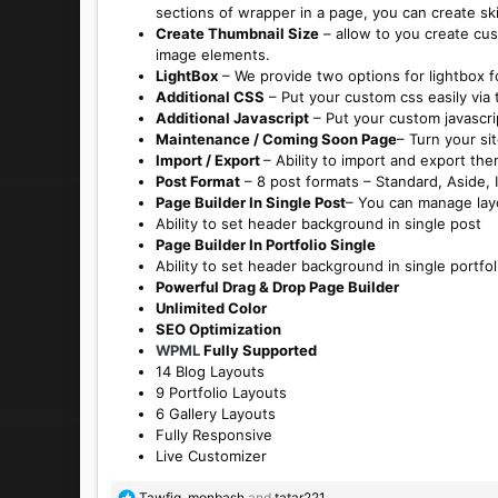
sections of wrapper in a page, you can create sk
Create Thumbnail Size
– allow to you create cus
image elements.
LightBox
– We provide two options for lightbox fo
Additional CSS
– Put your custom css easily via
Additional Javascript
– Put your custom javascrip
Maintenance / Coming Soon Page
– Turn your si
Import / Export
– Ability to import and export th
Post Format
– 8 post formats – Standard, Aside, I
Page Builder In Single Post
– You can manage layo
Ability to set header background in single post
Page Builder In Portfolio Single
Ability to set header background in single portfol
Powerful Drag & Drop Page Builder
Unlimited Color
SEO Optimization
WPML
Fully Supported
14 Blog Layouts
9 Portfolio Layouts
6 Gallery Layouts
Fully Responsive
Live Customizer
R
Tawfiq
,
monbash
and
tatar221