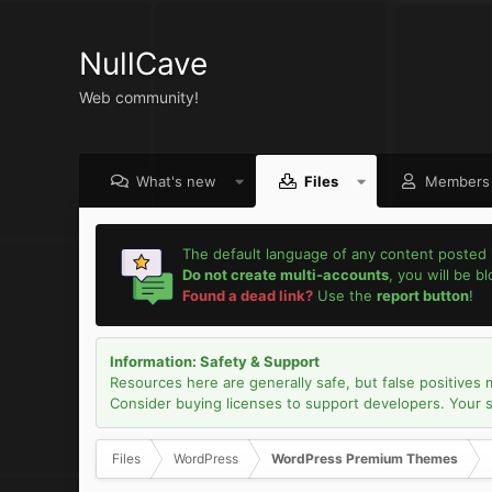
NullCave
Web community!
What's new
Files
Members
The default language of any content posted 
Do not create multi-accounts
, you will be b
Found a dead link?
Use the
report button
!
Information: Safety & Support
Resources here are generally safe, but false positives 
Consider buying licenses to support developers. Your sec
Files
WordPress
WordPress Premium Themes