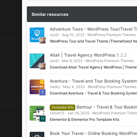
Similar resources
Adventure Tours - WordPress Tour/Travel 
raz0r
Aug 10, 2022
WordPress Premium Themes
WordPress Tour and Travel Theme (Themeforest It
Altair | Travel Agency WordPress
5.2.2
raz0r
Mar 9, 2023
WordPress Premium Themes
Download Altair Travel Agency WordPress | Theme
Aventura - Travel and Tour Booking Syst
nasky
May 4, 2023
WordPress Premium Themes
Download Aventura - Travel & Tour Booking Sys
Bentour - Travel & Tour Booki
Template Kits
nxtnxt13
Jan 18, 2025
WordPress Premium Them
N
Elementor & Elementor Pro Template Kits
Book Your Travel - Online Booking WordPr