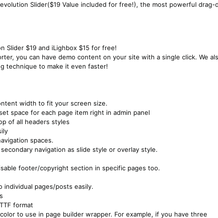
evolution Slider($19 Value included for free!), the most powerful drag-
n Slider $19 and iLighbox $15 for free!
er, you can have demo content on your site with a single click. We al
g technique to make it even faster!
ntent width to fit your screen size.
et space for each page item right in admin panel
p of all headers styles
ily
 navigation spaces.
secondary navigation as slide style or overlay style.
isable footer/copyright section in specific pages too.
 individual pages/posts easily.
s
 TTF format
color to use in page builder wrapper. For example, if you have three