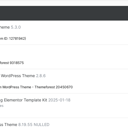
Theme
5.3.0
em ID: 12781942)
forest 9318575
em WordPress Theme
2.8.6
tem WordPress Theme - Themeforest 20450670
ng Elementor Template Kit
2025-01-18
es
ess Theme
8.19.55 NULLED