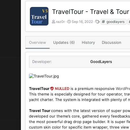
TravelTour - Travel & To
A
C
T
raz0r
Sep 16, 2022
goodlayers
u
r
a
t
e
g
h
a
s
o
t
Overview
Updates (6)
History
Discussion
r
i
o
n
Developer
GoodLayers
d
a
t
e
TravelTour
NULLED
is a premium responsive
WordPr
This theme is especially designed for tour operator, trave
yacht charter. The system is integrated with plenty of 
Travel Tour
comes with the latest version of super po
developed our theme’s core, gathered every feedbacks 
the most powerful drag drop page builder. It is super f
custom skin color for specific item wrapper, three view 