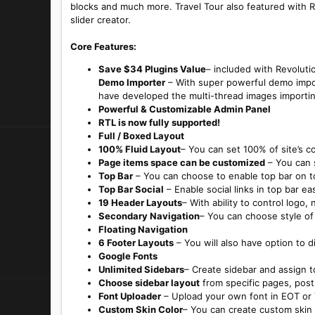
blocks and much more. Travel Tour also featured with R
slider creator.
Core Features:
Save $34 Plugins Value
– included with Revolutio
Demo Importer
– With super powerful demo import
have developed the multi-thread images importin
Powerful & Customizable Admin Panel
RTL is now fully supported!
Full / Boxed Layout
100% Fluid Layout
– You can set 100% of site’s co
Page items space can be customized
– You can s
Top Bar
– You can choose to enable top bar on to
Top Bar Social
– Enable social links in top bar eas
19 Header Layouts
– With ability to control logo,
Secondary Navigation
– You can choose style of 
Floating Navigation
6 Footer Layouts
– You will also have option to d
Google Fonts
Unlimited Sidebars
– Create sidebar and assign to
Choose sidebar layout
from specific pages, post
Font Uploader
– Upload your own font in EOT or
Custom Skin Color
– You can create custom skin 