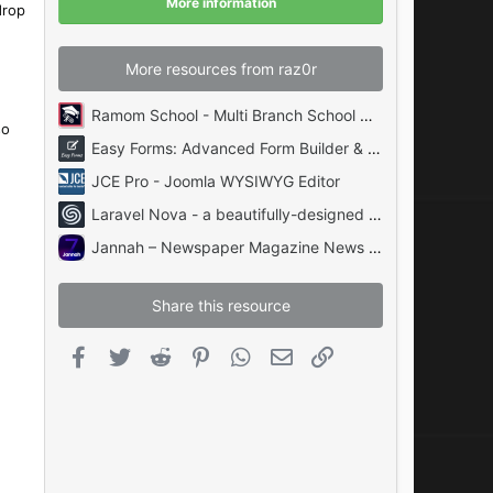
More information
s
drop
)
More resources from raz0r
Ramom School - Multi Branch School Management System Codecanyon
so
Easy Forms: Advanced Form Builder & Manager PHP
JCE Pro - Joomla WYSIWYG Editor
Laravel Nova - a beautifully-designed administration panel for Laravel
Jannah – Newspaper Magazine News BuddyPress AMP
Share this resource
Facebook
Twitter
Reddit
Pinterest
WhatsApp
Email
Link