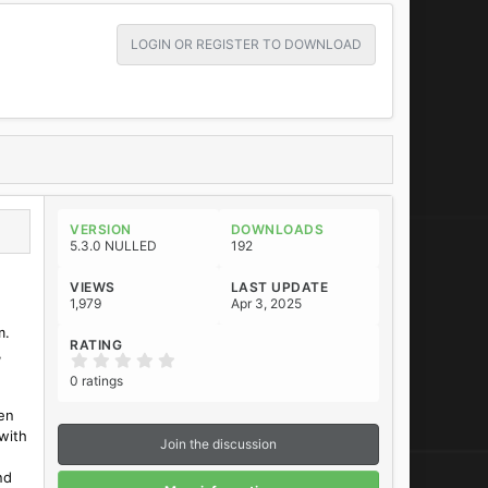
LOGIN OR REGISTER TO DOWNLOAD
VERSION
DOWNLOADS
5.3.0 NULLED
192
VIEWS
LAST UPDATE
1,979
Apr 3, 2025
m.
RATING
,
0
.
0 ratings
0
0
en
s
t
with
Join the discussion
a
r
nd
(