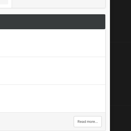
Read more…