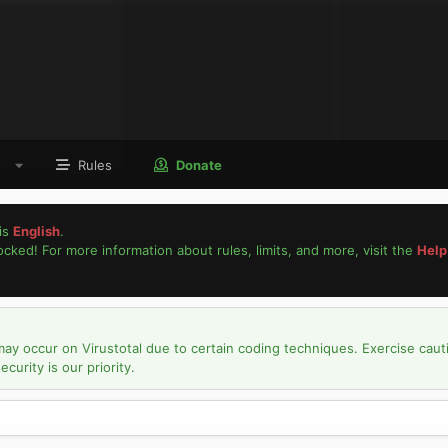
Rules
Donate
is
English
.
locked! For more information about rules, limits, and more, visit the
Help
may occur on Virustotal due to certain coding techniques. Exercise caut
urity is our priority.