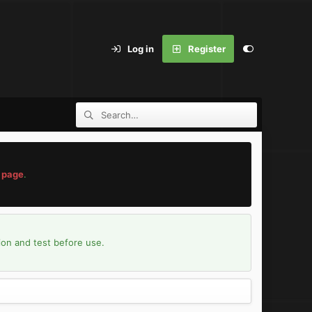
Log in
Register
 page
.
ion and test before use.