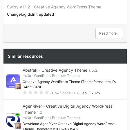
Swipy v1.1.2 - Creative Agency WordPress Theme
Changelog didn't updated
Read more…
Similar resources
Abstrak - Creative Agency Theme
1.5.2
raz0r
WordPress Premium Themes
Creative Agency WordPress Theme (Themeforest Item ID:
34659848)
0
Downloads
113
Feb 3, 2025
.
0
0
AgenRiver - Creative Digital Agency WordPress
s
t
Theme
1.0
a
raz0r
WordPress Premium Themes
r
(
Download AgenRiver Creative Digital Agency WordPress
s
Theme Themeforest ID 57463546
)