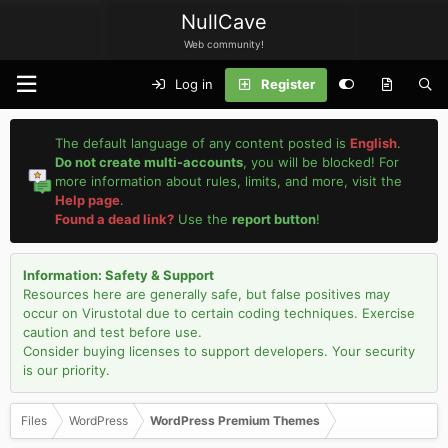
NullCave
Web community!
Log in
Register
The default language of any content posted is
English
.
Do not create multi-accounts
, you will be blocked! For
more information about rules, limits, and more, visit the
Help page
.
Found a dead link?
Use the
report button
!
Information: Safety & Support
Resources here are generally safe, but false positives may
occur on Virustotal due to certain coding techniques. Exercise
caution and test before use.
Consider buying licenses to support developers. Your security
is our priority.
Files
WordPress
WordPress Premium Themes