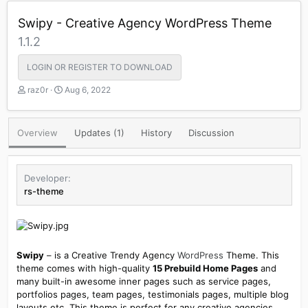
Swipy - Creative Agency WordPress Theme
1.1.2
LOGIN OR REGISTER TO DOWNLOAD
A
C
raz0r
Aug 6, 2022
u
r
t
e
h
a
Overview
Updates (1)
History
Discussion
o
t
r
i
o
n
Developer
d
rs-theme
a
t
e
Swipy
– is a Creative Trendy Agency
WordPress
Theme. This
theme comes with high-quality
15 Prebuild Home Pages
and
many built-in awesome inner pages such as service pages,
portfolios pages, team pages, testimonials pages, multiple blog
layouts etc. This theme is perfect for any creative agencies,