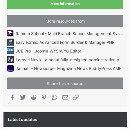
(
More information
s
)
More resources from
Ramom School - Multi Branch School Management System Codecanyon
Easy Forms: Advanced Form Builder & Manager PHP
JCE Pro - Joomla WYSIWYG Editor
Laravel Nova - a beautifully-designed administration panel for Laravel
Jannah – Newspaper Magazine News BuddyPress AMP
Share this resource
Facebook
Twitter
Reddit
Pinterest
WhatsApp
Email
Link
Latest updates