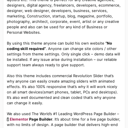
designers, digital agency, freelancers, developers, ecommerce,
designer, web designer, developers, business, services,
marketing, Construction, startup, blog, magazine, portfolio,
photography, architect, corporate, event, artist or any creative
people and also can be used for any kind of Business or
Personal Websites.
By using this theme anyone can build his own website
“No
coding skill required”
. Anyone can change site colors / other
settings from theme settings. Only single click – demo data will
be installed. If any issue arise during installation – our reliable
support team always ready to give support.
Also this theme includes commercial Revolution Slider that’s
why anyone can easily create amazing sliders with animated
effects. It’s also 100% responsive that’s why it will work nicely
on all smart devices(smart phones, tablet, PCs and desktops).
It’s also well documented and clean coded that’s why anyone
can change it easily.
We also used The World’s #1 Leading WordPress Page Builder –
Elementor
Page Builder
. It’s about time for a live page builder,
with no limits of design. A page builder that delivers high-end