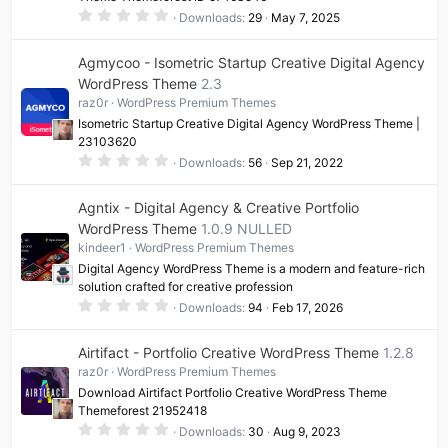
0
Downloads
29
May 7, 2025
.
0
0
Agmycoo - Isometric Startup Creative Digital Agency
s
t
WordPress Theme
2.3
a
raz0r
WordPress Premium Themes
r
(
Isometric Startup Creative Digital Agency WordPress Theme |
s
23103620
)
0
Downloads
56
Sep 21, 2022
.
0
0
Agntix - Digital Agency & Creative Portfolio
s
t
WordPress Theme
1.0.9 NULLED
a
kindeer1
WordPress Premium Themes
r
(
Digital Agency WordPress Theme is a modern and feature-rich
s
solution crafted for creative profession
)
0
Downloads
94
Feb 17, 2026
.
0
0
Airtifact - Portfolio Creative WordPress Theme
1.2.8
s
t
raz0r
WordPress Premium Themes
a
Download Airtifact Portfolio Creative WordPress Theme
r
(
Themeforest 21952418
s
0
Downloads
30
Aug 9, 2023
)
.