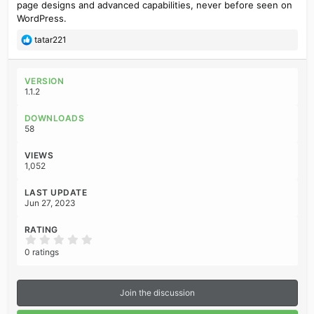
page designs and advanced capabilities, never before seen on
WordPress.
R
tatar221
e
a
c
VERSION
t
1.1.2
i
o
DOWNLOADS
n
58
s
:
VIEWS
1,052
LAST UPDATE
Jun 27, 2023
RATING
0
.
0 ratings
0
0
s
t
Join the discussion
a
r