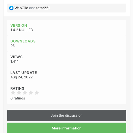
R
WebGild
and
tatar221
e
a
c
VERSION
t
1.4.2 NULLED
i
o
DOWNLOADS
n
96
s
:
VIEWS
1,411
LAST UPDATE
Aug 24, 2022
RATING
0
.
0 ratings
0
0
s
t
Join the discussion
a
r
(
More information
s