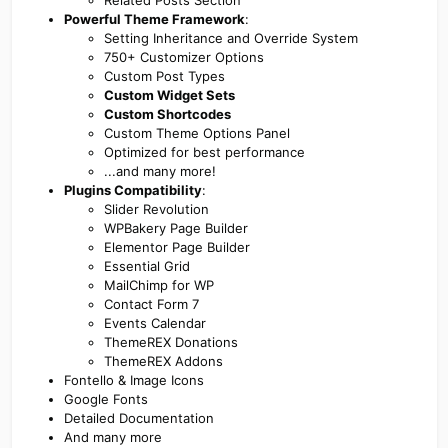
Related Posts Section
Powerful Theme Framework
:
Setting Inheritance and Override System
750+ Customizer Options
Custom Post Types
Custom Widget Sets
Custom Shortcodes
Custom Theme Options Panel
Optimized for best performance
...and many more!
Plugins Compatibility
:
Slider Revolution
WPBakery Page Builder
Elementor Page Builder
Essential Grid
MailChimp for WP
Contact Form 7
Events Calendar
ThemeREX Donations
ThemeREX Addons
Fontello & Image Icons
Google Fonts
Detailed Documentation
And many more