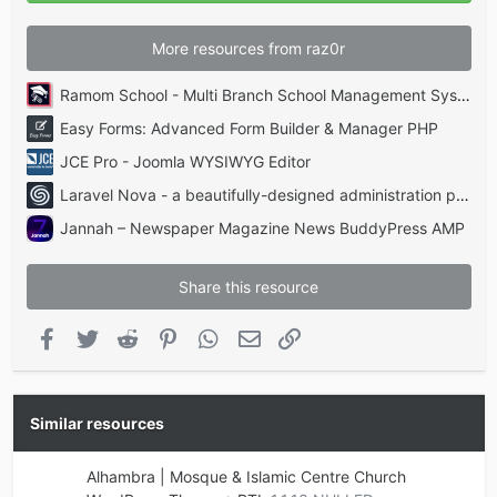
)
More resources from raz0r
Ramom School - Multi Branch School Management System Codecanyon
Easy Forms: Advanced Form Builder & Manager PHP
JCE Pro - Joomla WYSIWYG Editor
Laravel Nova - a beautifully-designed administration panel for Laravel
Jannah – Newspaper Magazine News BuddyPress AMP
Share this resource
Facebook
Twitter
Reddit
Pinterest
WhatsApp
Email
Link
Similar resources
Alhambra | Mosque & Islamic Centre Church