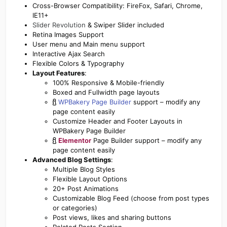
Cross-Browser Compatibility: FireFox, Safari, Chrome,
IE11+
Slider Revolution
& Swiper Slider included
Retina Images Support
User menu and Main menu support
Interactive Ajax Search
Flexible Colors & Typography
Layout Features
:
100% Responsive & Mobile-friendly
Boxed and Fullwidth page layouts
WPBakery Page Builder
support – modify any
page content easily
Customize Header and Footer Layouts in
WPBakery Page Builder
Elementor
Page Builder support – modify any
page content easily
Advanced Blog Settings
:
Multiple Blog Styles
Flexible Layout Options
20+ Post Animations
Customizable Blog Feed (choose from post types
or categories)
Post views, likes and sharing buttons