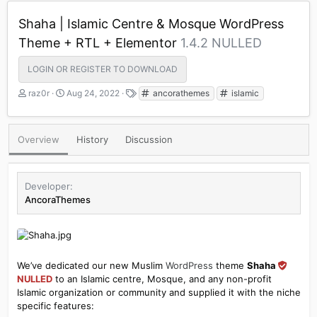
Shaha | Islamic Centre & Mosque WordPress
Theme + RTL + Elementor
1.4.2 NULLED
LOGIN OR REGISTER TO DOWNLOAD
A
C
T
raz0r
Aug 24, 2022
ancorathemes
islamic
u
r
a
t
e
g
h
a
s
Overview
History
Discussion
o
t
r
i
o
n
Developer
d
AncoraThemes
a
t
e
We’ve dedicated our new Muslim
WordPress
theme
Shaha
NULLED
to an Islamic centre, Mosque, and any non-profit
Islamic organization or community and supplied it with the niche
specific features: