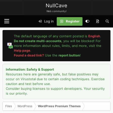
NullCave
Web community!
Log in
Register
The default language of any content posted is
English
.
Do not create multi-accounts
, you will be blocked! For
more information about rules, limits, and more, visit the
Help page
.
Found a dead link?
Use the
report button
!
Information: Safety & Support
Resources here are generally safe, but false positives may
occur on Virustotal due to certain coding techniques. Exercise
caution and test before use.
Consider buying licenses to support developers. Your security
is our priority.
Files
WordPress
WordPress Premium Themes