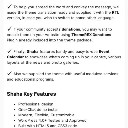
To help you spread the word and convey the message, we
made the theme translation ready and supplied it with the
RTL
version, in case you wish to switch to some other language.
If your community accepts
donations
, you may want to
enable them on your website using
ThemeREX Donations
Plugin already included into the theme package.
Finally,
Shaha
features handy and easy-to-use
Event
Calendar
to showcase what’s coming up in your centre, various
layouts of the news and photo galleries.
Also we supplied the theme with useful modules: services
and educational programs.
Shaha Key Features​
Professional design
One-Click demo install
Modern, Flexible, Customizable
WordPress 4.0+ Tested and Approved
Built with HTML5 and CSS3 code