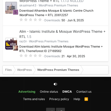
WordPress Theme + RTL
1.1.13 NULLED
sksalman43
WordPress Premium Themes
Download Alhambra Mosque & Islamic Centre Church
S
WordPress Theme + RTL 20612257
0
Downloads
50
Jun 9, 2025
.
0
0
Alim - Islamic Institute & Mosque WordPress Theme +
s
t
RTL
1.5
a
raz0r
WordPress Premium Themes
r
(
Download Alim Islamic Institute Mosque WordPress Theme +
s
RTL Themeforest ID 27169562
)
0
Downloads
21
Apr 30, 2025
.
0
0
s
Files
WordPress
WordPress Premium Themes
t
a
r
(
s
)
Advertising
Online status
DMCA
Contact us
Terms and rules
Privacy policy
Help
R
S
S