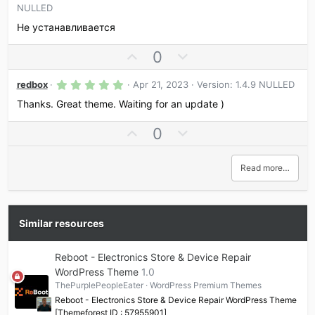
)
.
NULLED
o
n
0
0
t
v
Не устанавливается
s
e
o
t
a
U
D
0
t
r
p
o
e
(
s
5
v
w
redbox
Apr 21, 2023
Version: 1.4.9 NULLED
)
.
o
n
0
Thanks. Great theme. Waiting for an update )
0
t
v
s
U
D
0
e
o
t
a
p
o
t
r
v
w
e
(
Read more…
s
o
n
)
t
v
e
o
t
Similar resources
e
Reboot - Electronics Store & Device Repair
WordPress Theme
1.0
ThePurplePeopleEater
WordPress Premium Themes
Reboot - Electronics Store & Device Repair WordPress Theme
[Themeforest ID : 57955901]