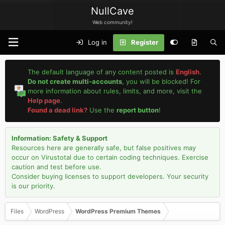
NullCave
Web community!
Log in
Register
The default language of any content posted is
English
.
Do not create multi-accounts
, you will be blocked! For
more information about rules, limits, and more, visit the
Help page
.
Found a dead link?
Use the
report button
!
Information: Safety & Support
Resources here are generally safe, but false positives may
occur on Virustotal due to certain coding techniques. Exercise
caution and test before use.
Consider buying licenses to support developers. Your security
is our priority.
Files
WordPress
WordPress Premium Themes