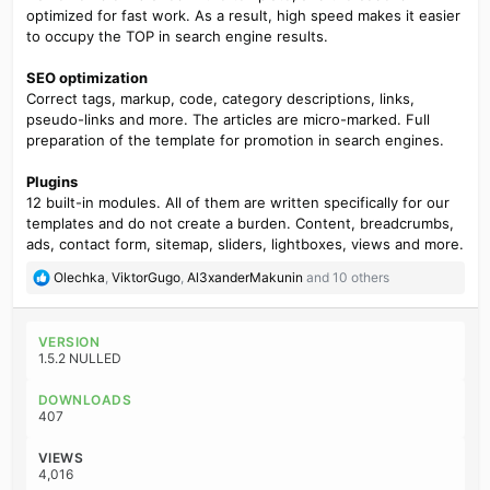
optimized for fast work. As a result, high speed makes it easier
to occupy the TOP in search engine results.
SEO optimization
Correct tags, markup, code, category descriptions, links,
pseudo-links and more. The articles are micro-marked. Full
preparation of the template for promotion in search engines.
Plugins
12 built-in modules. All of them are written specifically for our
templates and do not create a burden. Content, breadcrumbs,
ads, contact form, sitemap, sliders, lightboxes, views and more.
R
Olechka
,
ViktorGugo
,
Al3xanderMakunin
and 10 others
e
a
c
VERSION
t
1.5.2 NULLED
i
o
DOWNLOADS
n
407
s
:
VIEWS
4,016