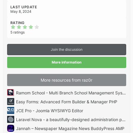
LAST UPDATE
May 8, 2024
RATING
4
.
5 ratings
2
0
s
t
Join the discussion
a
r
(
More information
s
)
More resources from raz0r
Ramom School - Multi Branch School Management System Codecanyon
Easy Forms: Advanced Form Builder & Manager PHP
JCE Pro - Joomla WYSIWYG Editor
Laravel Nova - a beautifully-designed administration panel for Laravel
Jannah – Newspaper Magazine News BuddyPress AMP