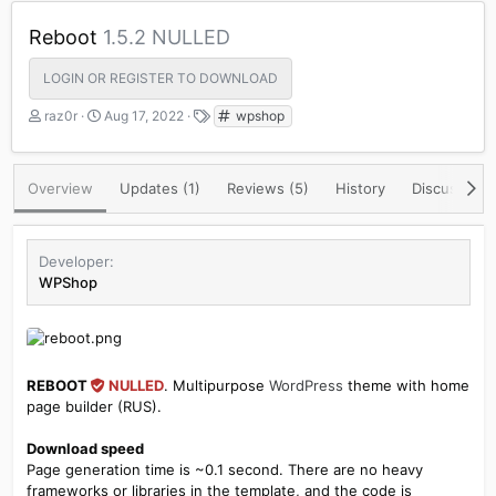
Reboot
1.5.2 NULLED
LOGIN OR REGISTER TO DOWNLOAD
A
C
T
raz0r
Aug 17, 2022
wpshop
u
r
a
t
e
g
h
a
s
Overview
Updates (1)
Reviews (5)
History
Discussion
o
t
r
i
o
n
Developer
d
WPShop
a
t
e
REBOOT
NULLED
. Multipurpose
WordPress
theme with home
page builder (RUS).
Download speed
Page generation time is ~0.1 second. There are no heavy
frameworks or libraries in the template, and the code is