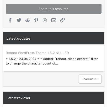
Share this resource
Facebook
Twitter
Reddit
Pinterest
WhatsApp
Email
Link
Latest updates
Reboot WordPress Theme 1.5.2 NULLED
= 1.5.2 - 23.04.2024 = * Added: `reboot_slider_excerpt` filter
to change the character count of...
Read more…
Latest reviews