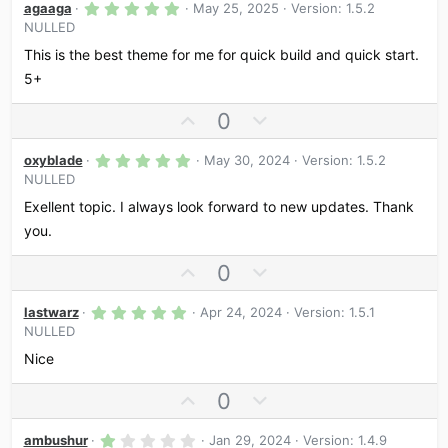
5
agaaga
May 25, 2025
Version: 1.5.2
.
NULLED
0
0
This is the best theme for me for quick build and quick start.
s
t
5+
a
r
U
D
0
(
s
p
o
)
5
v
w
oxyblade
May 30, 2024
Version: 1.5.2
.
NULLED
o
n
0
0
t
v
Exellent topic. I always look forward to new updates. Thank
s
e
o
t
you.
a
t
r
U
D
0
e
(
s
p
o
)
5
v
w
lastwarz
Apr 24, 2024
Version: 1.5.1
.
NULLED
o
n
0
0
t
v
Nice
s
e
o
t
a
U
D
0
t
r
p
o
e
(
s
1
v
w
ambushur
Jan 29, 2024
Version: 1.4.9