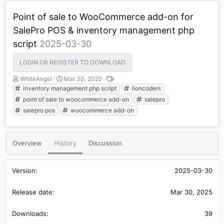
Point of sale to WooCommerce add-on for
SalePro POS & inventory management php
script
2025-03-30
LOGIN OR REGISTER TO DOWNLOAD
A
C
T
WhiteAngel
Mar 30, 2025
u
r
a
inventory management php script
lioncoders
t
e
g
point of sale to woocommerce add-on
salepro
h
a
s
salepro pos
woocommerce add-on
o
t
r
i
o
n
Overview
History
Discussion
d
a
t
2025-03-30
e
Mar 30, 2025
39