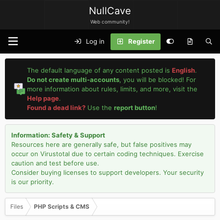
NullCave
Web community!
Log in
Register
The default language of any content posted is
English
.
Do not create multi-accounts
, you will be blocked! For
more information about rules, limits, and more, visit the
Help page
.
Found a dead link?
Use the
report button
!
Information: Safety & Support
Resources here are generally safe, but false positives may
occur on Virustotal due to certain coding techniques. Exercise
caution and test before use.
Consider buying licenses to support developers. Your security
is our priority.
Files
PHP Scripts & CMS