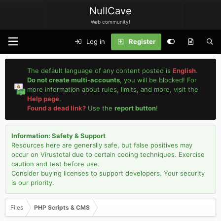
NullCave
Web community!
Log in
Register
The default language of any content posted is
English
.
Do not create multi-accounts
, you will be blocked! For
more information about rules, limits, and more, visit the
Help page
.
Found a dead link?
Use the
report button
!
Information: Safety & Support
Resources here are generally safe, but false positives may
occur on Virustotal due to certain coding techniques. Exercise
caution and test before use.
Consider buying licenses to support developers. Your security
is our priority.
Files
PHP Scripts & CMS