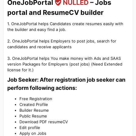
OneJobPortal
NULLED
– Jobs
portal and ResumeCV builder​
1. OneJobPortal helps Candidates create resumes easily with
the builder and easy find a job.
2. OneJobPortal helps Employers to post jobs, search for
candidates and receive applicants
3. OneJobPortal helps You make money with Ads and SAAS
version Packages for Employers (post jobs) (Need Extended
license for it.)
Job Seeker: After registration job seeker can
perform following actions:​
Free Registration
Created Profile
Builder Resume
Public Resume
Download PDF resumeCV
Edit profile
Apply on Jobs