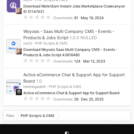
a
Download WorknEarn Instant Jobs Marketplace Codecanyon
r
(
ID 51147431
s
0
Downloads
91
May 19, 2024
)
.
0
0
Woyosis - Saas Multi Company CMS - Events -
s
t
Products & Jobs Script
1.0.0 NULLED
a
raz0r
PHP Scripts & CMS
r
(
Download Woyosis Saas Multi Company CMS - Events -
s
Products & Jobs Script 43616480
)
0
Downloads
124
Mar 12, 2023
.
0
0
Active eCommerce Chat & Support App for Support
s
t
Board
1.0
a
hellmegadeth
PHP Scripts & CMS
r
(
Active eCommerce Chat & Support App for Support Board
s
0
)
Downloads
26
Dec 25, 2025
.
0
0
s
Files
PHP Scripts & CMS
t
a
r
(
s