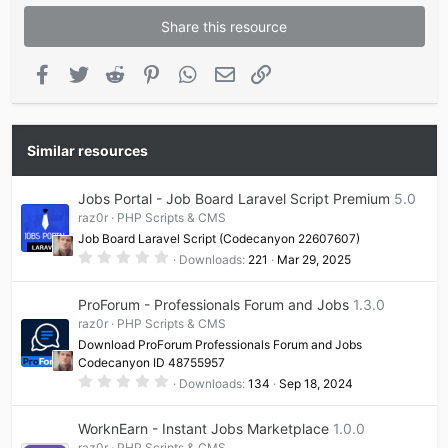
Share this resource
Facebook
Twitter
Reddit
Pinterest
WhatsApp
Email
Link
Similar resources
Jobs Portal - Job Board Laravel Script Premium
5.0
raz0r
PHP Scripts & CMS
Job Board Laravel Script (Codecanyon 22607607)
0
Downloads
221
Mar 29, 2025
.
0
0
ProForum - Professionals Forum and Jobs
1.3.0
s
t
raz0r
PHP Scripts & CMS
a
Download ProForum Professionals Forum and Jobs
r
(
Codecanyon ID 48755957
s
0
Downloads
134
Sep 18, 2024
)
.
0
0
WorknEarn - Instant Jobs Marketplace
1.0.0
s
t
raz0r
PHP Scripts & CMS