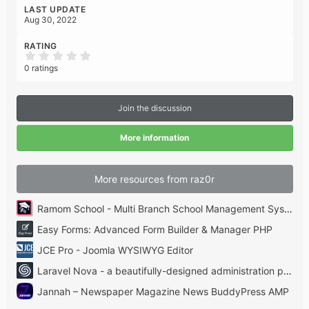
LAST UPDATE
Aug 30, 2022
RATING
0
.
0 ratings
0
0
s
t
Join the discussion
a
r
(
More information
s
)
More resources from raz0r
Ramom School - Multi Branch School Management System Codecanyon
Easy Forms: Advanced Form Builder & Manager PHP
JCE Pro - Joomla WYSIWYG Editor
Laravel Nova - a beautifully-designed administration panel for Laravel
Jannah – Newspaper Magazine News BuddyPress AMP