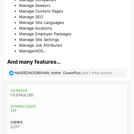
Manage Seekers
Manage Content Pages
Manage SEO
Manage Site Languages
Manage locations
Manage Employer Packages
Manage Site Settings
Manage Job Attributes
ManagerADS…
And many features…​
R
NAVEEDNOORKHAN
,
trinhtr
,
ClownPlus
and 1 other person
e
a
c
VERSION
t
1.0.9 NULLED
i
o
DOWNLOADS
n
177
s
:
VIEWS
2,277