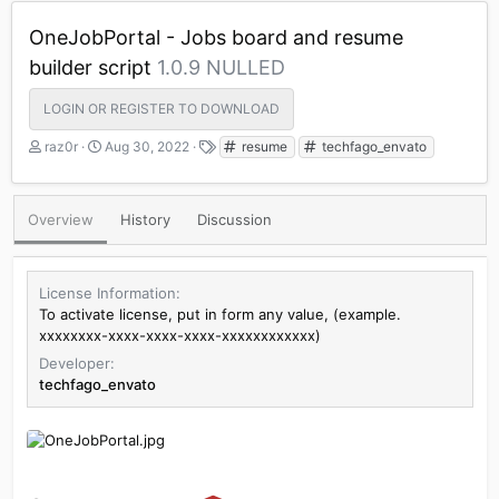
OneJobPortal - Jobs board and resume
builder script
1.0.9 NULLED
LOGIN OR REGISTER TO DOWNLOAD
A
C
T
raz0r
Aug 30, 2022
resume
techfago_envato
u
r
a
t
e
g
h
a
s
Overview
History
Discussion
o
t
r
i
o
n
License Information
d
To activate license, put in form any value, (example.
a
xxxxxxxx-xxxx-xxxx-xxxx-xxxxxxxxxxxx)
t
Developer
e
techfago_envato