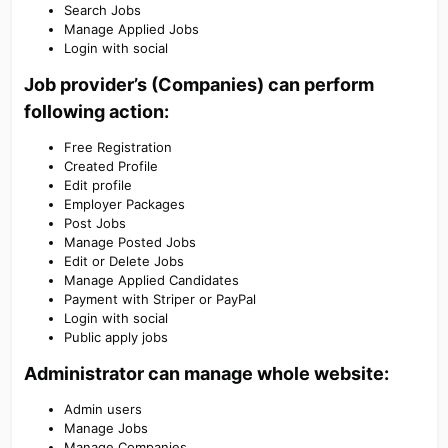
Search Jobs
Manage Applied Jobs
Login with social
Job provider’s (Companies) can perform
following action:​
Free Registration
Created Profile
Edit profile
Employer Packages
Post Jobs
Manage Posted Jobs
Edit or Delete Jobs
Manage Applied Candidates
Payment with Striper or PayPal
Login with social
Public apply jobs
Administrator can manage whole website:​
Admin users
Manage Jobs
Manage Companies