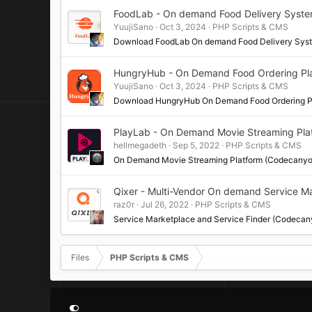
FoodLab - On demand Food Delivery Syst
YuujiSano
Oct 3, 2024
PHP Scripts & CMS
Download FoodLab On demand Food Delivery Sy
HungryHub - On Demand Food Ordering Pl
YuujiSano
Oct 3, 2024
PHP Scripts & CMS
Download HungryHub On Demand Food Ordering P
PlayLab - On Demand Movie Streaming Pla
hellmegadeth
Sep 5, 2022
PHP Scripts & CMS
On Demand Movie Streaming Platform (Codecanyo
Qixer - Multi-Vendor On demand Service M
raz0r
Jul 26, 2022
PHP Scripts & CMS
Service Marketplace and Service Finder (Codecan
Files
PHP Scripts & CMS