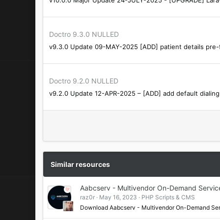
:
Doctro 9.3.0 NULLED
v9.3.0 Update 09-MAY-2025 [ADD] patient details pre-fi
Doctro 9.2.0 NULLED
v9.2.0 Update 12-APR-2025 – [ADD] add default dialin
Similar resources
Aabcserv - Multivendor On-Demand Servic
raz0r
May 16, 2023
PHP Scripts & CMS
Download Aabcserv - Multivendor On-Demand Se