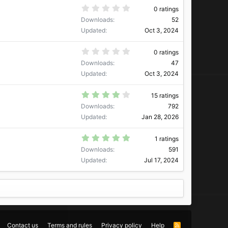
a
0
0 ratings
r
.
Downloads
52
(
0
s
0
Updated
Oct 3, 2024
)
s
t
a
0
0 ratings
r
.
Downloads
47
(
0
s
0
Updated
Oct 3, 2024
)
s
t
a
4
15 ratings
r
.
Downloads
792
(
2
s
7
Updated
Jan 28, 2026
)
s
t
a
5
1 ratings
r
.
Downloads
591
(
0
s
0
Updated
Jul 17, 2024
)
s
t
a
r
(
s
)
Contact us
Terms and rules
Privacy policy
Help
R