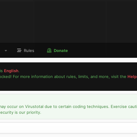
Rules
Donate
is
English
.
locked! For more information about rules, limits, and more, visit the
Help
may occur on Virustotal due to certain coding techniques. Exercise caut
urity is our priority.