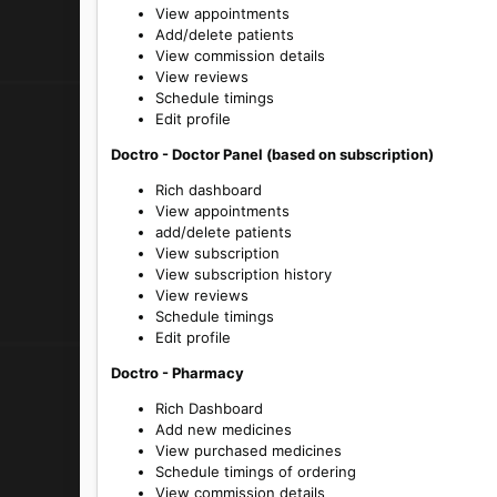
View appointments
Add/delete patients
View commission details
View reviews
Schedule timings
Edit profile
Doctro - Doctor Panel (based on subscription)
Rich dashboard
View appointments
add/delete patients
View subscription
View subscription history
View reviews
Schedule timings
Edit profile
Doctro - Pharmacy
Rich Dashboard
Add new medicines
View purchased medicines
Schedule timings of ordering
View commission details