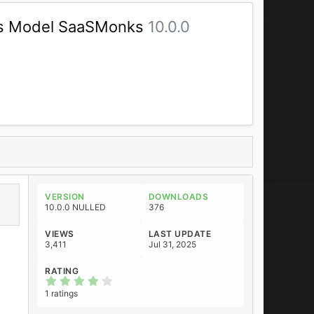
ss Model SaaSMonks
10.0.0
VERSION
DOWNLOADS
10.0.0 NULLED
376
VIEWS
LAST UPDATE
3,411
Jul 31, 2025
RATING
4
.
1 ratings
0
0