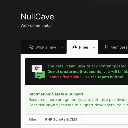
NullCave
Web community!
What's new
Files
Members
The default language of any content posted 
Do not create multi-accounts
, you will be b
Found a dead link?
Use the
report button
!
Information: Safety & Support
Resources here are generally safe, but false positives 
Consider buying licenses to support developers. Your sec
Files
PHP Scripts & CMS