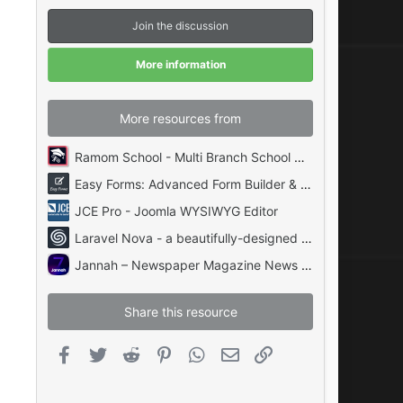
s
t
Join the discussion
a
r
(
More information
s
)
More resources from
Ramom School - Multi Branch School Management System Codecanyon
Easy Forms: Advanced Form Builder & Manager PHP
JCE Pro - Joomla WYSIWYG Editor
Laravel Nova - a beautifully-designed administration panel for Laravel
Jannah – Newspaper Magazine News BuddyPress AMP
Share this resource
Facebook
Twitter
Reddit
Pinterest
WhatsApp
Email
Link