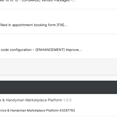
lled in appointment booking form [FIX]...
g code configuration – [ENHANCEMENT] Improve...
e & Handyman Marketplace Platform
1.3.0
rvice & Handyman Marketplace Platform 43067763