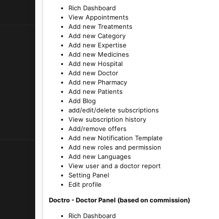
Rich Dashboard
View Appointments
Add new Treatments
Add new Category
Add new Expertise
Add new Medicines
Add new Hospital
Add new Doctor
Add new Pharmacy
Add new Patients
Add Blog
add/edit/delete subscriptions
View subscription history
Add/remove offers
Add new Notification Template
Add new roles and permission
Add new Languages
View user and a doctor report
Setting Panel
Edit profile
Doctro - Doctor Panel (based on commission)
Rich Dashboard