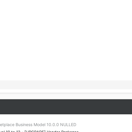
tplace Business Model 10.0.0 NULLED
el 10 to 12 - [UPGRADE] Vendor Packages -...