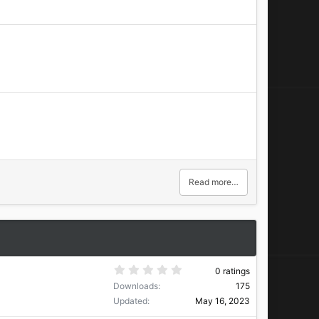
Read more…
0
0 ratings
.
Downloads
175
0
0
Updated
May 16, 2023
s
t