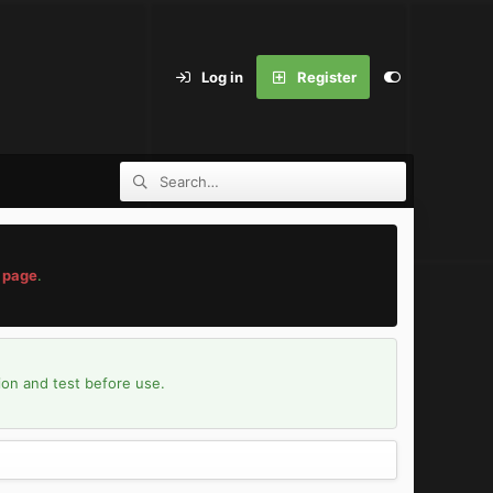
Log in
Register
 page
.
ion and test before use.