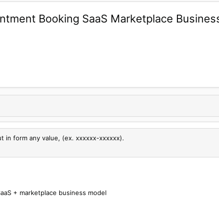
ntment Booking SaaS Marketplace Busine
ut in form any value, (ex. xxxxxx-xxxxxx).
aaS + marketplace business model