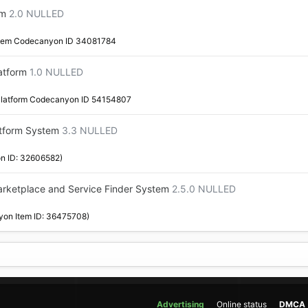
em
2.0 NULLED
stem Codecanyon ID 34081784
atform
1.0 NULLED
latform Codecanyon ID 54154807
tform System
3.3 NULLED
n ID: 32606582)
arketplace and Service Finder System
2.5.0 NULLED
yon Item ID: 36475708)
Advertising
Online status
DMCA