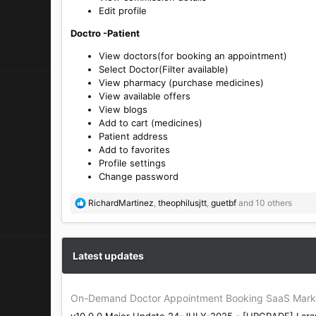
Edit profile
Doctro -Patient
View doctors(for booking an appointment)
Select Doctor(Filter available)
View pharmacy (purchase medicines)
View available offers
View blogs
Add to cart (medicines)
Patient address
Add to favorites
Profile settings
Change password
R
RichardMartinez
,
theophilusjtt
,
guetbf
and 10 others
e
a
c
t
Latest updates
i
o
n
On-Demand Doctor Appointment Booking SaaS Marke
s
v10.0.0 Major Update 24-JULY-2025 - [UPGRADE] Larav