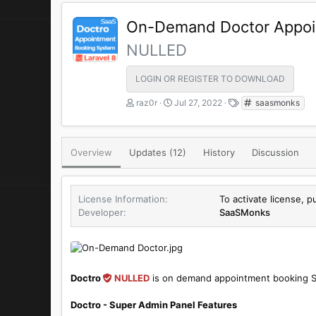
On-Demand Doctor Appoi
NULLED
LOGIN OR REGISTER TO DOWNLOAD
A
C
T
raz0r
Jul 27, 2022
saasmonks
u
r
a
t
e
g
h
a
s
Overview
Updates (12)
o
t
History
Discussion
r
i
o
n
License Information
To activate license, p
d
Developer
SaaSMonks
a
t
e
Doctro
NULLED
is on demand appointment booking S
Doctro - Super Admin Panel Features