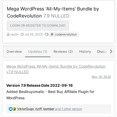
Mega WordPress 'All-My-Items' Bundle by
CodeRevolution
7.9 NULLED
LOGIN OR REGISTER TO DOWNLOAD
A
C
T
raz0r
Jul 25, 2022
coderevolution
u
r
a
t
e
g
h
a
s
Overview
Updates (1)
Reviews (2)
History
Discussion
o
t
r
i
o
Mega WordPress 'All-My-Items' Bundle by CodeRevolution
n
v7.9 NULLED
d
a
Nov 18, 2022
t
Version 7.9 Release Date 2022-09-16
e
Added Bestbuyomatic - Best Buy Affiliate Plugin for
WordPress
R
ViktorGugo
,
riziff
,
bomber
and 1 other person
e