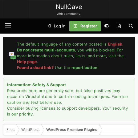
NullCave
Web community!
Log in
Register
The default language of any content posted is
English
.
Do not create multi-accounts
, you will be blocked! For
more information about rules, limits, and more, visit the
Help page
.
Found a dead link?
Use the
report button
!
Information: Safety & Support
Resources here are generally safe, but false positives may
occur on Virustotal due to certain coding techniques. Exercise
caution and test before use.
Consider buying licenses to support developers. Your security
is our priority.
Files
WordPress
WordPress Premium Plugins