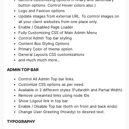
button options. Control Hover colors also.)
Logo and Favicon options
Update images from external URL. To control images on
all your client websites from one place only.
Enable / Disabled Page Loader
Fully Customizing CSS of Main Admin Menu
Control Admin Top bar styling
Content Box Styling Options
Primary Color of theme option
General Layouts CSS customizations
and much much more…
ADMIN TOP BAR​
Control All Admin Top bar links.
Customize CSS options as per need.
Available in 2 different styles (Fullwidth and Partial Width)
Remove unwanted links using node IDs
Show Logout link in top bar
Enable / Disable Top bar (both on front and back ends)
Change User Greeting (Howdy) to desired text.
TYPOGRAPHY​