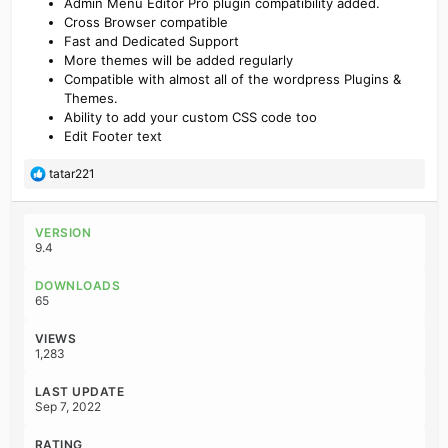
Admin Menu Editor Pro plugin compatibility added.
Cross Browser compatible
Fast and Dedicated Support
More themes will be added regularly
Compatible with almost all of the wordpress Plugins &
Themes.
Ability to add your custom CSS code too
Edit Footer text
R
tatar221
e
a
c
VERSION
t
9.4
i
o
DOWNLOADS
n
65
s
:
VIEWS
1,283
LAST UPDATE
Sep 7, 2022
RATING