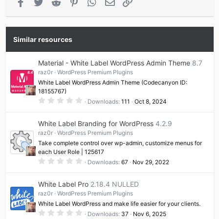
Facebook
Twitter
Reddit
Pinterest
WhatsApp
Email
Link
Similar resources
Material - White Label WordPress Admin Theme
8.7
raz0r
WordPress Premium Plugins
White Label WordPress Admin Theme (Codecanyon ID:
18155767)
0
Downloads
111
Oct 8, 2024
.
0
0
White Label Branding for WordPress
4.2.9
s
t
raz0r
WordPress Premium Plugins
a
Take complete control over wp-admin, customize menus for
r
(
each User Role | 125617
s
0
Downloads
67
Nov 29, 2022
)
.
0
0
White Label Pro
2.18.4 NULLED
s
t
raz0r
WordPress Premium Plugins
a
White Label WordPress and make life easier for your clients.
r
(
0
Downloads
37
Nov 6, 2025
s
.