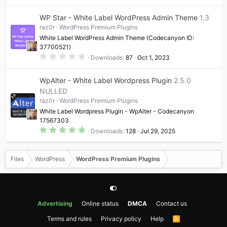
)
0
0
WP Star - White Label WordPress Admin Theme
1.3
s
t
raz0r
WordPress Premium Plugins
a
White Label WordPress Admin Theme (Codecanyon ID:
r
(
37700521)
s
0
Downloads
87
Oct 1, 2023
)
.
0
0
WpAlter - White Label Wordpress Plugin
2.5.0
s
t
NULLED
a
raz0r
WordPress Premium Plugins
r
(
White Label Wordpress Plugin - WpAlter - Codecanyon
s
17567303
)
5
Downloads
128
Jul 29, 2025
.
0
0
s
Files
WordPress
WordPress Premium Plugins
t
a
r
(
s
)
Advertising
Online status
DMCA
Contact us
Terms and rules
Privacy policy
Help
R
S