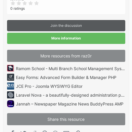
0
.
0 ratings
0
0
s
t
Join the discussion
a
r
(
More information
s
)
More resources from raz0r
Ramom School - Multi Branch School Management System Codecanyon
Easy Forms: Advanced Form Builder & Manager PHP
JCE Pro - Joomla WYSIWYG Editor
Laravel Nova - a beautifully-designed administration panel for Laravel
Jannah – Newspaper Magazine News BuddyPress AMP
Share this resource