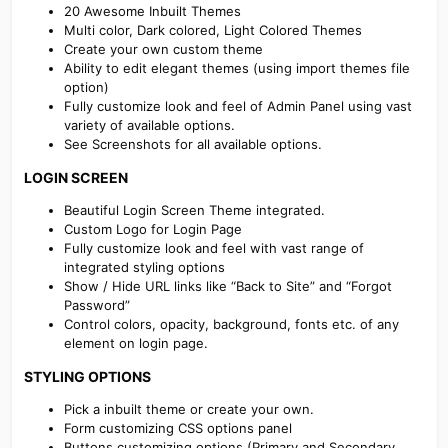
20 Awesome Inbuilt Themes
Multi color, Dark colored, Light Colored Themes
Create your own custom theme
Ability to edit elegant themes (using import themes file
option)
Fully customize look and feel of Admin Panel using vast
variety of available options.
See Screenshots for all available options.
LOGIN SCREEN​
Beautiful Login Screen Theme integrated.
Custom Logo for Login Page
Fully customize look and feel with vast range of
integrated styling options
Show / Hide URL links like “Back to Site” and “Forgot
Password”
Control colors, opacity, background, fonts etc. of any
element on login page.
STYLING OPTIONS​
Pick a inbuilt theme or create your own.
Form customizing CSS options panel
Buttons customizing options (Primary and Secondary