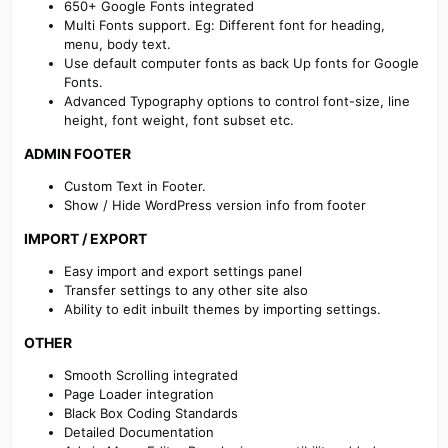
650+ Google Fonts integrated
Multi Fonts support. Eg: Different font for heading,
menu, body text.
Use default computer fonts as back Up fonts for Google
Fonts.
Advanced Typography options to control font-size, line
height, font weight, font subset etc.
ADMIN FOOTER​
Custom Text in Footer.
Show / Hide WordPress version info from footer
IMPORT / EXPORT​
Easy import and export settings panel
Transfer settings to any other site also
Ability to edit inbuilt themes by importing settings.
OTHER​
Smooth Scrolling integrated
Page Loader integration
Black Box Coding Standards
Detailed Documentation