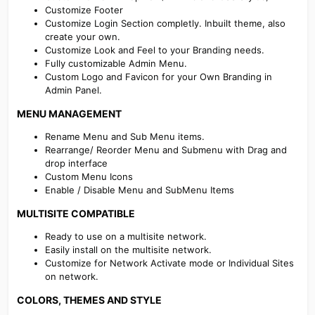
Customize Footer
Customize Login Section completly. Inbuilt theme, also
create your own.
Customize Look and Feel to your Branding needs.
Fully customizable Admin Menu.
Custom Logo and Favicon for your Own Branding in
Admin Panel.
MENU MANAGEMENT​
Rename Menu and Sub Menu items.
Rearrange/ Reorder Menu and Submenu with Drag and
drop interface
Custom Menu Icons
Enable / Disable Menu and SubMenu Items
MULTISITE COMPATIBLE​
Ready to use on a multisite network.
Easily install on the multisite network.
Customize for Network Activate mode or Individual Sites
on network.
COLORS, THEMES AND STYLE​