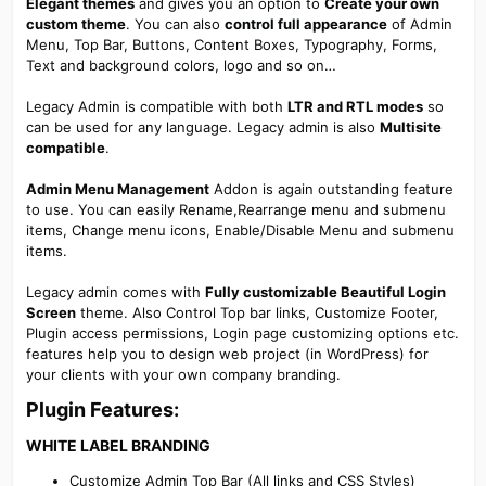
Elegant themes
and gives you an option to
Create your own
custom theme
. You can also
control full appearance
of Admin
Menu, Top Bar, Buttons, Content Boxes, Typography, Forms,
Text and background colors, logo and so on…
Legacy Admin is compatible with both
LTR and RTL modes
so
can be used for any language. Legacy admin is also
Multisite
compatible
.
Admin Menu Management
Addon is again outstanding feature
to use. You can easily Rename,Rearrange menu and submenu
items, Change menu icons, Enable/Disable Menu and submenu
items.
Legacy admin comes with
Fully customizable Beautiful Login
Screen
theme. Also Control Top bar links, Customize Footer,
Plugin access permissions, Login page customizing options etc.
features help you to design web project (in WordPress) for
your clients with your own company branding.
Plugin Features:​
WHITE LABEL BRANDING​
Customize Admin Top Bar (All links and CSS Styles)