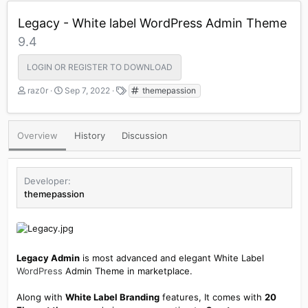
Legacy - White label WordPress Admin Theme
9.4
LOGIN OR REGISTER TO DOWNLOAD
A
C
T
raz0r
Sep 7, 2022
themepassion
u
r
a
t
e
g
h
a
s
Overview
History
Discussion
o
t
r
i
o
n
Developer
d
themepassion
a
t
e
Legacy Admin
is most advanced and elegant White Label
WordPress
Admin Theme in marketplace.
Along with
White Label Branding
features, It comes with
20