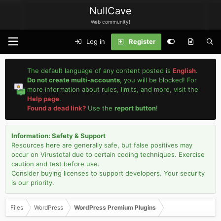
NullCave
Web community!
Log in
Register
The default language of any content posted is
English
.
Do not create multi-accounts
, you will be blocked! For
more information about rules, limits, and more, visit the
Help page
.
Found a dead link?
Use the
report button
!
Information: Safety & Support
Resources here are generally safe, but false positives may
occur on Virustotal due to certain coding techniques. Exercise
caution and test before use.
Consider buying licenses to support developers. Your security
is our priority.
Files
WordPress
WordPress Premium Plugins