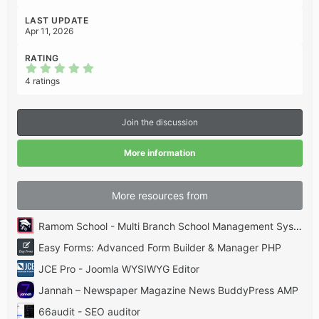
LAST UPDATE
Apr 11, 2026
RATING
5
.
4 ratings
0
0
s
t
Join the discussion
a
r
(
More information
s
)
More resources from
Ramom School - Multi Branch School Management System Codecanyon
Easy Forms: Advanced Form Builder & Manager PHP
JCE Pro - Joomla WYSIWYG Editor
Jannah – Newspaper Magazine News BuddyPress AMP
66audit - SEO auditor