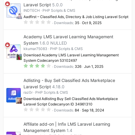
Laravel Script
5.0.0
INDTECH
PHP Scripts & CMS
Aadfirst – Classified Ads, Directory & Job Listing Laravel Script
0
Downloads
35
Oct 9, 2025
.
0
0
Academy LMS Laravel Learning Management
s
t
System
1.6.0 NULLED
a
kkumar75083
PHP Scripts & CMS
r
(
Download Academy LMS Laravel Learning Management
s
System Codecanyon 53102497
)
4
Downloads
326
Jun 1, 2025
.
0
0
Adlisting - Buy Sell Classified Ads Marketplace
s
t
Laravel Script
4.18.0
a
raz0r
PHP Scripts & CMS
r
(
Download Adlisting Buy Sell Classified Ads Marketplace
s
Laravel Script Codecanyon ID 34961310
)
0
Downloads
84
Sep 18, 2024
.
0
0
Affiliate add-on | Infix LMS Laravel Learning
s
t
Management System
1.4
a