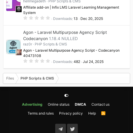
hellmegadeth
PHP Scripts & CMS
r
(
Affiliate add-on | Infix LMS Laravel Learning Management
s
System
)
0
Downloads
13
Dec 20, 2025
.
0
0
Agon - Laravel Multipurpose Agency Script
s
t
Codecanyon
1.18.4 NULLED
a
raz0r
PHP Scripts & CMS
r
(
Agon - Laravel Multipurpose Agency Script - Codecanyon
s
40473108
)
0
Downloads
482
Jul 24, 2025
.
0
0
s
Files
PHP Scripts & CMS
t
a
r
(
s
)
Advertising
Online status
DMCA
Contact us
Terms and rules
Privacy policy
Help
R
S
S