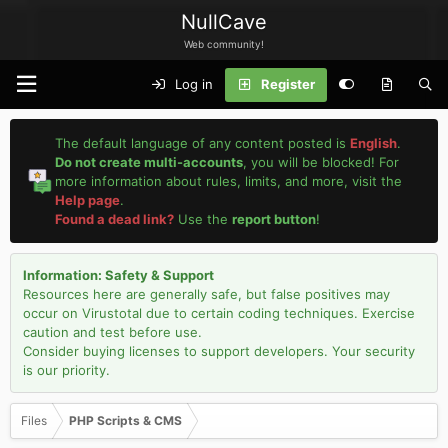
NullCave
Web community!
Log in
Register
The default language of any content posted is
English
.
Do not create multi-accounts
, you will be blocked! For
more information about rules, limits, and more, visit the
Help page
.
Found a dead link?
Use the
report button
!
Information: Safety & Support
Resources here are generally safe, but false positives may
occur on Virustotal due to certain coding techniques. Exercise
caution and test before use.
Consider buying licenses to support developers. Your security
is our priority.
Files
PHP Scripts & CMS