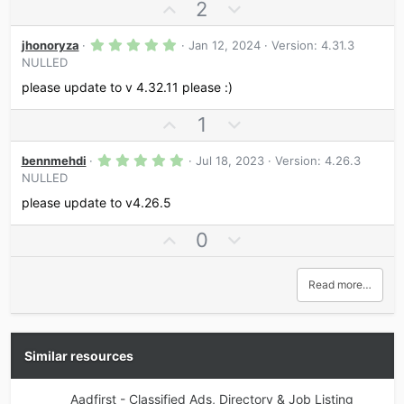
a
U
D
2
t
r
p
o
e
(
s
5
v
w
jhonoryza
Jan 12, 2024
Version: 4.31.3
)
.
NULLED
o
n
0
0
t
v
please update to v 4.32.11 please :)
s
e
o
t
a
U
D
1
t
r
p
o
e
(
s
5
v
w
bennmehdi
Jul 18, 2023
Version: 4.26.3
)
.
NULLED
o
n
0
0
t
v
please update to v4.26.5
s
e
o
t
a
U
D
0
t
r
p
o
e
(
s
v
w
Read more…
)
o
n
t
v
e
o
t
Similar resources
e
Aadfirst - Classified Ads, Directory & Job Listing