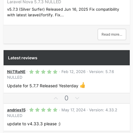
Laravel Nova 5.7.3 NULLED
v5.7.3 (Silver Surfer) Released Jun 16, 2025 Fix compatibility
with latest laravel/fortify. Fix...
Read more…
Latest reviews
5
NiiTRaNE
Feb 12, 2026
Version: 5.7.6
.
NULLED
0
0
Update for 5.7.7 Released Yesterday
s
t
a
U
D
0
r
p
o
(
s
5
v
w
andries15
May 17, 2024
Version: 4.33.2
)
.
NULLED
o
n
0
0
t
v
update to v4.33.3 please :)
s
e
o
t