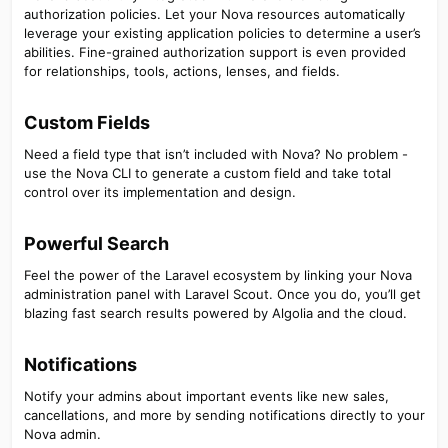
authorization policies. Let your Nova resources automatically
leverage your existing application policies to determine a user’s
abilities. Fine-grained authorization support is even provided
for relationships, tools, actions, lenses, and fields.
Custom Fields​
Need a field type that isn’t included with Nova? No problem -
use the Nova CLI to generate a custom field and take total
control over its implementation and design.
Powerful Search​
Feel the power of the Laravel ecosystem by linking your Nova
administration panel with Laravel Scout. Once you do, you’ll get
blazing fast search results powered by Algolia and the cloud.
Notifications​
Notify your admins about important events like new sales,
cancellations, and more by sending notifications directly to your
Nova admin.