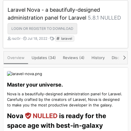
Laravel Nova - a beautifully-designed
administration panel for Laravel
5.8.1 NULLED
LOGIN OR REGISTER TO DOWNLOAD
A
C
T
raz0r
Jul 18, 2022
laravel
u
r
a
t
e
g
h
a
s
Overview
Updates (34)
Reviews (4)
History
Discussio
o
t
r
i
o
n
d
Master your universe.​
a
t
Nova is a beautifully-designed administration panel for Laravel.
e
Carefully crafted by the creators of Laravel, Nova is designed
to make you the most productive developer in the galaxy.
Nova
NULLED
is ready for the
space age with best-in-galaxy