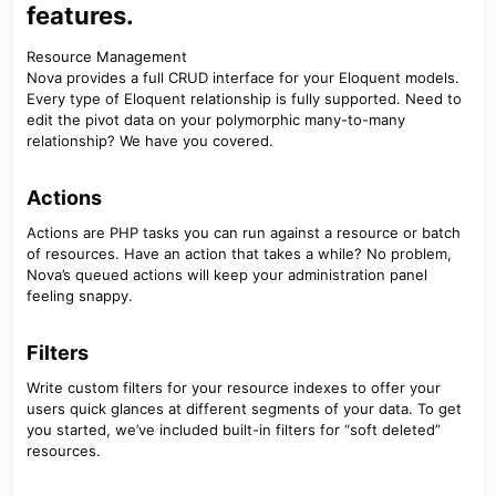
features.​
Resource Management
Nova provides a full CRUD interface for your Eloquent models.
Every type of Eloquent relationship is fully supported. Need to
edit the pivot data on your polymorphic many-to-many
relationship? We have you covered.
Actions​
Actions are PHP tasks you can run against a resource or batch
of resources. Have an action that takes a while? No problem,
Nova’s queued actions will keep your administration panel
feeling snappy.
Filters​
Write custom filters for your resource indexes to offer your
users quick glances at different segments of your data. To get
you started, we’ve included built-in filters for “soft deleted”
resources.