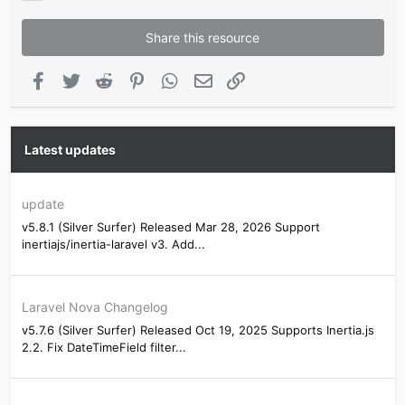
Share this resource
Facebook
Twitter
Reddit
Pinterest
WhatsApp
Email
Link
Latest updates
update
v5.8.1 (Silver Surfer) Released Mar 28, 2026 Support
inertiajs/inertia-laravel v3. Add...
Laravel Nova Changelog
v5.7.6 (Silver Surfer) Released Oct 19, 2025 Supports Inertia.js
2.2. Fix DateTimeField filter...