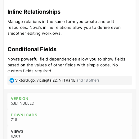
Inline Relationships​
Manage relations in the same form you create and edit
resources. Nova’s inline relations allow you to define even
smoother editing worklows.
Conditional Fields​
Nova’s powerful field dependencies allow you to show fields
based on the values of other fields with simple code. No
custom fields required.
R
ViktorGugo
,
vicdigital22
,
NiiTRaNE
and 18 others
e
a
c
VERSION
t
5.8.1 NULLED
i
o
DOWNLOADS
n
718
s
:
VIEWS
6,961