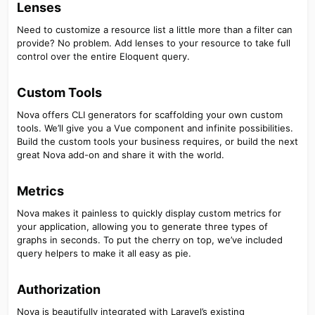
Lenses​
Need to customize a resource list a little more than a filter can
provide? No problem. Add lenses to your resource to take full
control over the entire Eloquent query.
Custom Tools​
Nova offers CLI generators for scaffolding your own custom
tools. We’ll give you a Vue component and infinite possibilities.
Build the custom tools your business requires, or build the next
great Nova add-on and share it with the world.
Metrics​
Nova makes it painless to quickly display custom metrics for
your application, allowing you to generate three types of
graphs in seconds. To put the cherry on top, we’ve included
query helpers to make it all easy as pie.
Authorization​
Nova is beautifully integrated with Laravel’s existing