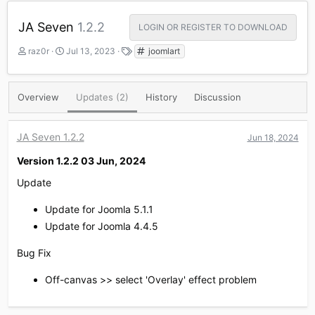
JA Seven
1.2.2
LOGIN OR REGISTER TO DOWNLOAD
A
C
T
raz0r
Jul 13, 2023
joomlart
u
r
a
t
e
g
h
a
s
Overview
Updates (2)
History
Discussion
o
t
r
i
o
JA Seven 1.2.2
Jun 18, 2024
n
d
Version 1.2.2 03 Jun, 2024​
a
t
Update
e
Update for Joomla 5.1.1
Update for Joomla 4.4.5
Bug Fix
Off-canvas >> select 'Overlay' effect problem