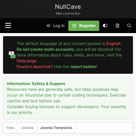
NullCave
Web community!
Log in
Register
The default language of any content posted is
English
.
Do not create multi-accounts
, you will be blocked! For
more information about rules, limits, and more, visit the
Help page
.
Found a dead link?
Use the
report button
!
Information: Safety & Support
Resources here are generally safe, but false positives may
occur on Virustotal due to certain coding techniques. Exercise
caution and test before use.
Consider buying licenses to support developers. Your security
is our priority.
Files
Joomla
Joomla Templates