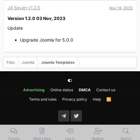
JA Seven v1.2.0
Nov 16, 2023
Version 1.2.0 03 Nov, 2023​
Update
Upgrade Joomla for 5.0.0
Files
Joomla
Joomla Templates
Advertising
Online status
DMCA
Contact us
Terms and rules
Privacy policy
Help
R
S
S
Forums
What's New
Log In
Register
Search