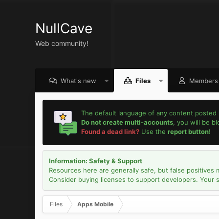
NullCave
Web community!
What's new
Files
Members
The default language of any content posted 
Do not create multi-accounts
, you will be b
Found a dead link?
Use the
report button
!
Information: Safety & Support
Resources here are generally safe, but false positives 
Consider buying licenses to support developers. Your sec
Files
Apps Mobile