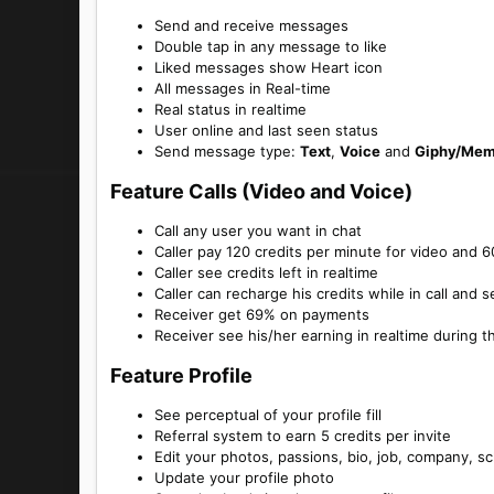
Send and receive messages
Double tap in any message to like
Liked messages show Heart icon
All messages in Real-time
Real status in realtime
User online and last seen status
Send message type:
Text
,
Voice
and
Giphy/Me
Feature Calls (Video and Voice)​
Call any user you want in chat
Caller pay 120 credits per minute for video and 6
Caller see credits left in realtime
Caller can recharge his credits while in call and s
Receiver get 69% on payments
Receiver see his/her earning in realtime during t
Feature Profile​
See perceptual of your profile fill
Referral system to earn 5 credits per invite
Edit your photos, passions, bio, job, company, s
Update your profile photo