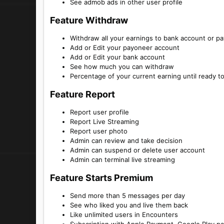
See admob ads in other user profile
Feature Withdraw​
Withdraw all your earnings to bank account or p
Add or Edit your payoneer account
Add or Edit your bank account
See how much you can withdraw
Percentage of your current earning until ready t
Feature Report​
Report user profile
Report Live Streaming
Report user photo
Admin can review and take decision
Admin can suspend or delete user account
Admin can terminal live streaming
Feature Starts Premium​
Send more than 5 messages per day
See who liked you and live them back
Like unlimited users in Encounters
Subscription with Apple Payment, Google Play p