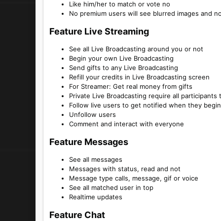
Like him/her to match or vote no
No premium users will see blurred images and n
Feature Live Streaming​
See all Live Broadcasting around you or not
Begin your own Live Broadcasting
Send gifts to any Live Broadcasting
Refill your credits in Live Broadcasting screen
For Streamer: Get real money from gifts
Private Live Broadcasting require all participants
Follow live users to get notified when they begi
Unfollow users
Comment and interact with everyone
Feature Messages​
See all messages
Messages with status, read and not
Message type calls, message, gif or voice
See all matched user in top
Realtime updates
Feature Chat​