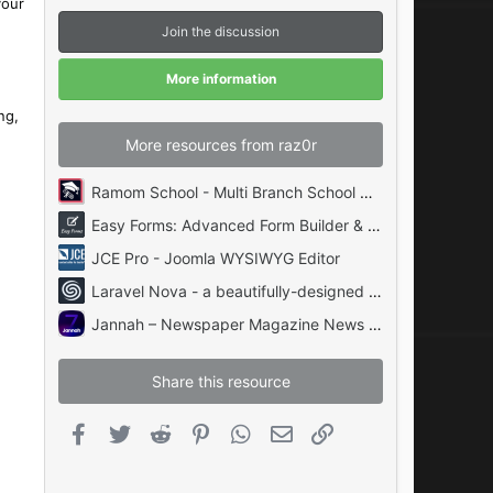
your
s
t
Join the discussion
a
r
(
More information
s
)
ng,
More resources from raz0r
Ramom School - Multi Branch School Management System Codecanyon
Easy Forms: Advanced Form Builder & Manager PHP
JCE Pro - Joomla WYSIWYG Editor
Laravel Nova - a beautifully-designed administration panel for Laravel
Jannah – Newspaper Magazine News BuddyPress AMP
Share this resource
Facebook
Twitter
Reddit
Pinterest
WhatsApp
Email
Link