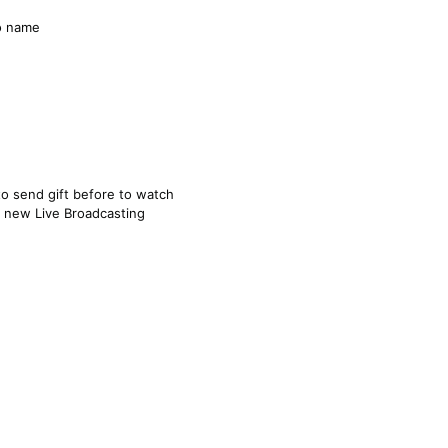
o name
 to send gift before to watch
n new Live Broadcasting