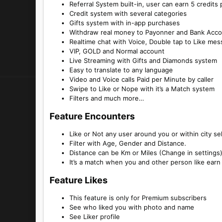
Referral System built-in, user can earn 5 credits 
Credit system with several categories
Gifts system with in-app purchases
Withdraw real money to Payonner and Bank Acco
Realtime chat with Voice, Double tap to Like me
VIP, GOLD and Normal account
Live Streaming with Gifts and Diamonds system
Easy to translate to any language
Video and Voice calls Paid per Minute by caller
Swipe to Like or Nope with it’s a Match system
Filters and much more…
Feature Encounters​
Like or Not any user around you or within city se
Filter with Age, Gender and Distance.
Distance can be Km or Miles (Change in settings
It’s a match when you and other person like earn
Feature Likes​
This feature is only for Premium subscribers
See who liked you with photo and name
See Liker profile