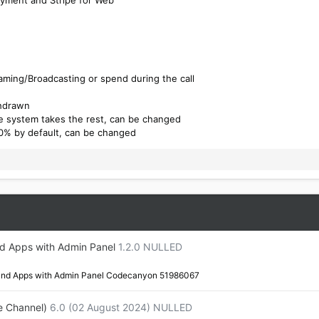
eaming/Broadcasting or spend during the call
thdrawn
e system takes the rest, can be changed
0% by default, can be changed
nd Apps with Admin Panel
1.2.0 NULLED
 and Apps with Admin Panel Codecanyon 51986067
e Channel)
6.0 (02 August 2024) NULLED