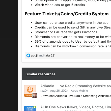
Watch video ads to get 5 credits
Feature Tickets/Coins/Credits System​
User can purchase credits anywhere in the app
Credits can be used to send Gift in any Live Str
Streamer or Call receiver gets Diamonds
Diamonds are converted to real money to be wi
69% of diamonds goes to User by default and th
Diamonds can be withdrawn conversion rate is 5
R
abuji
and
tatar221
e
a
c
t
Similar resources
i
o
AdRadio - Live Radio Streaming Website a
n
raz0r
Aug 26, 2024
Apps Mobile
s
:
Download AdRadio Live Radio Streaming Website
All In One News (News, Videos, Photos, Liv