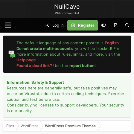
NullCave
Web community!
Log in
Register
The default language of any content posted is
English
.
Do not create multi-accounts
, you will be blocked! For
more information about rules, limits, and more, visit the
Help page
.
Found a dead link?
Use the
report button
!
Information: Safety & Support
Resources here are generally safe, but false positives may
occur on Virustotal due to certain coding techniques. Exercise
caution and test before use.
Consider buying licenses to support developers. Your security
is our priority.
Files
WordPress
WordPress Premium Themes