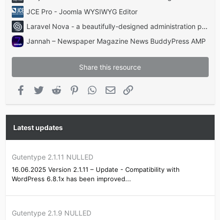
JCE Pro - Joomla WYSIWYG Editor
Laravel Nova - a beautifully-designed administration panel for Laravel
Jannah – Newspaper Magazine News BuddyPress AMP
Share this resource
Facebook
Twitter
Reddit
Pinterest
WhatsApp
Email
Link
Latest updates
Gutentype 2.1.11 NULLED
16.06.2025 Version 2.1.11 – Update - Compatibility with
WordPress 6.8.1x has been improved...
Gutentype 2.1.9 NULLED