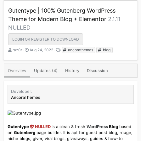
Gutentype | 100% Gutenberg WordPress
Theme for Modern Blog + Elementor
2.1.11
NULLED
LOGIN OR REGISTER TO DOWNLOAD
A
C
T
raz0r
Aug 24, 2022
ancorathemes
blog
u
r
a
t
e
g
h
a
s
Overview
Updates (4)
History
Discussion
o
t
r
i
o
n
Developer
d
AncoraThemes
a
t
e
Gutentype
NULLED
is a clean & fresh
WordPress
Blog
based
on
Gutenberg
page builder. It is apt for guest post blog, rouge,
niche blogs, giver, viral blogs, giveaways, guides & how-to