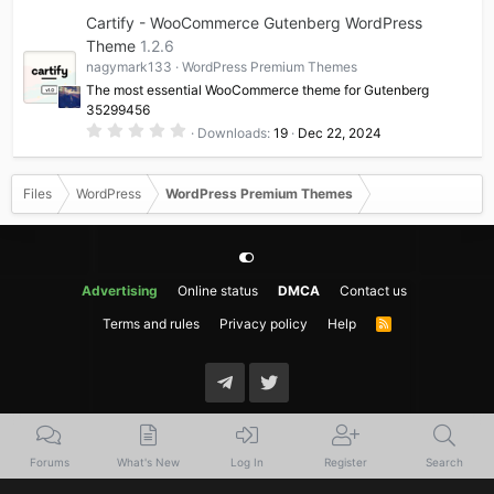
0
Cartify - WooCommerce Gutenberg WordPress
s
t
Theme
1.2.6
a
nagymark133
WordPress Premium Themes
r
(
The most essential WooCommerce theme for Gutenberg
s
35299456
)
0
Downloads
19
Dec 22, 2024
.
0
0
s
Files
WordPress
WordPress Premium Themes
t
a
r
(
s
)
Advertising
Online status
DMCA
Contact us
Terms and rules
Privacy policy
Help
R
S
S
Forums
What's New
Log In
Register
Search