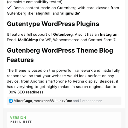
(complete compatibility tested)
Demo-content made on Gutenberg with core-classes from
Gutenberg like
‘alignfull’
and
‘alignwide’
Gutentype WordPress Plugins​
It features full support of
Gutenberg
. Also it has an
Instagram
Feed,
MailChimp
for WP, Woocommerce and Contact Form 7.
Gutenberg WordPress Theme Blog
Features​
The theme is based on the powerful framework and made fully
responsive, so that your website would look perfect on any
device, from Android smartphone to Retina display. Besides, it
has everything to get highly ranked in search engines due to
100% SEO readiness.
R
ViktorGugo
,
ramazanc88
,
LuckyOne
and 1 other person
e
a
c
VERSION
t
2.1.11 NULLED
i