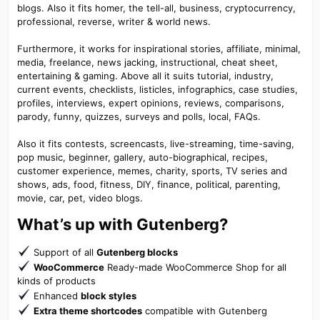
blogs. Also it fits homer, the tell-all, business, cryptocurrency,
professional, reverse, writer & world news.
Furthermore, it works for inspirational stories, affiliate, minimal,
media, freelance, news jacking, instructional, cheat sheet,
entertaining & gaming. Above all it suits tutorial, industry,
current events, checklists, listicles, infographics, case studies,
profiles, interviews, expert opinions, reviews, comparisons,
parody, funny, quizzes, surveys and polls, local, FAQs.
Also it fits contests, screencasts, live-streaming, time-saving,
pop music, beginner, gallery, auto-biographical, recipes,
customer experience, memes, charity, sports, TV series and
shows, ads, food, fitness, DIY, finance, political, parenting,
movie, car, pet, video blogs.
What’s up with Gutenberg?​
Support of all
Gutenberg blocks
WooCommerce
Ready-made WooCommerce Shop for all
kinds of products
Enhanced
block styles
Extra theme shortcodes
compatible with Gutenberg