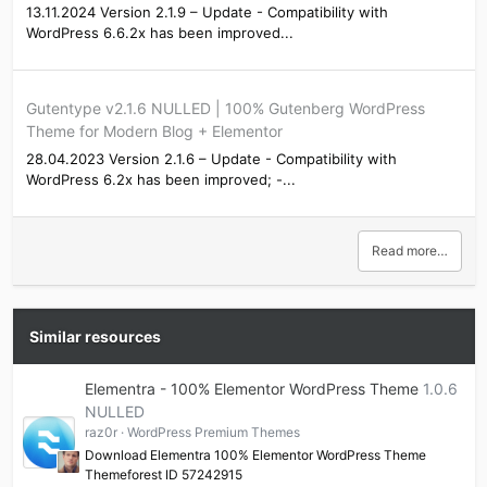
13.11.2024 Version 2.1.9 – Update - Compatibility with
WordPress 6.6.2x has been improved...
Gutentype v2.1.6 NULLED | 100% Gutenberg WordPress
Theme for Modern Blog + Elementor
28.04.2023 Version 2.1.6 – Update - Compatibility with
WordPress 6.2x has been improved; -...
Read more…
Similar resources
Elementra - 100% Elementor WordPress Theme
1.0.6
NULLED
raz0r
WordPress Premium Themes
Download Elementra 100% Elementor WordPress Theme
Themeforest ID 57242915