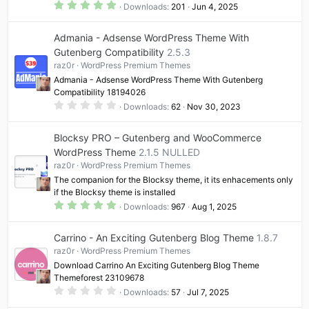
5
Downloads
201
Jun 4, 2025
.
0
0
Admania - Adsense WordPress Theme With
s
t
Gutenberg Compatibility
2.5.3
a
raz0r
WordPress Premium Themes
r
(
Admania - Adsense WordPress Theme With Gutenberg
s
Compatibility 18194026
)
0
Downloads
62
Nov 30, 2023
.
0
0
Blocksy PRO – Gutenberg and WooCommerce
s
t
WordPress Theme
2.1.5 NULLED
a
raz0r
WordPress Premium Themes
r
(
The companion for the Blocksy theme, it its enhacements only
s
if the Blocksy theme is installed
)
5
Downloads
967
Aug 1, 2025
.
0
0
Carrino - An Exciting Gutenberg Blog Theme
1.8.7
s
t
raz0r
WordPress Premium Themes
a
Download Carrino An Exciting Gutenberg Blog Theme
r
(
Themeforest 23109678
s
0
Downloads
57
Jul 7, 2025
)
.
0