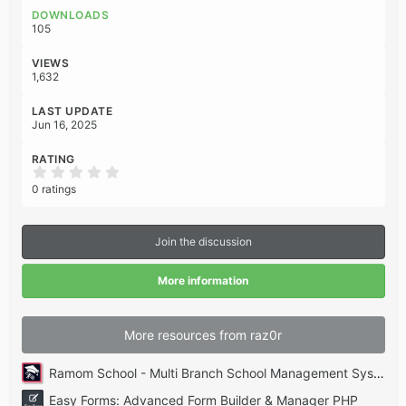
o
DOWNLOADS
n
105
s
:
VIEWS
1,632
LAST UPDATE
Jun 16, 2025
RATING
0
.
0 ratings
0
0
s
t
Join the discussion
a
r
(
More information
s
)
More resources from raz0r
Ramom School - Multi Branch School Management System Codecanyon
Easy Forms: Advanced Form Builder & Manager PHP