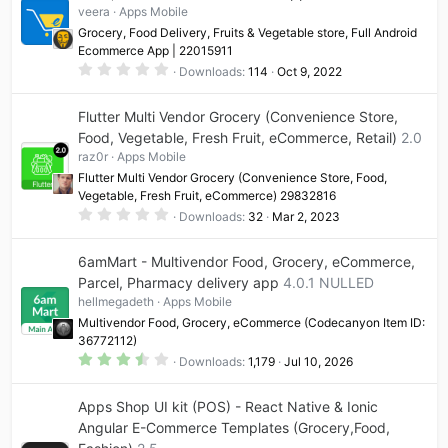
veera
Apps Mobile
Grocery, Food Delivery, Fruits & Vegetable store, Full Android
Ecommerce App | 22015911
0
Downloads
114
Oct 9, 2022
.
0
0
Flutter Multi Vendor Grocery (Convenience Store,
s
t
Food, Vegetable, Fresh Fruit, eCommerce, Retail)
2.0
a
raz0r
Apps Mobile
r
(
Flutter Multi Vendor Grocery (Convenience Store, Food,
s
Vegetable, Fresh Fruit, eCommerce) 29832816
)
0
Downloads
32
Mar 2, 2023
.
0
0
6amMart - Multivendor Food, Grocery, eCommerce,
s
t
Parcel, Pharmacy delivery app
4.0.1 NULLED
a
hellmegadeth
Apps Mobile
r
(
Multivendor Food, Grocery, eCommerce (Codecanyon Item ID:
s
36772112)
)
3
Downloads
1,179
Jul 10, 2026
.
5
0
Apps Shop UI kit (POS) - React Native & Ionic
s
t
Angular E-Commerce Templates (Grocery,Food,
a