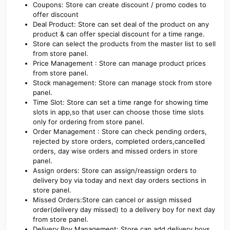
Coupons: Store can create discount / promo codes to
offer discount
Deal Product: Store can set deal of the product on any
product & can offer special discount for a time range.
Store can select the products from the master list to sell
from store panel.
Price Management : Store can manage product prices
from store panel.
Stock management: Store can manage stock from store
panel.
Time Slot: Store can set a time range for showing time
slots in app,so that user can choose those time slots
only for ordering from store panel.
Order Management : Store can check pending orders,
rejected by store orders, completed orders,cancelled
orders, day wise orders and missed orders in store
panel.
Assign orders: Store can assign/reassign orders to
delivery boy via today and next day orders sections in
store panel.
Missed Orders:Store can cancel or assign missed
order(delivery day missed) to a delivery boy for next day
from store panel.
Delivery Boy Management: Store can add delivery boys