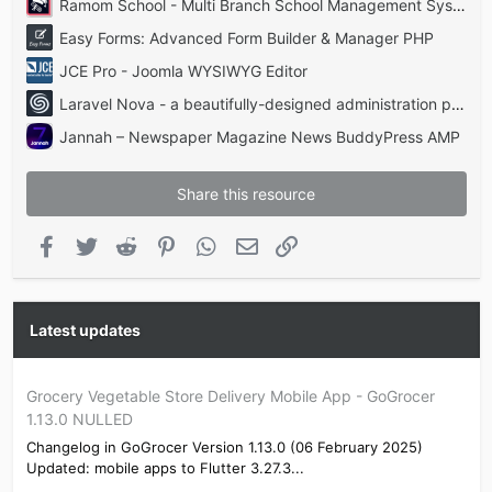
Ramom School - Multi Branch School Management System Codecanyon
Easy Forms: Advanced Form Builder & Manager PHP
JCE Pro - Joomla WYSIWYG Editor
Laravel Nova - a beautifully-designed administration panel for Laravel
Jannah – Newspaper Magazine News BuddyPress AMP
Share this resource
Facebook
Twitter
Reddit
Pinterest
WhatsApp
Email
Link
Latest updates
Grocery Vegetable Store Delivery Mobile App - GoGrocer
1.13.0 NULLED
Changelog in GoGrocer Version 1.13.0 (06 February 2025)
Updated: mobile apps to Flutter 3.27.3...