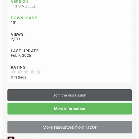
VERSION
t
1.13.0 NULLED
i
o
DOWNLOADS
n
191
s
:
VIEWS
2,193
LAST UPDATE
Feb 7, 2025
RATING
0
.
0 ratings
0
0
s
t
Join the discussion
a
r
(
More information
s
)
More resources from raz0r