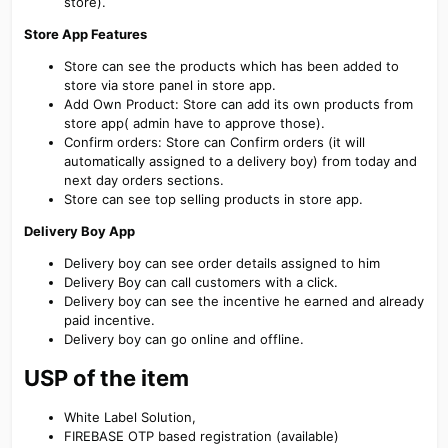
store).
Store App Features
Store can see the products which has been added to
store via store panel in store app.
Add Own Product: Store can add its own products from
store app( admin have to approve those).
Confirm orders: Store can Confirm orders (it will
automatically assigned to a delivery boy) from today and
next day orders sections.
Store can see top selling products in store app.
Delivery Boy App
Delivery boy can see order details assigned to him
Delivery Boy can call customers with a click.
Delivery boy can see the incentive he earned and already
paid incentive.
Delivery boy can go online and offline.
USP of the item
White Label Solution,
FIREBASE OTP based registration (available)