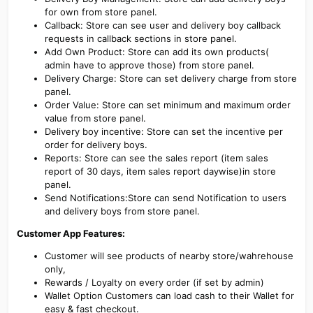
for own from store panel.
Callback: Store can see user and delivery boy callback
requests in callback sections in store panel.
Add Own Product: Store can add its own products(
admin have to approve those) from store panel.
Delivery Charge: Store can set delivery charge from store
panel.
Order Value: Store can set minimum and maximum order
value from store panel.
Delivery boy incentive: Store can set the incentive per
order for delivery boys.
Reports: Store can see the sales report (item sales
report of 30 days, item sales report daywise)in store
panel.
Send Notifications:Store can send Notification to users
and delivery boys from store panel.
Customer App Features:
Customer will see products of nearby store/wahrehouse
only,
Rewards / Loyalty on every order (if set by admin)
Wallet Option Customers can load cash to their Wallet for
easy & fast checkout.