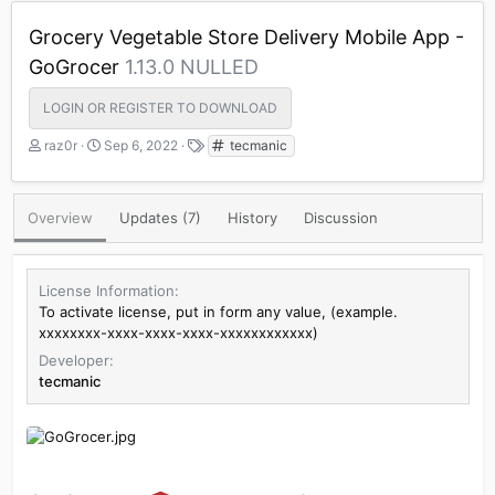
Grocery Vegetable Store Delivery Mobile App -
GoGrocer
1.13.0 NULLED
LOGIN OR REGISTER TO DOWNLOAD
A
C
T
raz0r
Sep 6, 2022
tecmanic
u
r
a
t
e
g
h
a
s
Overview
Updates (7)
History
Discussion
o
t
r
i
o
n
License Information
d
To activate license, put in form any value, (example.
a
xxxxxxxx-xxxx-xxxx-xxxx-xxxxxxxxxxxx)
t
Developer
e
tecmanic