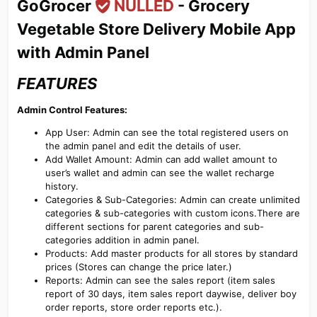
GoGrocer
NULLED
- Grocery
Vegetable Store Delivery Mobile App
with Admin Panel​
FEATURES
Admin Control Features:
App User: Admin can see the total registered users on
the admin panel and edit the details of user.
Add Wallet Amount: Admin can add wallet amount to
user’s wallet and admin can see the wallet recharge
history.
Categories & Sub-Categories: Admin can create unlimited
categories & sub-categories with custom icons.There are
different sections for parent categories and sub-
categories addition in admin panel.
Products: Add master products for all stores by standard
prices (Stores can change the price later.)
Reports: Admin can see the sales report (item sales
report of 30 days, item sales report daywise, deliver boy
order reports, store order reports etc.).