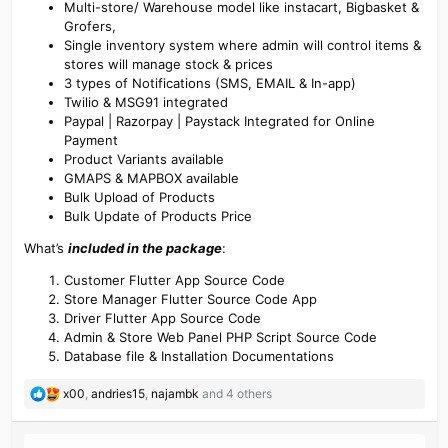
Multi-store/ Warehouse model like instacart, Bigbasket &
Grofers,
Single inventory system where admin will control items &
stores will manage stock & prices
3 types of Notifications (SMS, EMAIL & In-app)
Twilio & MSG91 integrated
Paypal | Razorpay | Paystack Integrated for Online
Payment
Product Variants available
GMAPS & MAPBOX available
Bulk Upload of Products
Bulk Update of Products Price
What’s
included in the package
:
Customer Flutter App Source Code
Store Manager Flutter Source Code App
Driver Flutter App Source Code
Admin & Store Web Panel PHP Script Source Code
Database file & Installation Documentations
R
x00
,
andries15
,
najambk
and 4 others
e
a
c