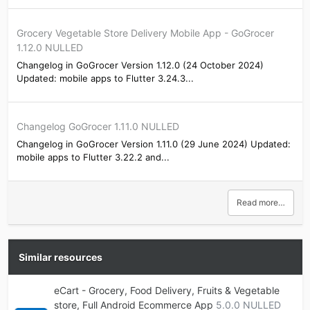
Grocery Vegetable Store Delivery Mobile App - GoGrocer
1.12.0 NULLED
Changelog in GoGrocer Version 1.12.0 (24 October 2024)
Updated: mobile apps to Flutter 3.24.3...
Changelog GoGrocer 1.11.0 NULLED
Changelog in GoGrocer Version 1.11.0 (29 June 2024) Updated:
mobile apps to Flutter 3.22.2 and...
Read more…
Similar resources
eCart - Grocery, Food Delivery, Fruits & Vegetable
store, Full Android Ecommerce App
5.0.0 NULLED