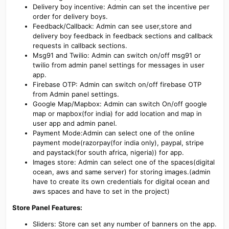
Delivery boy incentive: Admin can set the incentive per
order for delivery boys.
Feedback/Callback: Admin can see user,store and
delivery boy feedback in feedback sections and callback
requests in callback sections.
Msg91 and Twilio: Admin can switch on/off msg91 or
twilio from admin panel settings for messages in user
app.
Firebase OTP: Admin can switch on/off firebase OTP
from Admin panel settings.
Google Map/Mapbox: Admin can switch On/off google
map or mapbox(for india) for add location and map in
user app and admin panel.
Payment Mode:Admin can select one of the online
payment mode(razorpay(for india only), paypal, stripe
and paystack(for south africa, nigeria)) for app.
Images store: Admin can select one of the spaces(digital
ocean, aws and same server) for storing images.(admin
have to create its own credentials for digital ocean and
aws spaces and have to set in the project)
Store Panel Features:
Sliders: Store can set any number of banners on the app.