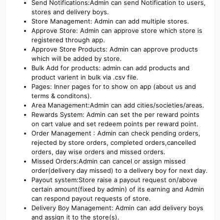
Send Notifications:Admin can send Notification to users,
stores and delivery boys.
Store Management: Admin can add multiple stores.
Approve Store: Admin can approve store which store is
registered through app.
Approve Store Products: Admin can approve products
which will be added by store.
Bulk Add for products: admin can add products and
product varient in bulk via .csv file.
Pages: Inner pages for to show on app (about us and
terms & conditons).
Area Management:Admin can add cities/societies/areas.
Rewards System: Admin can set the per reward points
on cart value and set redeem points per reward point.
Order Management : Admin can check pending orders,
rejected by store orders, completed orders,cancelled
orders, day wise orders and missed orders.
Missed Orders:Admin can cancel or assign missed
order(delivery day missed) to a delivery boy for next day.
Payout system:Store raise a payout request on/above
certain amount(fixed by admin) of its earning and Admin
can respond payout requests of store.
Delivery Boy Management: Admin can add delivery boys
and assign it to the store(s).