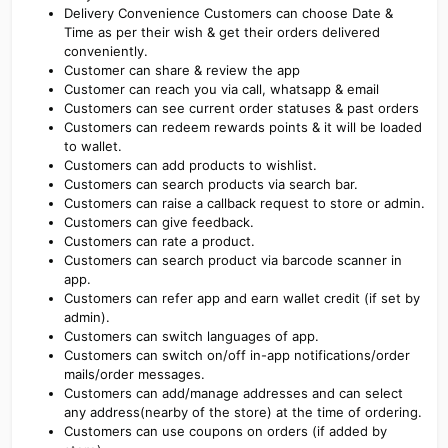
Delivery Convenience Customers can choose Date &
Time as per their wish & get their orders delivered
conveniently.
Customer can share & review the app
Customer can reach you via call, whatsapp & email
Customers can see current order statuses & past orders
Customers can redeem rewards points & it will be loaded
to wallet.
Customers can add products to wishlist.
Customers can search products via search bar.
Customers can raise a callback request to store or admin.
Customers can give feedback.
Customers can rate a product.
Customers can search product via barcode scanner in
app.
Customers can refer app and earn wallet credit (if set by
admin).
Customers can switch languages of app.
Customers can switch on/off in-app notifications/order
mails/order messages.
Customers can add/manage addresses and can select
any address(nearby of the store) at the time of ordering.
Customers can use coupons on orders (if added by