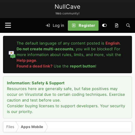
NullCave
Web community!
Log in
Register
The default language of any content posted is
English
.
Do not create multi-accounts
, you will be blocked! For
more information about rules, limits, and more, visit the
Help page
.
Found a dead link?
Use the
report button
!
Information: Safety & Support
Resources here are generally safe, but false positives may
occur on Virustotal due to certain coding techniques. Exercise
caution and test before use.
Consider buying licenses to support developers. Your security
is our priority.
Files
Apps Mobile