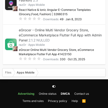
Fashion)
2.5
r
(
raz0r
Apps Mobile
s
)
React Native & Ionic Angular E-Commerce Templates
(Grocery,Food, Fashion) | 32660315
0
Downloads
49
Jan 8, 2023
.
0
0
eGrocer - Online Multi Vendor Grocery Store,
s
t
eCommerce Marketplace Flutter Full App with Admin
a
Panel
2.1.2 NULLED
r
(
raz0r
Apps Mobile
s
)
eGrocer Online Multi Vendor Grocery Store, eCommerce
Marketplace Flutter Full App 41423150
0
Downloads
330
Oct 25, 2025
.
0
0
s
Files
Apps Mobile
t
a
r
(
s
)
Advertising
Online status
DMCA
Contact us
Terms and rules
Privacy policy
Help
R
S
S