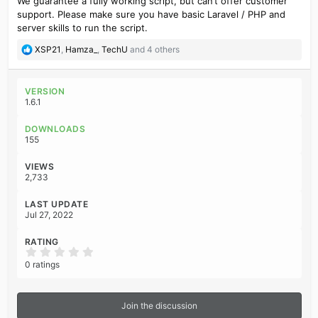
We guarantee a fully working script, but can’t offer customer
support. Please make sure you have basic Laravel / PHP and
server skills to run the script.
R
XSP21
,
Hamza_
,
TechU
and 4 others
e
a
c
VERSION
t
1.6.1
i
o
DOWNLOADS
n
155
s
:
VIEWS
2,733
LAST UPDATE
Jul 27, 2022
RATING
0
.
0 ratings
0
0
s
t
Join the discussion
a