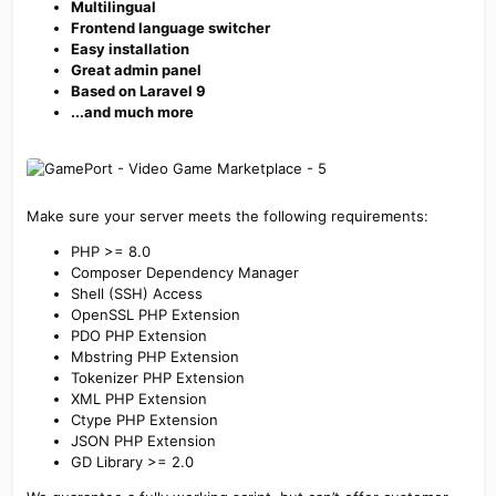
Multilingual
Frontend language switcher
Easy installation
Great admin panel
Based on Laravel 9
...and much more
Make sure your server meets the following requirements:
PHP >= 8.0
Composer Dependency Manager
Shell (SSH) Access
OpenSSL PHP Extension
PDO PHP Extension
Mbstring PHP Extension
Tokenizer PHP Extension
XML PHP Extension
Ctype PHP Extension
JSON PHP Extension
GD Library >= 2.0