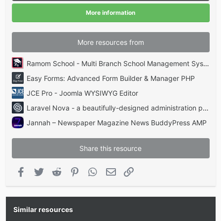
r
(
More information
s
)
More resources from
Ramom School - Multi Branch School Management System Codecanyon
Easy Forms: Advanced Form Builder & Manager PHP
JCE Pro - Joomla WYSIWYG Editor
Laravel Nova - a beautifully-designed administration panel for Laravel
Jannah – Newspaper Magazine News BuddyPress AMP
Share this resource
Facebook
Twitter
Reddit
Pinterest
WhatsApp
Email
Link
Similar resources