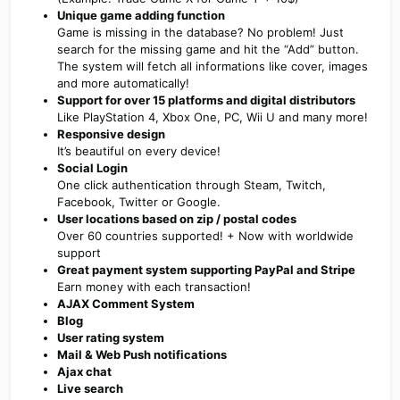
Unique game adding function
Game is missing in the database? No problem! Just
search for the missing game and hit the “Add” button.
The system will fetch all informations like cover, images
and more automatically!
Support for over 15 platforms and digital distributors
Like PlayStation 4, Xbox One, PC, Wii U and many more!
Responsive design
It’s beautiful on every device!
Social Login
One click authentication through Steam, Twitch,
Facebook, Twitter or Google.
User locations based on zip / postal codes
Over 60 countries supported! + Now with worldwide
support
Great payment system supporting PayPal and Stripe
Earn money with each transaction!
AJAX Comment System
Blog
User rating system
Mail & Web Push notifications
Ajax chat
Live search