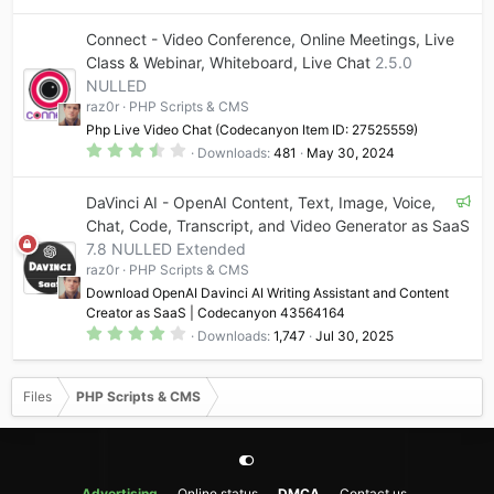
0
0
Connect - Video Conference, Online Meetings, Live
s
t
Class & Webinar, Whiteboard, Live Chat
2.5.0
a
NULLED
r
(
raz0r
PHP Scripts & CMS
s
)
Php Live Video Chat (Codecanyon Item ID: 27525559)
3
Downloads
481
May 30, 2024
.
5
0
F
DaVinci AI - OpenAI Content, Text, Image, Voice,
s
t
e
Chat, Code, Transcript, and Video Generator as SaaS
a
a
7.8 NULLED Extended
r
t
(
raz0r
PHP Scripts & CMS
s
u
)
Download OpenAI Davinci AI Writing Assistant and Content
r
Creator as SaaS | Codecanyon 43564164
e
4
Downloads
1,747
Jul 30, 2025
.
d
1
9
s
Files
PHP Scripts & CMS
t
a
r
(
s
)
Advertising
Online status
DMCA
Contact us