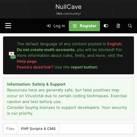
NullCave
Web community!
Log in
Register
The default language of any content posted is
English
.
Do not create multi-accounts
, you will be blocked! For
more information about rules, limits, and more, visit the
Help page
.
Found a dead link?
Use the
report button
!
Information: Safety & Support
Resources here are generally safe, but false positives may
occur on Virustotal due to certain coding techniques. Exercise
caution and test before use.
Consider buying licenses to support developers. Your security
is our priority.
Files
PHP Scripts & CMS