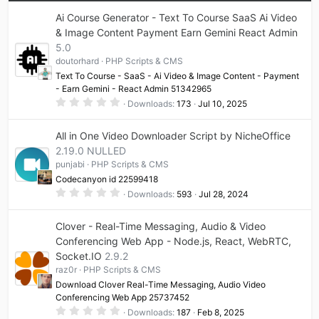
Ai Course Generator - Text To Course SaaS Ai Video
& Image Content Payment Earn Gemini React Admin
5.0
doutorhard
PHP Scripts & CMS
Text To Course - SaaS - Ai Video & Image Content - Payment
- Earn Gemini - React Admin 51342965
0
Downloads
173
Jul 10, 2025
.
0
0
All in One Video Downloader Script by NicheOffice
s
t
2.19.0 NULLED
a
punjabi
PHP Scripts & CMS
r
(
Codecanyon id 22599418
s
0
)
Downloads
593
Jul 28, 2024
.
0
0
Clover - Real-Time Messaging, Audio & Video
s
t
Conferencing Web App - Node.js, React, WebRTC,
a
Socket.IO
2.9.2
r
(
raz0r
PHP Scripts & CMS
s
)
Download Clover Real-Time Messaging, Audio Video
Conferencing Web App 25737452
0
Downloads
187
Feb 8, 2025
.