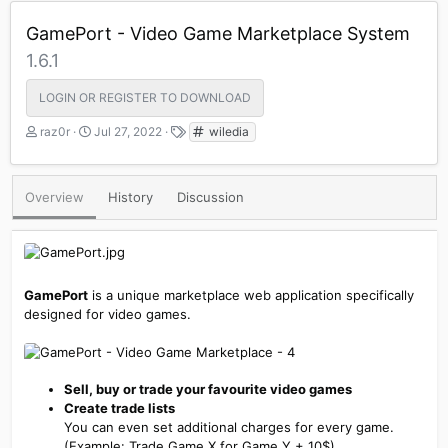
GamePort - Video Game Marketplace System
1.6.1
LOGIN OR REGISTER TO DOWNLOAD
A
C
T
raz0r
Jul 27, 2022
wiledia
u
r
a
t
e
g
h
a
s
Overview
History
Discussion
o
t
r
i
o
n
d
a
GamePort
is a unique marketplace web application specifically
t
designed for video games.
e
Sell, buy or trade your favourite video games
Create trade lists
You can even set additional charges for every game.
(Example: Trade Game X for Game Y + 10$)