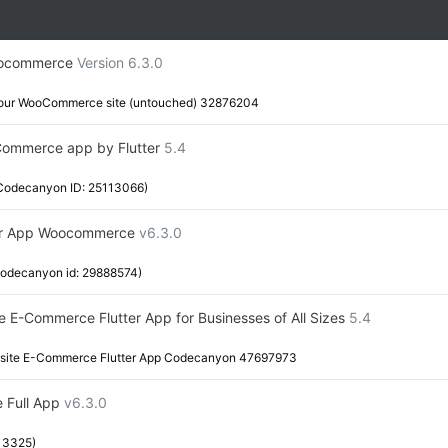
Woocommerce
Version 6.3.0
or your WooCommerce site (untouched) 32876204
oCommerce app by Flutter
5.4
(Codecanyon ID: 25113066)
ter App Woocommerce
v6.3.0
Codecanyon id: 29888574)
te E-Commerce Flutter App for Businesses of All Sizes
5.4
isite E-Commerce Flutter App Codecanyon 47697973
e Full App
v6.3.0
13325)