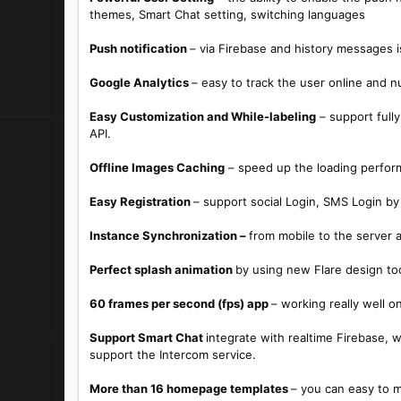
themes, Smart Chat setting, switching languages
Push notification
– via Firebase and history messages 
Google Analytics
– easy to track the user online and n
Easy Customization and While-labeling
– support fully
API.
Offline Images Caching
– speed up the loading perfor
Easy Registration
– support social Login, SMS Login by
Instance Synchronization –
from mobile to the server a
Perfect splash animation
by using new Flare design to
60 frames per second (fps) app
– working really well 
Support Smart Chat
integrate with realtime Firebase,
support the Intercom service.
More than 16 homepage templates
– you can easy to 