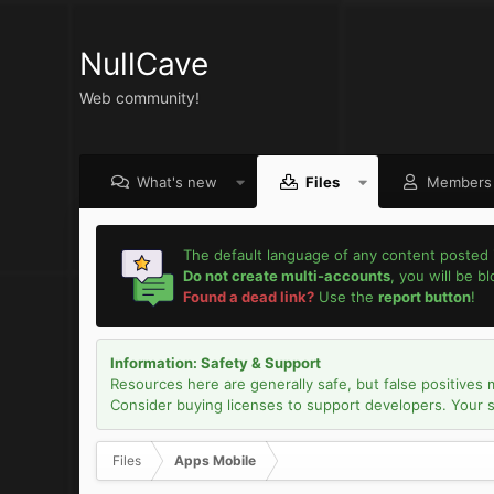
NullCave
Web community!
What's new
Files
Members
The default language of any content posted 
Do not create multi-accounts
, you will be b
Found a dead link?
Use the
report button
!
Information: Safety & Support
Resources here are generally safe, but false positives 
Consider buying licenses to support developers. Your sec
Files
Apps Mobile