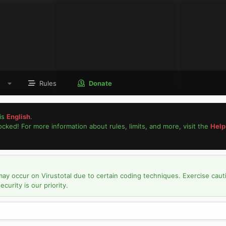
Rules
Donate
is
English
.
locked! For more information about rules, limits, and more, visit the
Help
may occur on Virustotal due to certain coding techniques. Exercise caut
urity is our priority.