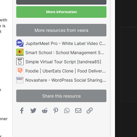
a
r
(
More information
s
)
with
 is
More resources from veera
t
JupiterMeet Pro - White Label Video Conference with AI & SaaS
Smart School : School Management System [QDOCS]
Simple Virtual Tour Script [tandrea85]
Foodie | UberEats Clone | Food Delivery App | Multiple Restaurant Food Delivery Flutter
Novashare - WordPress Social Sharing Plugin
e
Share this resource
Facebook
Twitter
Reddit
Pinterest
WhatsApp
Email
Link
nner
k