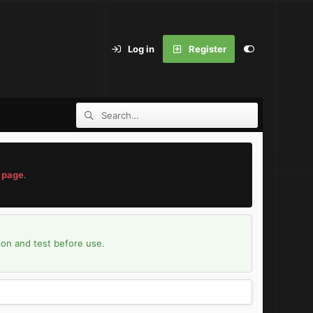
Log in
Register
 page
.
ion and test before use.