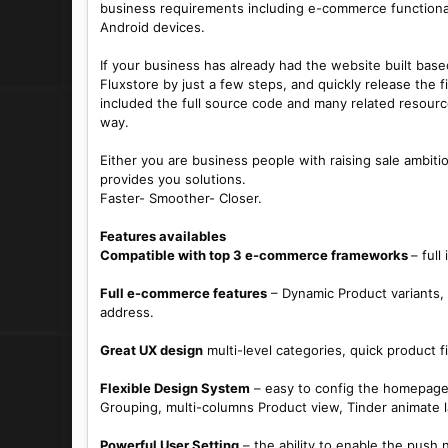
business requirements including e-commerce functiona
Android devices.
If your business has already had the website built ba
Fluxstore by just a few steps, and quickly release the
included the full source code and many related resourc
way.
Either you are business people with raising sale ambiti
provides you solutions.
Faster- Smoother- Closer.
Features availables
Compatible with top 3 e-commerce frameworks
– ful
Full e-commerce features
– Dynamic Product variants, 
address.
Great UX design
multi-level categories, quick product 
Flexible Design System
– easy to config the homepage,
Grouping, multi-columns Product view, Tinder animate 
Powerful User Setting
– the ability to enable the push n