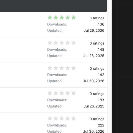
5
1 ratings
.
Downloads
136
0
0
Updated
Jul 29, 2026
s
t
a
0
0 ratings
r
.
Downloads
148
(
0
s
0
Updated
Jul 23, 2025
)
s
t
a
0
0 ratings
r
.
Downloads
142
(
0
s
0
Updated
Jul 30, 2026
)
s
t
a
0
0 ratings
r
.
Downloads
183
(
0
s
0
Updated
Jul 26, 2025
)
s
t
a
0
0 ratings
r
.
Downloads
222
(
0
s
0
Updated
Jul 30, 2026