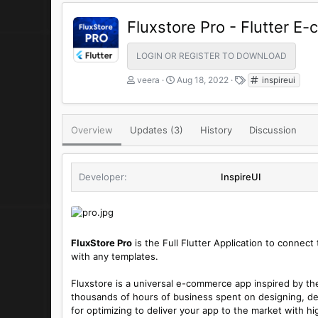
Fluxstore Pro - Flutter 
LOGIN OR REGISTER TO DOWNLOAD
A
C
T
veera
Aug 18, 2022
inspireui
u
r
a
t
e
g
h
a
s
Overview
Updates (3)
o
t
History
Discussion
r
i
o
n
Developer
InspireUI
d
a
t
e
FluxStore Pro
is the Full Flutter Application to conne
with any templates.
Fluxstore is a universal e-commerce app inspired by t
thousands of hours of business spent on designing, de
for optimizing to deliver your app to the market with hig