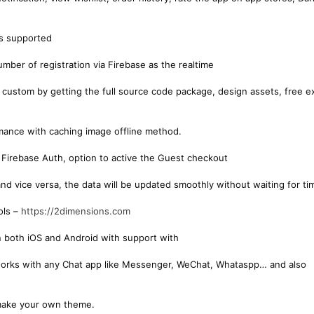
is supported
umber of registration via Firebase as the realtime
 custom by getting the full source code package, design assets, free e
mance with caching image offline method.
 Firebase Auth, option to active the Guest checkout
nd vice versa, the data will be updated smoothly without waiting for ti
ols –
https://2dimensions.com
on both iOS and Android with support with
 works with any Chat app like Messenger, WeChat, Whataspp… and also
make your own theme.