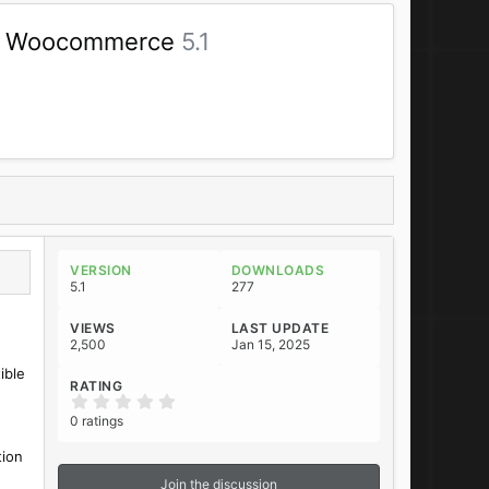
t & Woocommerce
5.1
VERSION
DOWNLOADS
5.1
277
VIEWS
LAST UPDATE
2,500
Jan 15, 2025
ible
RATING
0
.
0 ratings
0
0
tion
s
t
Join the discussion