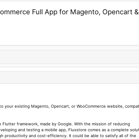
E-commerce Full App for Magento, Opencar
ct to your existing Magento, Opencart, or WooCommerce website, compat
he Flutter framework, made by Google. With the mission of reducing
veloping and testing a mobile app, Fluxstore comes as a complete solu
h productivity and cost-efficiency. It could be able to satisfy all of the