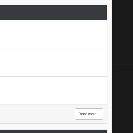
Read more…