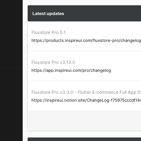
a
c
t
Latest updates
i
o
n
Fluxstore Pro 5.1
s
https://products.inspireui.com/fluxstore-pro/changelog
:
Fluxstore Pro v3.13.0
https://app.inspireui.com/pro/changelog
Fluxstore Pro v3.3.0 - Flutter E-commerce Full Ap
https://inspireui.notion.site/ChangeLog-f75975cccdf