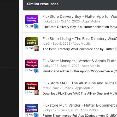
Similar resources
FluxStore Delivery Boy - Flutter App for 
lucky2023
Oct 10, 2023
Apps Mobile
FluxStore Delivery Boy is a Flutter application f
FluxStore Listing - The Best Directory Wo
raz0r
Sep 9, 2022
Apps Mobile
The Best Directory WooCommerce app by Flutter 
FluxStore Manager - Vendor & Admin Flut
lucky2023
Sep 11, 2022
Apps Mobile
Vendor and Admin Flutter App for Woocommerce (
FluxStore MAX - The All-in-One and Multisi
raz0r
Nov 23, 2023
Apps Mobile
Download FluxStore MAX The All-in-One and Mult
Fluxstore Multi Vendor - Flutter E-commerc
lucky2023
Sep 7, 2022
Apps Mobile
Flutter E-commerce Full App (Codecanyon ID: 250