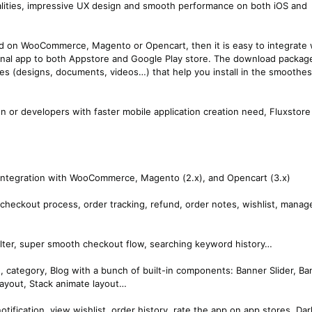
lities, impressive UX design and smooth performance on both iOS and
sed on WooCommerce, Magento or Opencart, then it is easy to integrate 
 final app to both Appstore and Google Play store. The download package
es (designs, documents, videos…) that help you install in the smoothes
on or developers with faster mobile application creation need, Fluxstore
l integration with WooCommerce, Magento (2.x), and Opencart (3.x)
checkout process, order tracking, refund, order notes, wishlist, manag
filter, super smooth checkout flow, searching keyword history…
 category, Blog with a bunch of built-in components: Banner Slider, Ba
layout, Stack animate layout…
otification, view wishlist, order history, rate the app on app stores, Dar