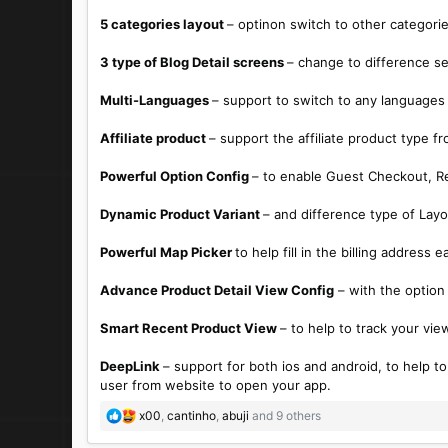
5 categories layout
– optinon switch to other categori
3 type of Blog Detail screens
– change to difference se*
Multi-Languages
– support to switch to any languages
Affiliate product
– support the affiliate product type
Powerful Option Config
– to enable Guest Checkout, Re
Dynamic Product Variant
– and difference type of Lay
Powerful Map Picker
to help fill in the billing address
Advance Product Detail View Config
– with the option
Smart Recent Product View
– to help to track your vie
DeepLink
– support for both ios and android, to help t
user from website to open your app.
R
x00
,
cantinho
,
abuji
and 9 others
e