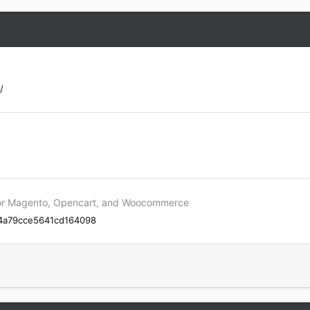
/
p for Magento, Opencart, and Woocommerce
144a79cce5641cd164098