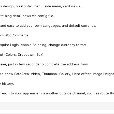
es design, horizontal, menu, side menu, card views…
* blog detail news via config file.
 and easy to add your own Languages, and default currency.
 from WooCommerce
quire Login, enable Shipping, change currency format.
out (Colors, Dropdown, Box).
 easier, just in few seconds to complete the address form
 to show SafeArea, Video, Thumbnail Gallery, Hero effect, Image Height
w history.
o reach to your app easier via another outside channel, such as route th