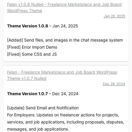
Felan v1.0.8 Nulled - Freelance Marketplace and Job Board
WordPress Theme
Jan 26, 2025
Theme Version 1.0.8
– Jan 24, 2025
[Added] Send files, and images in the chat message system
[Fixed] Error Import Demo
[Fixed] Some CSS and JS
Felan - Freelance Marketplace and Job Board WordPress
Theme v1.0.7 Nulled
Dec 28, 2024
Theme Version 1.0.7
– Dec 24, 2024
[Update] Send Email and Notification
For Employers: Updates on freelancer actions for projects,
services, and job applications, including proposals, disputes,
messages, and job applications.