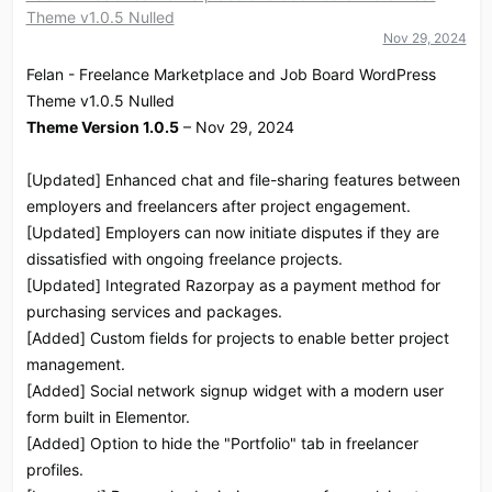
Theme v1.0.5 Nulled
i
o
Nov 29, 2024
n
Felan - Freelance Marketplace and Job Board WordPress
s
:
Theme v1.0.5 Nulled
Theme Version 1.0.5
– Nov 29, 2024
[Updated] Enhanced chat and file-sharing features between
employers and freelancers after project engagement.
[Updated] Employers can now initiate disputes if they are
dissatisfied with ongoing freelance projects.
[Updated] Integrated Razorpay as a payment method for
purchasing services and packages.
[Added] Custom fields for projects to enable better project
management.
[Added] Social network signup widget with a modern user
form built in Elementor.
[Added] Option to hide the "Portfolio" tab in freelancer
profiles.