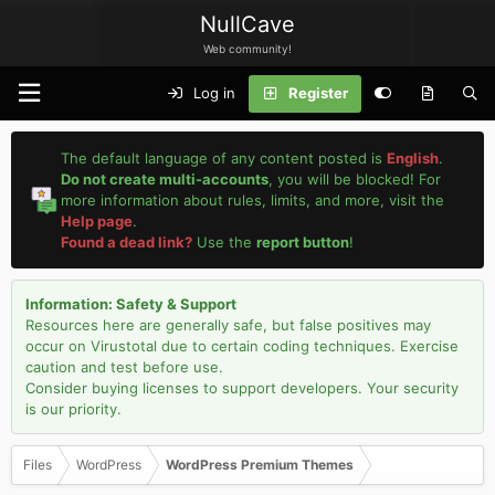
NullCave
Web community!
Log in
Register
The default language of any content posted is
English
.
Do not create multi-accounts
, you will be blocked! For
more information about rules, limits, and more, visit the
Help page
.
Found a dead link?
Use the
report button
!
Information: Safety & Support
Resources here are generally safe, but false positives may
occur on Virustotal due to certain coding techniques. Exercise
caution and test before use.
Consider buying licenses to support developers. Your security
is our priority.
Files
WordPress
WordPress Premium Themes