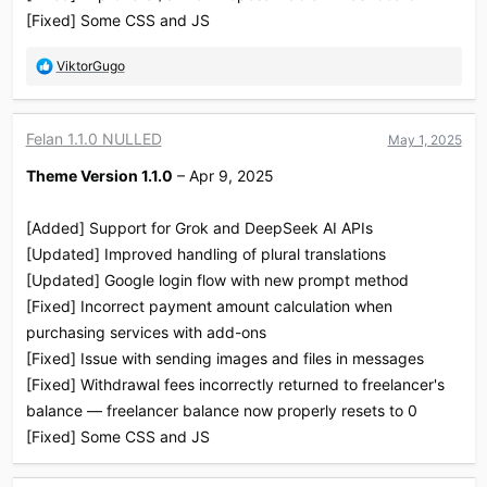
[Fixed] Some CSS and JS
R
ViktorGugo
e
a
c
Felan 1.1.0 NULLED
May 1, 2025
t
i
Theme Version 1.1.0
– Apr 9, 2025
o
n
s
[Added] Support for Grok and DeepSeek AI APIs
:
[Updated] Improved handling of plural translations
[Updated] Google login flow with new prompt method
[Fixed] Incorrect payment amount calculation when
purchasing services with add-ons
[Fixed] Issue with sending images and files in messages
[Fixed] Withdrawal fees incorrectly returned to freelancer's
balance — freelancer balance now properly resets to 0
[Fixed] Some CSS and JS