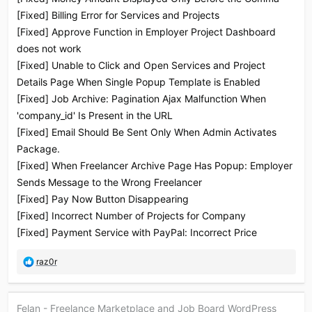
[Fixed] Billing Error for Services and Projects
[Fixed] Approve Function in Employer Project Dashboard
does not work
[Fixed] Unable to Click and Open Services and Project
Details Page When Single Popup Template is Enabled
[Fixed] Job Archive: Pagination Ajax Malfunction When
'company_id' Is Present in the URL
[Fixed] Email Should Be Sent Only When Admin Activates
Package.
[Fixed] When Freelancer Archive Page Has Popup: Employer
Sends Message to the Wrong Freelancer
[Fixed] Pay Now Button Disappearing
[Fixed] Incorrect Number of Projects for Company
[Fixed] Payment Service with PayPal: Incorrect Price
R
raz0r
e
a
c
Felan - Freelance Marketplace and Job Board WordPress
t