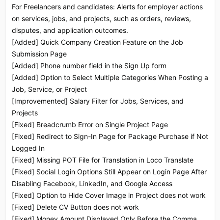
For Freelancers and candidates: Alerts for employer actions
on services, jobs, and projects, such as orders, reviews,
disputes, and application outcomes.
[Added] Quick Company Creation Feature on the Job
Submission Page
[Added] Phone number field in the Sign Up form
[Added] Option to Select Multiple Categories When Posting a
Job, Service, or Project
[Improvemented] Salary Filter for Jobs, Services, and
Projects
[Fixed] Breadcrumb Error on Single Project Page
[Fixed] Redirect to Sign-In Page for Package Purchase if Not
Logged In
[Fixed] Missing POT File for Translation in Loco Translate
[Fixed] Social Login Options Still Appear on Login Page After
Disabling Facebook, LinkedIn, and Google Access
[Fixed] Option to Hide Cover Image in Project does not work
[Fixed] Delete CV Button does not work
[Fixed] Money Amount Displayed Only Before the Comma