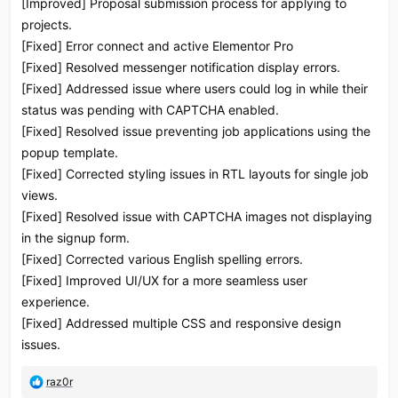
[Improved] Proposal submission process for applying to
projects.
[Fixed] Error connect and active Elementor Pro
[Fixed] Resolved messenger notification display errors.
[Fixed] Addressed issue where users could log in while their
status was pending with CAPTCHA enabled.
[Fixed] Resolved issue preventing job applications using the
popup template.
[Fixed] Corrected styling issues in RTL layouts for single job
views.
[Fixed] Resolved issue with CAPTCHA images not displaying
in the signup form.
[Fixed] Corrected various English spelling errors.
[Fixed] Improved UI/UX for a more seamless user
experience.
[Fixed] Addressed multiple CSS and responsive design
issues.
R
raz0r
e