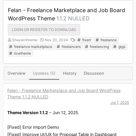
Felan - Freelance Marketplace and Job Board
WordPress Theme
1.1.2 NULLED
LOGIN OR REGISTER TO DOWNLOAD
A
C
T
ShayanXtreme
Nov 20, 2024
fiverr
freelance
u
r
a
freelance marketplace
freelancers
freelancing
gigs
t
e
g
ricetheme
h
a
s
o
t
r
i
o
Overview
Updates (5)
History
Discussion
n
d
a
Felan - Freelance Marketplace and Job Board WordPress
t
Theme 1.1.2 NULLED
e
Jul 7, 2025
Theme Version 1.1.2
– Jun 12, 2025
[Fixed] Error Import Demo
[Fixed] Improve UI/UX for Proposal Table in Dashboard