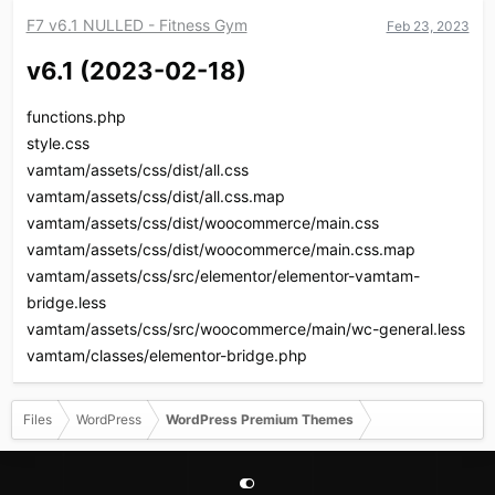
c
F7 v6.1 NULLED - Fitness Gym
Feb 23, 2023
t
i
v6.1 (2023-02-18)​
o
n
s
functions.php
:
style.css
vamtam/assets/css/dist/all.css
vamtam/assets/css/dist/all.css.map
vamtam/assets/css/dist/woocommerce/main.css
vamtam/assets/css/dist/woocommerce/main.css.map
vamtam/assets/css/src/elementor/elementor-vamtam-
bridge.less
vamtam/assets/css/src/woocommerce/main/wc-general.less
vamtam/classes/elementor-bridge.php
Files
WordPress
WordPress Premium Themes