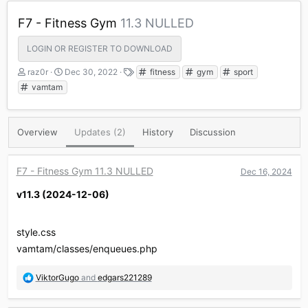
F7 - Fitness Gym
11.3 NULLED
LOGIN OR REGISTER TO DOWNLOAD
A
C
T
raz0r
Dec 30, 2022
fitness
gym
sport
u
r
a
vamtam
t
e
g
h
a
s
o
t
Overview
Updates (2)
History
Discussion
r
i
o
n
d
F7 - Fitness Gym 11.3 NULLED
Dec 16, 2024
a
v11.3 (2024-12-06)​
t
e
style.css
vamtam/classes/enqueues.php
R
ViktorGugo
and
edgars221289
e
a