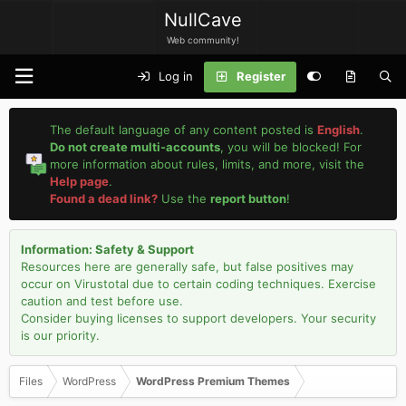
NullCave
Web community!
Log in
Register
The default language of any content posted is
English
.
Do not create multi-accounts
, you will be blocked! For
more information about rules, limits, and more, visit the
Help page
.
Found a dead link?
Use the
report button
!
Information: Safety & Support
Resources here are generally safe, but false positives may
occur on Virustotal due to certain coding techniques. Exercise
caution and test before use.
Consider buying licenses to support developers. Your security
is our priority.
Files
WordPress
WordPress Premium Themes