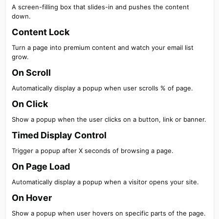
A screen-filling box that slides-in and pushes the content
down.
Content Lock​
Turn a page into premium content and watch your email list
grow.
On Scroll​
Automatically display a popup when user scrolls % of page.
On Click​
Show a popup when the user clicks on a button, link or banner.
Timed Display Control​
Trigger a popup after X seconds of browsing a page.
On Page Load​
Automatically display a popup when a visitor opens your site.
On Hover​
Show a popup when user hovers on specific parts of the page.