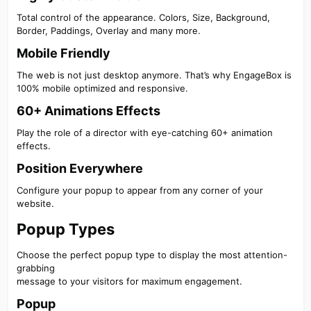
Total control of the appearance. Colors, Size, Background,
Border, Paddings, Overlay and many more.
Mobile Friendly​
The web is not just desktop anymore. That’s why EngageBox is
100% mobile optimized and responsive.
60+ Animations Effects​
Play the role of a director with eye-catching 60+ animation
effects.
Position Everywhere​
Configure your popup to appear from any corner of your
website.
Popup Types​
Choose the perfect popup type to display the most attention-
grabbing
message to your visitors for maximum engagement.
Popup​