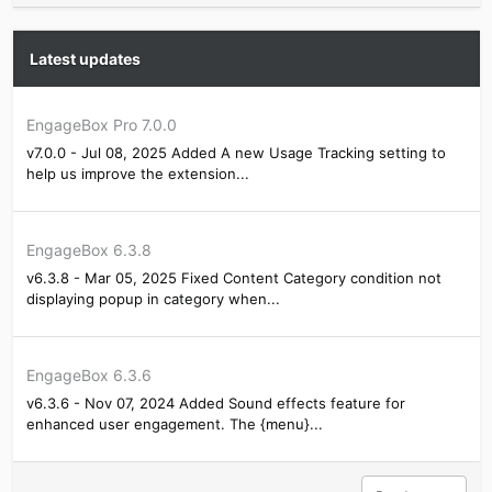
Latest updates
EngageBox Pro 7.0.0
v7.0.0 - Jul 08, 2025 Added A new Usage Tracking setting to
help us improve the extension...
EngageBox 6.3.8
v6.3.8 - Mar 05, 2025 Fixed Content Category condition not
displaying popup in category when...
EngageBox 6.3.6
v6.3.6 - Nov 07, 2024 Added Sound effects feature for
enhanced user engagement. The {menu}...