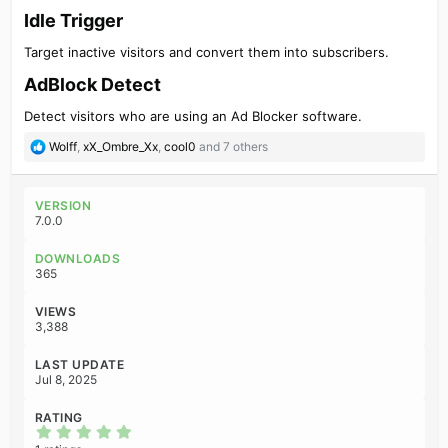
Idle Trigger​
Target inactive visitors and convert them into subscribers.
AdBlock Detect​
Detect visitors who are using an Ad Blocker software.
R
Wolff
,
xX_Ombre_Xx
,
cool0
and 7 others
e
a
c
VERSION
t
7.0.0
i
o
DOWNLOADS
n
365
s
:
VIEWS
3,388
LAST UPDATE
Jul 8, 2025
RATING
5
.