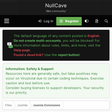
NullCave
Web community!
Log in
Register
The default language of any content posted is
English
.
Do not create multi-accounts
, you will be blocked! For
more information about rules, limits, and more, visit the
Help page
.
Found a dead link?
Use the
report button
!
Information: Safety & Support
Resources here are generally safe, but false positives may
occur on Virustotal due to certain coding techniques. Exercise
caution and test before use.
Consider buying licenses to support developers. Your security
is our priority.
Files
Joomla
Joomla Extensions