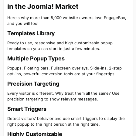
in the Joomla! Market​
Here's why more than 5,000 website owners love EngageBox,
and you will too!
Templates Library​
Ready to use, responsive and high customizable popup
templates so you can start in just a few minutes.
Multiple Popup Types​
Popups. Floating bars. Fullscreen overlays. Slide-ins, 2-step
opt-ins, powerful conversion tools are at your fingertips.
Precision Targeting​
Every visitor is different. Why treat them all the same? Use
precision targeting to show relevant messages.
Smart Triggers​
Detect visitors' behavior and use smart triggers to display the
right popup to the right person at the right time.
Highly Customizable​