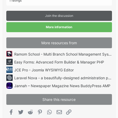
1 ratings
0
0
s
t
Join the discussion
a
r
(
More information
s
)
More resources from
Ramom School - Multi Branch School Management System Codecanyon
Easy Forms: Advanced Form Builder & Manager PHP
JCE Pro - Joomla WYSIWYG Editor
Laravel Nova - a beautifully-designed administration panel for Laravel
Jannah – Newspaper Magazine News BuddyPress AMP
Share this resource
Facebook
Twitter
Reddit
Pinterest
WhatsApp
Email
Link