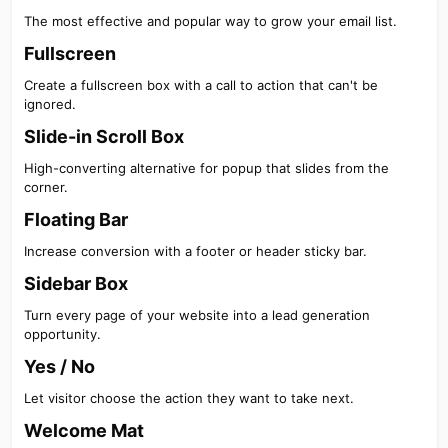
The most effective and popular way to grow your email list.
Fullscreen​
Create a fullscreen box with a call to action that can't be
ignored.
Slide-in Scroll Box​
High-converting alternative for popup that slides from the
corner.
Floating Bar​
Increase conversion with a footer or header sticky bar.
Sidebar Box​
Turn every page of your website into a lead generation
opportunity.
Yes / No​
Let visitor choose the action they want to take next.
Welcome Mat​