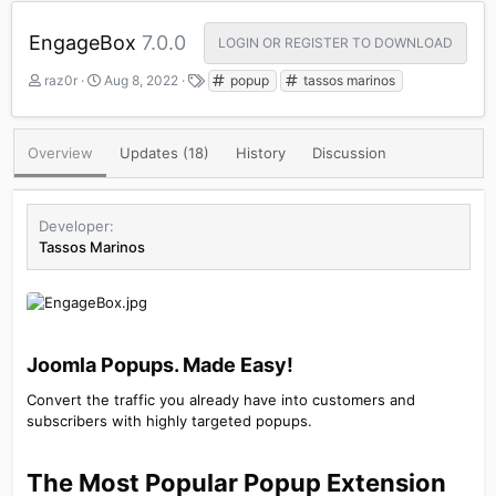
EngageBox
7.0.0
LOGIN OR REGISTER TO DOWNLOAD
A
C
T
raz0r
Aug 8, 2022
popup
tassos marinos
u
r
a
t
e
g
h
a
s
Overview
Updates (18)
History
Discussion
o
t
r
i
o
n
Developer
d
Tassos Marinos
a
t
e
Joomla Popups. Made Easy!​
Convert the traffic you already have into customers and
subscribers with highly targeted popups.
The Most Popular Popup Extension