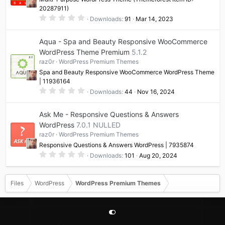
s
20287911)
)
0
Downloads
91
Mar 14, 2023
.
0
0
Aqua - Spa and Beauty Responsive WooCommerce
s
t
WordPress Theme Premium
5.1.2
a
raz0r
WordPress Premium Themes
r
(
Spa and Beauty Responsive WooCommerce WordPress Theme
s
| 11936164
)
0
Downloads
44
Nov 16, 2024
.
0
0
Ask Me - Responsive Questions & Answers
s
t
WordPress
7.0.1 NULLED
a
raz0r
WordPress Premium Themes
r
(
Responsive Questions & Answers WordPress | 7935874
s
0
)
Downloads
101
Aug 20, 2024
.
0
0
s
Files
WordPress
WordPress Premium Themes
t
a
r
(
s
)