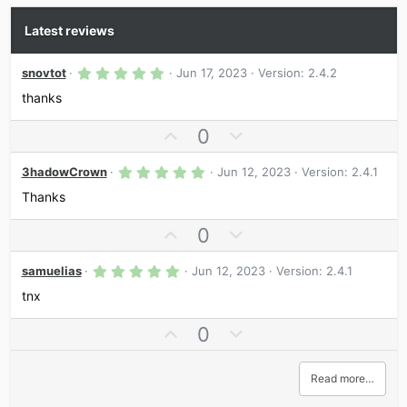
Latest reviews
5
snovtot
Jun 17, 2023
Version: 2.4.2
.
0
thanks
0
s
U
D
0
t
a
p
o
r
5
v
w
3hadowCrown
Jun 12, 2023
Version: 2.4.1
(
.
s
o
n
0
Thanks
)
0
t
v
s
U
D
0
e
o
t
a
p
o
t
r
5
v
w
samuelias
Jun 12, 2023
e
Version: 2.4.1
(
.
s
o
n
0
tnx
)
0
t
v
s
U
D
0
e
o
t
a
p
o
t
r
v
w
e
(
Read more…
s
o
n
)