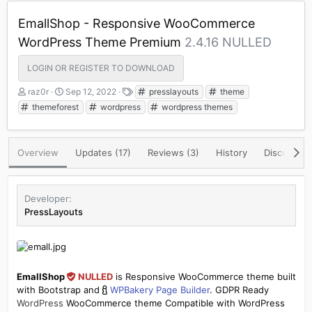
EmallShop - Responsive WooCommerce
WordPress Theme Premium
2.4.16 NULLED
LOGIN OR REGISTER TO DOWNLOAD
A
C
T
raz0r
Sep 12, 2022
presslayouts
theme
u
r
a
themeforest
wordpress
wordpress themes
t
e
g
h
a
s
o
t
Overview
Updates (17)
Reviews (3)
History
Discussion
r
i
o
n
d
Developer
a
PressLayouts
t
e
EmallShop
NULLED
is Responsive WooCommerce theme built
with Bootstrap and
WPBakery Page Builder
. GDPR Ready
WordPress
WooCommerce theme Compatible with WordPress