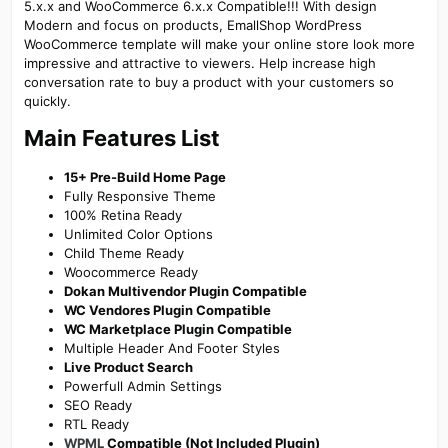
5.x.x and WooCommerce 6.x.x Compatible!!! With design
Modern and focus on products, EmallShop WordPress
WooCommerce template will make your online store look more
impressive and attractive to viewers. Help increase high
conversation rate to buy a product with your customers so
quickly.
Main Features List​
15+ Pre-Build Home Page
Fully Responsive Theme
100% Retina Ready
Unlimited Color Options
Child Theme Ready
Woocommerce Ready
Dokan Multivendor Plugin Compatible
WC Vendores Plugin Compatible
WC Marketplace Plugin Compatible
Multiple Header And Footer Styles
Live Product Search
Powerfull Admin Settings
SEO Ready
RTL Ready
WPML
Compatible (Not Included Plugin)