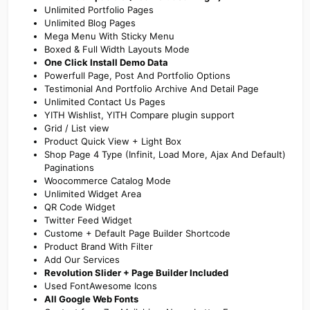
Unlimited Portfolio Pages
Unlimited Blog Pages
Mega Menu With Sticky Menu
Boxed & Full Width Layouts Mode
One Click Install Demo Data
Powerfull Page, Post And Portfolio Options
Testimonial And Portfolio Archive And Detail Page
Unlimited Contact Us Pages
YITH Wishlist, YITH Compare plugin support
Grid / List view
Product Quick View + Light Box
Shop Page 4 Type (Infinit, Load More, Ajax And Default)
Paginations
Woocommerce Catalog Mode
Unlimited Widget Area
QR Code Widget
Twitter Feed Widget
Custome + Default Page Builder Shortcode
Product Brand With Filter
Add Our Services
Revolution Slider + Page Builder Included
Used FontAwesome Icons
All Google Web Fonts