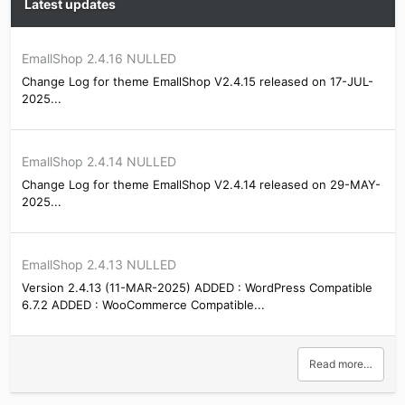
Latest updates
EmallShop 2.4.16 NULLED
Change Log for theme EmallShop V2.4.15 released on 17-JUL-
2025...
EmallShop 2.4.14 NULLED
Change Log for theme EmallShop V2.4.14 released on 29-MAY-
2025...
EmallShop 2.4.13 NULLED
Version 2.4.13 (11-MAR-2025) ADDED : WordPress Compatible
6.7.2 ADDED : WooCommerce Compatible...
Read more…