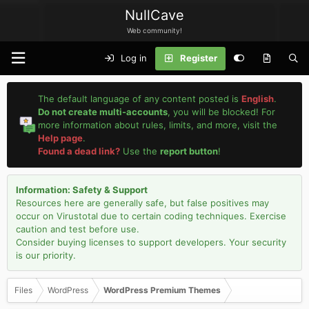
NullCave
Web community!
Log in
Register
The default language of any content posted is
English
.
Do not create multi-accounts
, you will be blocked! For
more information about rules, limits, and more, visit the
Help page
.
Found a dead link?
Use the
report button
!
Information: Safety & Support
Resources here are generally safe, but false positives may
occur on Virustotal due to certain coding techniques. Exercise
caution and test before use.
Consider buying licenses to support developers. Your security
is our priority.
Files
WordPress
WordPress Premium Themes