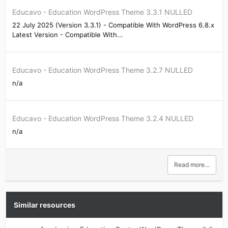
Educavo - Education WordPress Theme 3.3.1 NULLED
22 July 2025 (Version 3.3.1) - Compatible With WordPress 6.8.x
Latest Version - Compatible With...
Educavo - Education WordPress Theme 3.2.7 NULLED
n/a
Educavo - Education WordPress Theme 3.2.4 NULLED
n/a
Read more…
Similar resources