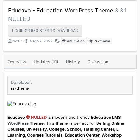
Educavo - Education WordPress Theme
3.3.1
NULLED
LOGIN OR REGISTER TO DOWNLOAD
A
C
T
raz0r
Aug 22, 2022
education
rs-theme
u
r
a
t
e
g
h
a
s
Overview
Updates (11)
History
Discussion
o
t
r
i
o
n
Developer
d
rs-theme
a
t
e
Educavo
NULLED
is modern and trendy
Education LMS
WordPress
Theme
. This theme is perfect for
Selling Online
Courses, University, College, School, Training Center, E-
Learning, Courses Tutorials, Education Center, Workshop,