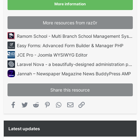
(
More information
s
)
More resources from raz0r
Ramom School - Multi Branch School Management System Codecanyon
Easy Forms: Advanced Form Builder & Manager PHP
JCE Pro - Joomla WYSIWYG Editor
Laravel Nova - a beautifully-designed administration panel for Laravel
Jannah – Newspaper Magazine News BuddyPress AMP
Share this resource
Facebook
Twitter
Reddit
Pinterest
WhatsApp
Email
Link
Latest updates