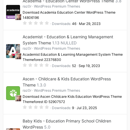
Academia - Education Center WordPress Theme
3.8
raz0r
WordPress Premium Themes
Download Academia Education Center WordPress Theme
14806196
0
Downloads
46
Mar 29, 2023
.
0
0
Academist - Education & Learning Management
s
t
System Theme
1.13 NULLED
a
raz0r
WordPress Premium Themes
r
(
Academist Education & Learning Management System Theme
s
Themeforest 22376830
)
0
Downloads
52
Sep 19, 2023
.
0
0
Ascen - Childcare & Kids Education WordPress
s
t
Theme
1.3.0
a
raz0r
WordPress Premium Themes
r
(
Download Ascen Childcare Kids Education WordPress Theme
s
Themeforest ID 52907572
)
0
Downloads
9
Jul 23, 2025
.
0
0
Baby Kids - Education Primary School Children
s
t
WordPress
5.0
a