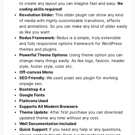
to create any layout you can imagine fast and easy.
No
coding skills required!
Revolution Slider:
This slider plugin can show any kind
of media with highly customizable transitions, effects
and animations. So you can make any kind of slider easily
as like you want
Redux Framework:
Redux is a simple, truly extensible
and fully responsive options framework for WordPress
themes and plugins.
Powerful Theme Options:
Using theme option you can
change many things easily. As like logo, favicon, header
style, footer style, color etc.
Off-canvas Menu
SEO Friendly:
We used yoast seo plugin for working
onpage seo.
Bootstrap 4.x
Google Fonts
Flaticons Used
Supports All Modern Browsers
Theme Update
: After first purchase you can download
updated theme any time without any cost.
Well Documentation Included
Quick Support:
If you need any help or any questions,
please contact directly from our themeforest account.