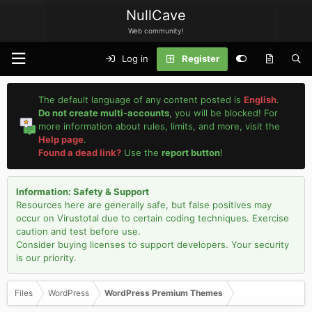
NullCave
Web community!
Log in
Register
The default language of any content posted is
English
.
Do not create multi-accounts
, you will be blocked! For
more information about rules, limits, and more, visit the
Help page
.
Found a dead link?
Use the
report button
!
Information: Safety & Support
Resources here are generally safe, but false positives may
occur on Virustotal due to certain coding techniques. Exercise
caution and test before use.
Consider buying licenses to support developers. Your security
is our priority.
Files
WordPress
WordPress Premium Themes