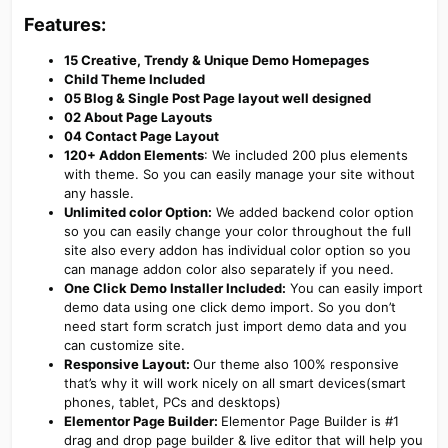
Features:​
15 Creative, Trendy & Unique Demo Homepages
Child Theme Included
05 Blog & Single Post Page layout well designed
02 About Page Layouts
04 Contact Page Layout
120+ Addon Elements
: We included 200 plus elements
with theme. So you can easily manage your site without
any hassle.
Unlimited color Option:
We added backend color option
so you can easily change your color throughout the full
site also every addon has individual color option so you
can manage addon color also separately if you need.
One Click Demo Installer Included:
You can easily import
demo data using one click demo import. So you don’t
need start form scratch just import demo data and you
can customize site.
Responsive Layout:
Our theme also 100% responsive
that’s why it will work nicely on all smart devices(smart
phones, tablet, PCs and desktops)
Elementor Page Builder:
Elementor Page Builder is #1
drag and drop page builder & live editor that will help you