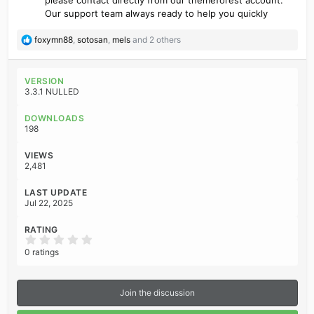
Our support team always ready to help you quickly
R
foxymn88
,
sotosan
,
mels
and 2 others
e
a
c
VERSION
t
3.3.1 NULLED
i
o
DOWNLOADS
n
198
s
:
VIEWS
2,481
LAST UPDATE
Jul 22, 2025
RATING
0
.
0 ratings
0
0
s
t
Join the discussion
a
r