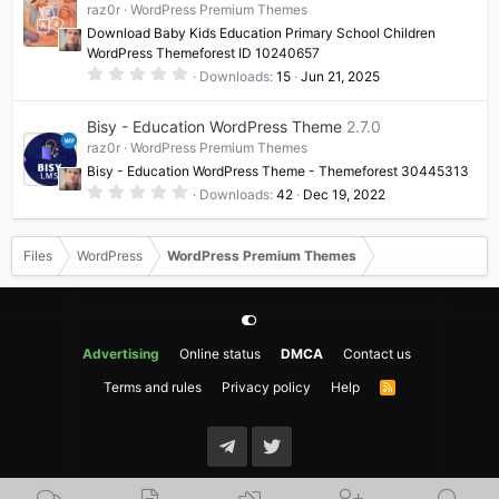
raz0r
WordPress Premium Themes
r
(
Download Baby Kids Education Primary School Children
s
WordPress Themeforest ID 10240657
)
0
Downloads
15
Jun 21, 2025
.
0
0
Bisy - Education WordPress Theme
2.7.0
s
t
raz0r
WordPress Premium Themes
a
Bisy - Education WordPress Theme - Themeforest 30445313
r
(
0
Downloads
42
Dec 19, 2022
s
.
)
0
0
s
Files
WordPress
WordPress Premium Themes
t
a
r
(
s
)
Advertising
Online status
DMCA
Contact us
Terms and rules
Privacy policy
Help
R
S
S