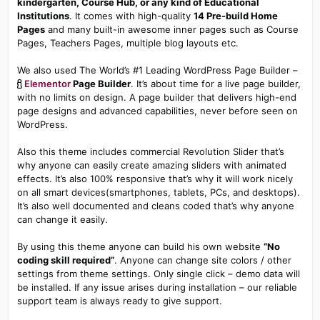
kindergarten, Course Hub, or any kind of Educational
Institutions
. It comes with high-quality
14 Pre-build Home
Pages
and many built-in awesome inner pages such as Course
Pages, Teachers Pages, multiple blog layouts etc.
We also used The World’s #1 Leading WordPress Page Builder –
Elementor
Page Builder
. It’s about time for a live page builder,
with no limits on design. A page builder that delivers high-end
page designs and advanced capabilities, never before seen on
WordPress.
Also this theme includes commercial Revolution Slider that’s
why anyone can easily create amazing sliders with animated
effects. It’s also 100% responsive that’s why it will work nicely
on all smart devices(smartphones, tablets, PCs, and desktops).
It’s also well documented and cleans coded that’s why anyone
can change it easily.
By using this theme anyone can build his own website
“No
coding skill required”
. Anyone can change site colors / other
settings from theme settings. Only single click – demo data will
be installed. If any issue arises during installation – our reliable
support team is always ready to give support.